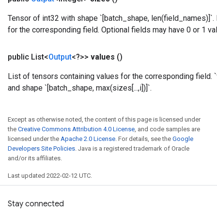
Tensor of int32 with shape `[batch_shape, len(field_names)]`.
for the corresponding field. Optional fields may have 0 or 1 va
public List<
Output
<?>>
values
()
List of tensors containing values for the corresponding field. `
and shape `[batch_shape, max(sizes[...,i])]`.
rs
mParameters
Except as otherwise noted, the content of this page is licensed under
rs
the
Creative Commons Attribution 4.0 License
, and code samples are
Parameters
licensed under the
Apache 2.0 License
. For details, see the
Google
Developers Site Policies
. Java is a registered trademark of Oracle
and/or its affiliates.
rParameters
Parameters
Last updated 2022-02-12 UTC.
ters
arameters
Stay connected
meters
rs