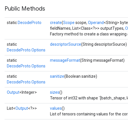
Public Methods
static
DecodeProto
create
(
Scope
scope,
Operand
<String> byte
fieldNames, List<Class<?>> outputTypes,
O
Factory method to create a class wrapping
static
descriptorSource
(String descriptorSource)
DecodeProto.Options
static
messageFormat
(String messageFormat)
DecodeProto.Options
static
sanitize
(Boolean sanitize)
DecodeProto.Options
Output
<Integer>
sizes
()
Tensor of int32 with shape `[batch_shape, l
List<
Output
<?>>
values
()
List of tensors containing values for the cor