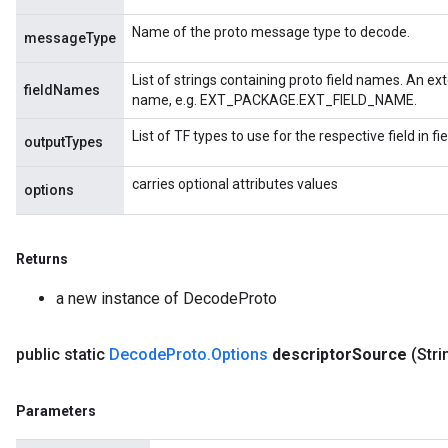
Name of the proto message type to decode.
messageType
List of strings containing proto field names. An ext
fieldNames
name, e.g. EXT_PACKAGE.EXT_FIELD_NAME.
List of TF types to use for the respective field in 
outputTypes
carries optional attributes values
options
Returns
a new instance of DecodeProto
public static
Decode
Proto
.
Options
descriptor
Source
(Stri
Parameters