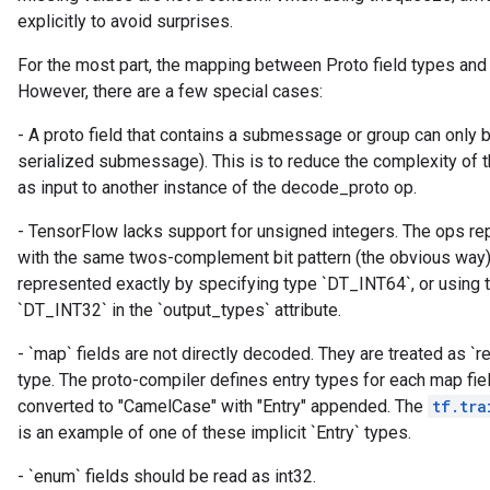
explicitly to avoid surprises.
For the most part, the mapping between Proto field types and
ryTensorBatch
However, there are a few special cases:
dTensorBatch
- A proto field that contains a submessage or group can only
serialized submessage). This is to reduce the complexity of t
as input to another instance of the decode_proto op.
- TensorFlow lacks support for unsigned integers. The ops re
with the same twos-complement bit pattern (the obvious way)
represented exactly by specifying type `DT_INT64`, or using 
`DT_INT32` in the `output_types` attribute.
- `map` fields are not directly decoded. They are treated as `re
rBatch
type. The proto-compiler defines entry types for each map fie
converted to "CamelCase" with "Entry" appended. The
tf.tra
is an example of one of these implicit `Entry` types.
Batch
- `enum` fields should be read as int32.