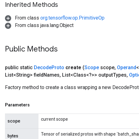
Inherited Methods
From class
org.tensorflow.op.PrimitiveOp
From class java.lang.Object
Public Methods
public static
Decode
Proto
create
(
Scope
scope
,
Operand
<
List<String> field
Names
,
List<Class<?>> output
Types
,
Opt
Factory method to create a class wrapping a new DecodeProt
Parameters
current scope
scope
Tensor of serialized protos with shape `batch_sha
bytes