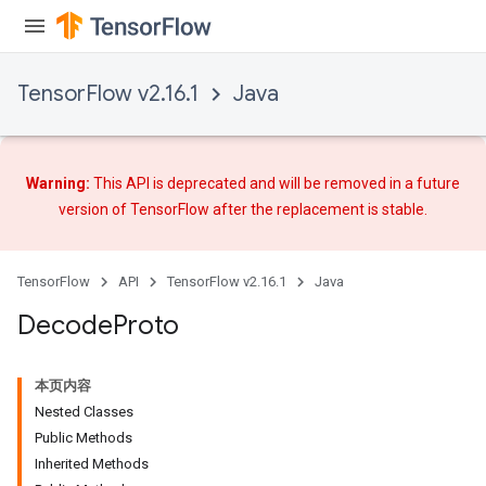
TensorFlow v2.16.1
Java
Warning:
This API is deprecated and will be removed in a future
version of TensorFlow after
the replacement
is stable.
TensorFlow
API
TensorFlow v2.16.1
Java
Decode
Proto
本页内容
Nested Classes
Public Methods
Inherited Methods