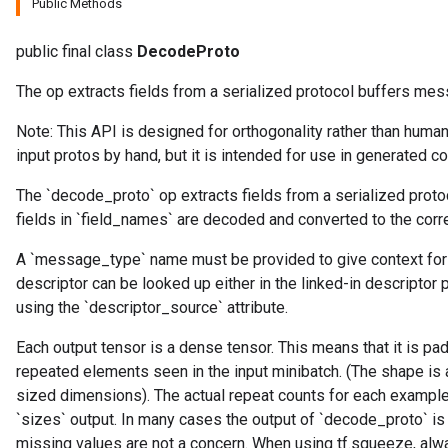
Public Methods
public final class
DecodeProto
The op extracts fields from a serialized protocol buffers mes
Note: This API is designed for orthogonality rather than human
input protos by hand, but it is intended for use in generated c
The `decode_proto` op extracts fields from a serialized prot
fields in `field_names` are decoded and converted to the corr
A `message_type` name must be provided to give context for
descriptor can be looked up either in the linked-in descriptor 
using the `descriptor_source` attribute.
Each output tensor is a dense tensor. This means that it is pa
repeated elements seen in the input minibatch. (The shape is
sized dimensions). The actual repeat counts for each example 
`sizes` output. In many cases the output of `decode_proto` is
missing values are not a concern. When using tf.squeeze, a