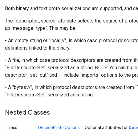
atch
Both binary and text proto serializations are supported, and ca
The `descriptor_source` attribute selects the source of proto
up `message_type`. This may be:
- An empty string or "local://", in which case protocol descrip
definitions linked to the binary.
- A file, in which case protocol descriptors are created from th
`FileDescriptorSet` serialized as a string. NOTE: You can build 
descriptor_set_out` and `--include_imports` options to the pro
- A "bytes://
", in which protocol descriptors are created from `
`FileDescriptorSet` serialized as a string.
Nested Classes
Dec
class
DecodeProto.Options
Optional attributes for