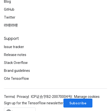
Blog
tDescentParameters
GitHub
Twitter
哔哩哔哩
Support
Issue tracker
Release notes
Stack Overflow
Brand guidelines
Cite TensorFlow
Terms
Privacy
ICP证合字B2-20070004号
Manage cookies
Subscribe
Sign up for the TensorFlow newsletter