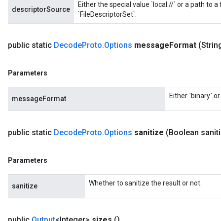
Either the special value `local://` or a path to a
descriptorSource
`FileDescriptorSet`.
public static
Decode
Proto
.
Options
message
Format
(Stri
Parameters
Either `binary` o
messageFormat
public static
Decode
Proto
.
Options
sanitize
(Boolean sanit
Parameters
Whether to sanitize the result or not.
sanitize
public
Output
<Integer>
sizes
()