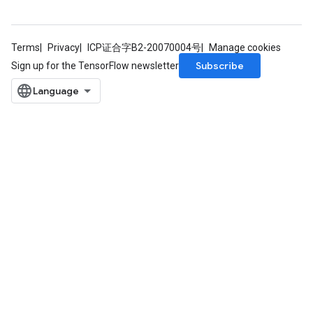
Terms
Privacy
ICP证合字B2-20070004号
Manage cookies
Subscribe
Sign up for the TensorFlow newsletter
Requantize
ize
AndReluAndRequantize
u
uAndRequantize
AndRelu
AndReluAndRequantize
ize
Requantize
ize