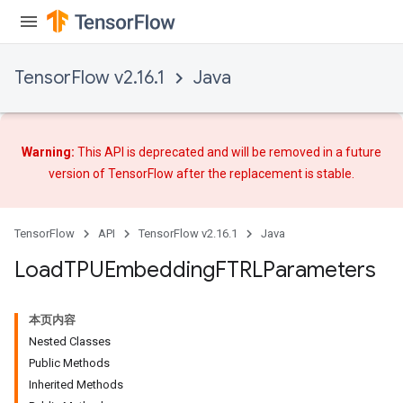
TensorFlow v2.16.1
Java
Warning:
This API is deprecated and will be removed in a future
version of TensorFlow after
the replacement
is stable.
TensorFlow
API
TensorFlow v2.16.1
Java
Load
TPUEmbedding
FTRLParameters
rs
mParameters
本页内容
rs
Nested Classes
Parameters
Public Methods
Inherited Methods