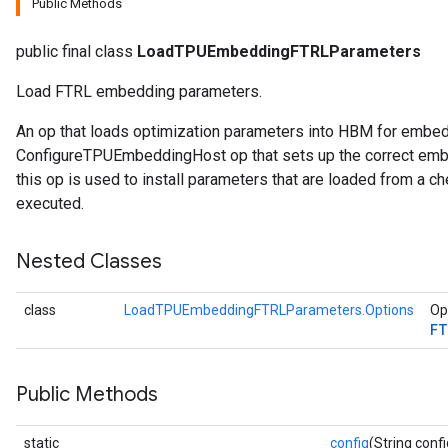
Public Methods
rParameters
public final class
LoadTPUEmbeddingFTRLParameters
Parameters
Load FTRL embedding parameters.
ters
arameters
An op that loads optimization parameters into HBM for embe
meters
ConfigureTPUEmbeddingHost op that sets up the correct embe
rs
this op is used to install parameters that are loaded from a ch
tDescentParameters
executed.
Nested Classes
class
LoadTPUEmbeddingFTRLParameters.Options
Op
FT
Public Methods
static
config
(String confi