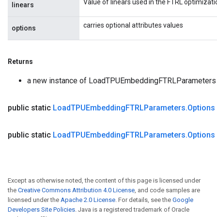
Value of linears used in the FTRL optimizati
linears
carries optional attributes values
options
Returns
a new instance of LoadTPUEmbeddingFTRLParameters
public static
Load
TPUEmbedding
FTRLParameters
.
Options
public static
Load
TPUEmbedding
FTRLParameters
.
Options
Except as otherwise noted, the content of this page is licensed under
the
Creative Commons Attribution 4.0 License
, and code samples are
licensed under the
Apache 2.0 License
. For details, see the
Google
Developers Site Policies
. Java is a registered trademark of Oracle