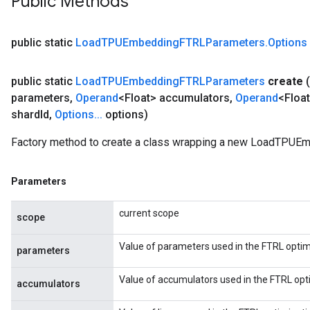
Public Methods
public static
Load
TPUEmbedding
FTRLParameters
.
Options
public static
Load
TPUEmbedding
FTRLParameters
create
(
parameters
,
Operand
<Float> accumulators
,
Operand
<Float
shard
Id
,
Options
.
.
.
options)
Factory method to create a class wrapping a new LoadTPUE
Parameters
current scope
scope
Value of parameters used in the FTRL optim
parameters
Value of accumulators used in the FTRL opt
accumulators