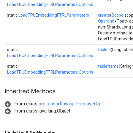
LoadTPUEmbeddingFTRLParameters.Options
static
LoadTPUEmbeddingFTRLParameters
create
(
Scope
scop
Operand
<Float> a
numShards, Long 
Factory method to
LoadTPUEmbeddin
static
tableId
(Long tableI
LoadTPUEmbeddingFTRLParameters.Options
static
tableName
(String
LoadTPUEmbeddingFTRLParameters.Options
Inherited Methods
From class
org.tensorflow.op.PrimitiveOp
From class java.lang.Object