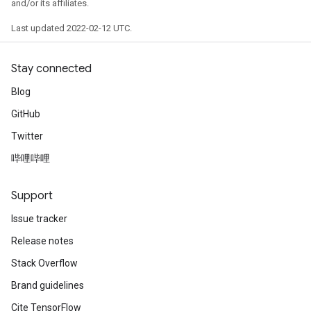
and/or its affiliates.
Last updated 2022-02-12 UTC.
Stay connected
Blog
GitHub
Twitter
哔哩哔哩
Support
Issue tracker
Release notes
Stack Overflow
Brand guidelines
ize
Cite TensorFlow