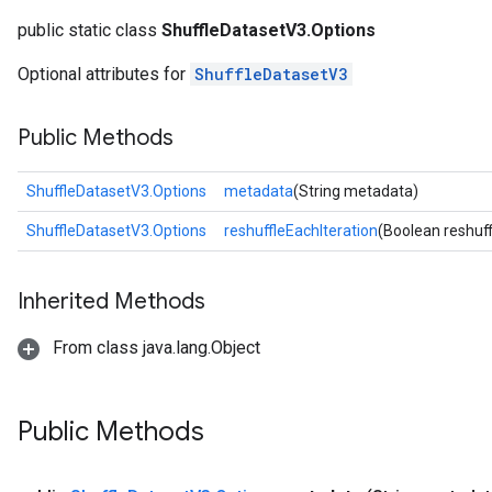
public static class
ShuffleDatasetV3.Options
Optional attributes for
ShuffleDatasetV3
Public Methods
ShuffleDatasetV3.Options
metadata
(String metadata)
ShuffleDatasetV3.Options
reshuffleEachIteration
(Boolean reshuff
Inherited Methods
From class java.lang.Object
Public Methods