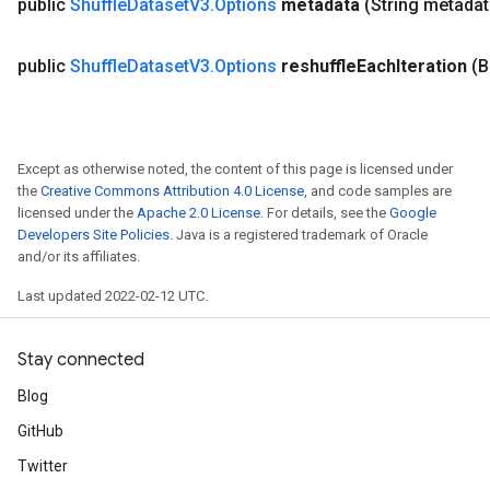
public
Shuffle
Dataset
V3
.
Options
metadata
(String metadat
public
Shuffle
Dataset
V3
.
Options
reshuffle
Each
Iteration
(B
Except as otherwise noted, the content of this page is licensed under
the
Creative Commons Attribution 4.0 License
, and code samples are
licensed under the
Apache 2.0 License
. For details, see the
Google
Developers Site Policies
. Java is a registered trademark of Oracle
and/or its affiliates.
Last updated 2022-02-12 UTC.
Stay connected
Blog
GitHub
Twitter