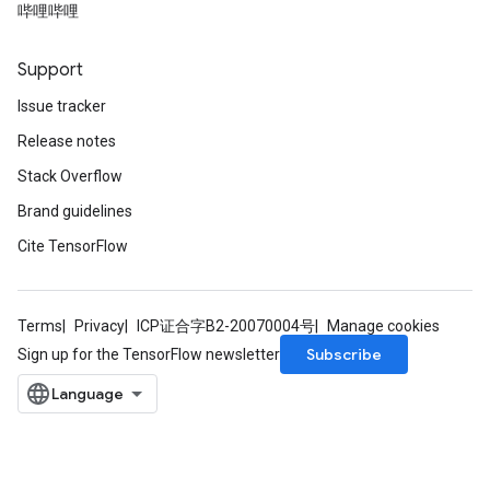
哔哩哔哩
Support
Issue tracker
Release notes
Stack Overflow
Brand guidelines
Cite TensorFlow
Terms
Privacy
ICP证合字B2-20070004号
Manage cookies
Subscribe
Sign up for the TensorFlow newsletter