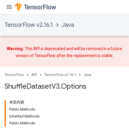
TensorFlow v2.16.1
Java
Warning:
This API is deprecated and will be removed in a future
version of TensorFlow after
the replacement
is stable.
TensorFlow
API
TensorFlow v2.16.1
Java
Shuffle
Dataset
V3
.
Options
本页内容
Public Methods
Inherited Methods
Public Methods