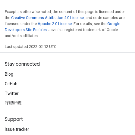
Except as otherwise noted, the content of this page is licensed under
the
Creative Commons Attribution 4.0 License
, and code samples are
licensed under the
Apache 2.0 License
. For details, see the
Google
Developers Site Policies
. Java is a registered trademark of Oracle
and/or its affiliates.
Last updated 2022-02-12 UTC.
Stay connected
Blog
GitHub
Twitter
哔哩哔哩
Support
Issue tracker