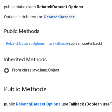
public static class
RebatchDataset.Options
Optional attributes for
RebatchDataset
Public Methods
RebatchDataset.Options
useFallback
(Boolean useFallback)
Inherited Methods
From class java.lang.Object
Public Methods
public
Rebatch
Dataset
.
Options
use
Fallback
(Boolean use
F