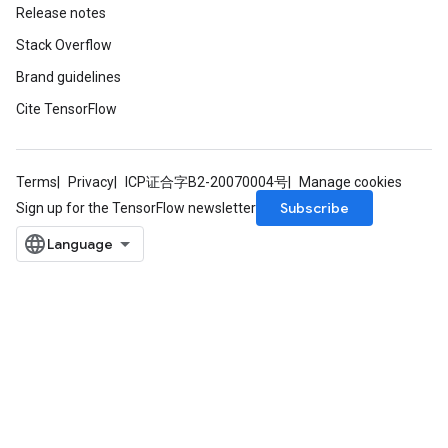
Release notes
Stack Overflow
Brand guidelines
Cite TensorFlow
Terms
Privacy
ICP证合字B2-20070004号
Manage cookies
Subscribe
Sign up for the TensorFlow newsletter
m
rs
eters