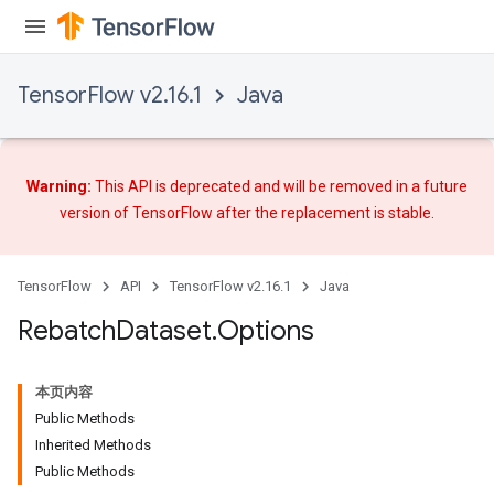
TensorFlow v2.16.1
Java
Warning:
This API is deprecated and will be removed in a future
version of TensorFlow after
the replacement
is stable.
TensorFlow
API
TensorFlow v2.16.1
Java
Rebatch
Dataset
.
Options
本页内容
Public Methods
Inherited Methods
Public Methods