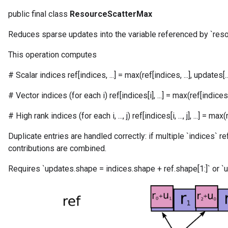
public final class
ResourceScatterMax
Reduces sparse updates into the variable referenced by `reso
This operation computes
# Scalar indices ref[indices, ...] = max(ref[indices, ...], updates[...
# Vector indices (for each i) ref[indices[i], ...] = max(ref[indices[i], 
# High rank indices (for each i, ..., j) ref[indices[i, ..., j], ...] = max(ref[in
m
Duplicate entries are handled correctly: if multiple `indices` r
contributions are combined.
Requires `updates.shape = indices.shape + ref.shape[1:]` or `u
rs
eters
ntumParameters
ters
ropParameters