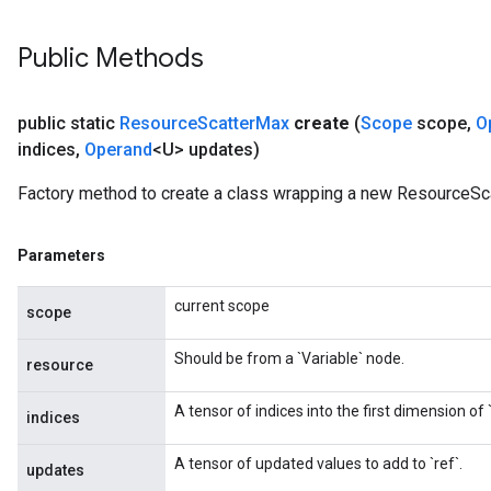
Public Methods
public static
Resource
Scatter
Max
create
(
Scope
scope
,
O
indices
,
Operand
<U> updates)
Factory method to create a class wrapping a new ResourceSc
Parameters
current scope
scope
Should be from a `Variable` node.
resource
A tensor of indices into the first dimension of `
indices
A tensor of updated values to add to `ref`.
updates