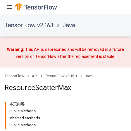
TensorFlow v2.16.1
Java
Warning:
This API is deprecated and will be removed in a future
version of TensorFlow after
the replacement
is stable.
TensorFlow
API
TensorFlow v2.16.1
Java
Resource
Scatter
Max
本页内容
Public Methods
Inherited Methods
Public Methods