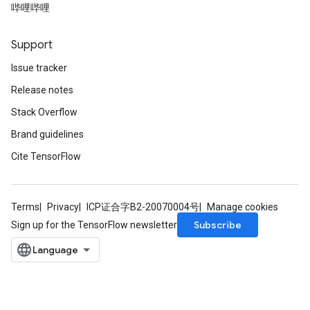
哔哩哔哩
Support
Issue tracker
Release notes
Stack Overflow
Brand guidelines
Cite TensorFlow
Terms
Privacy
ICP证合字B2-20070004号
Manage cookies
Subscribe
Sign up for the TensorFlow newsletter