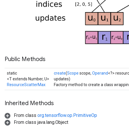
s
atorParameters
ghtParameters
meters
adParameters
rameters
eters
ientDescentParameters
Public Methods
static
create
(
Scope
scope,
Operand
<?> resour
<T extends Number, U>
updates)
ResourceScatterMax
Factory method to create a class wrappi
Inherited Methods
From class
org.tensorflow.op.PrimitiveOp
From class java.lang.Object