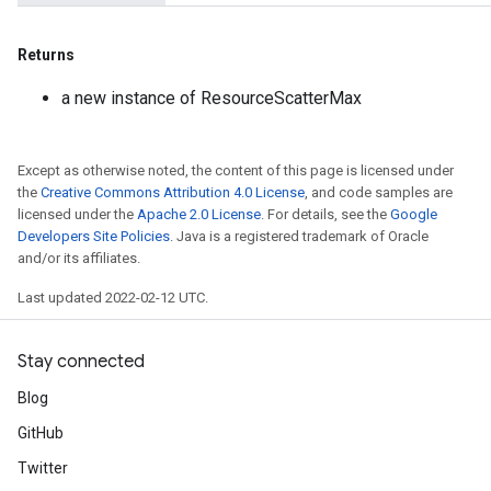
Returns
a new instance of ResourceScatterMax
Except as otherwise noted, the content of this page is licensed under
the
Creative Commons Attribution 4.0 License
, and code samples are
licensed under the
Apache 2.0 License
. For details, see the
Google
Developers Site Policies
. Java is a registered trademark of Oracle
and/or its affiliates.
Last updated 2022-02-12 UTC.
Stay connected
Blog
GitHub
Twitter