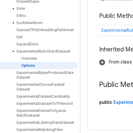
Ensure
Shape
Enter
Public Meth
Erfinv
Euclidean
Norm
Execute
TPUEmbedding
Partitioner
ExperimentalAu
Exit
Expand
Dims
Inherited M
Experimental
Auto
Shard
Dataset
Overview
From class j
Options
Experimental
Bytes
Produced
Stats
Dataset
Public Me
Experimental
Choose
Fastest
Dataset
Experimental
Dataset
Cardinality
public
Experime
Experimental
Dataset
To
TFRecord
Experimental
Dense
To
Sparse
Batch
Dataset
Experimental
Latency
Stats
Dataset
Experimental
Matching
Files