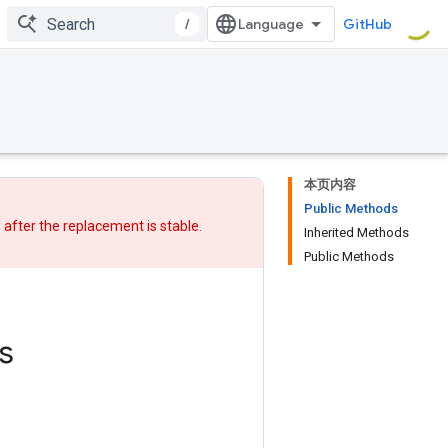
/
GitHub
本页内容
Public Methods
w after
the replacement
is stable.
Inherited Methods
Public Methods
s