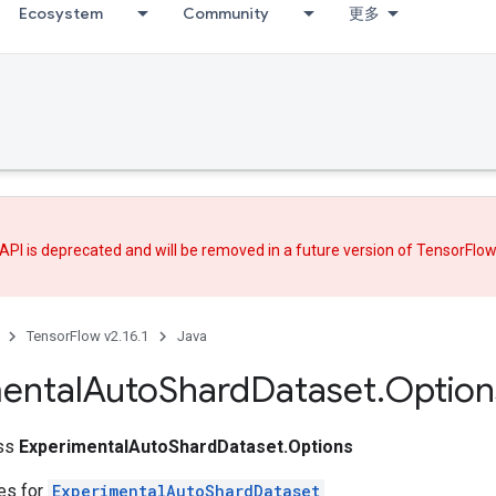
Ecosystem
Community
更多
API is deprecated and will be removed in a future version of TensorFlo
TensorFlow v2.16.1
Java
ental
Auto
Shard
Dataset
.
Option
ass
ExperimentalAutoShardDataset.Options
tes for
ExperimentalAutoShardDataset