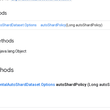
ods
toShardDataset.Options
autoShardPolicy
(Long autoShardPolicy)
ethods
ava.lang.Object
thods
ntal
Auto
Shard
Dataset
.
Options
auto
Shard
Policy
(Long auto
S