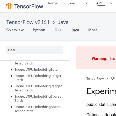
Install
Learn
API
DynamicPartition
DynamicStitch
EditDistance
TensorFlow v2.16.1
Java
Eig
Einsum
Overview
Python
C++
Java
More
Empty
Empty
Tensor
List
Empty
Tensor
Map
Encode
Proto
Warning:
This 
Enqueue
TPUEmbedding
Arbitrary
Tensor
Batch
Enqueue
TPUEmbedding
Batch
Enqueue
TPUEmbedding
Integer
TensorFlow
API
Batch
Enqueue
TPUEmbedding
Ragged
Experim
Tensor
Batch
Enqueue
TPUEmbedding
Sparse
Batch
public static cl
Enqueue
TPUEmbedding
Sparse
Tensor
Batch
Optional attribu