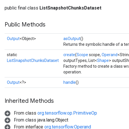
public final class
ListSnapshotChunksDataset
Public Methods
rs
mParameters
Output
<Object>
asOutput
()
rs
Returns the symbolic handle of a ten
Parameters
static
create
(
Scope
scope,
Operand
<Stri
rParameters
ListSnapshotChunksDataset
outputTypes, List<
Shape
> outputS
Factory method to create a class 
Parameters
operation.
ters
arameters
Output
<?>
handle
()
meters
rs
Inherited Methods
tDescentParameters
From class
org.tensorflow.op.PrimitiveOp
From class java.lang.Object
From interface
org.tensorflow.Operand