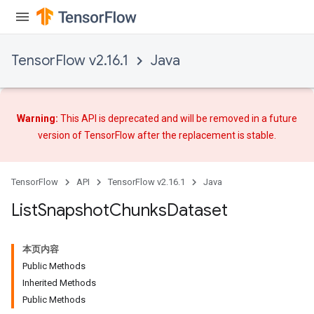
TensorFlow v2.16.1
Java
Warning:
This API is deprecated and will be removed in a future
version of TensorFlow after
the replacement
is stable.
TensorFlow
API
TensorFlow v2.16.1
Java
List
Snapshot
Chunks
Dataset
本页内容
Public Methods
Inherited Methods
Public Methods