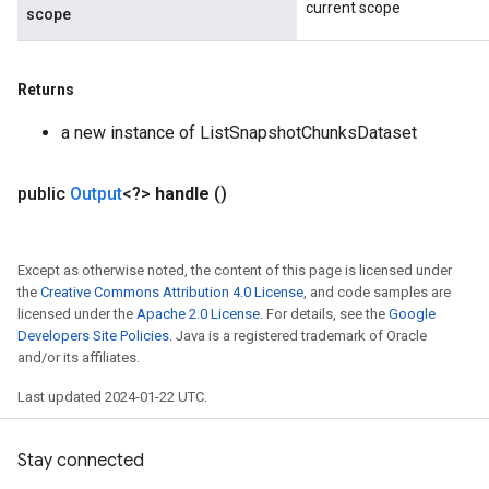
current scope
scope
Returns
a new instance of ListSnapshotChunksDataset
public
Output
<?>
handle
()
Except as otherwise noted, the content of this page is licensed under
the
Creative Commons Attribution 4.0 License
, and code samples are
licensed under the
Apache 2.0 License
. For details, see the
Google
Developers Site Policies
. Java is a registered trademark of Oracle
and/or its affiliates.
Last updated 2024-01-22 UTC.
Stay connected