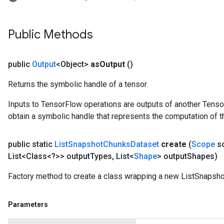
Public Methods
public
Output
<Object>
as
Output
()
Returns the symbolic handle of a tensor.
Inputs to TensorFlow operations are outputs of another Tenso
obtain a symbolic handle that represents the computation of th
public static
List
Snapshot
Chunks
Dataset
create
(
Scope
s
List<Class<?>> output
Types
,
List<
Shape
> output
Shapes)
Factory method to create a class wrapping a new ListSnapsh
Parameters