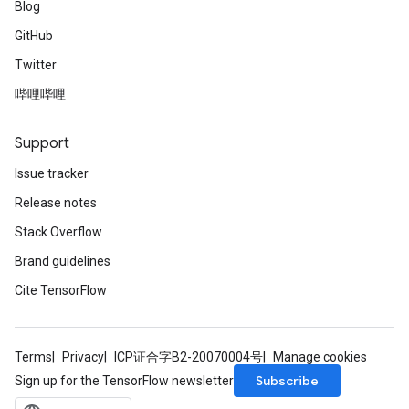
Blog
GitHub
Twitter
哔哩哔哩
Support
Issue tracker
Release notes
Stack Overflow
Brand guidelines
Cite TensorFlow
Terms
Privacy
ICP证合字B2-20070004号
Manage cookies
Subscribe
Sign up for the TensorFlow newsletter