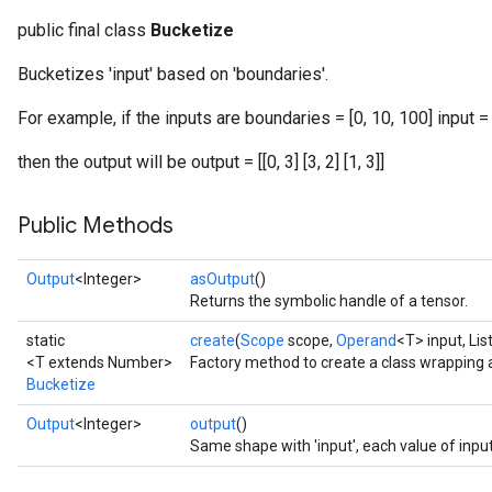
public final class
Bucketize
Bucketizes 'input' based on 'boundaries'.
For example, if the inputs are boundaries = [0, 10, 100] input = 
then the output will be output = [[0, 3] [3, 2] [1, 3]]
Public Methods
Output
<Integer>
asOutput
()
Returns the symbolic handle of a tensor.
static
create
(
Scope
scope,
Operand
<T> input, Li
<T extends Number>
Factory method to create a class wrapping 
Bucketize
Output
<Integer>
output
()
Same shape with 'input', each value of inpu