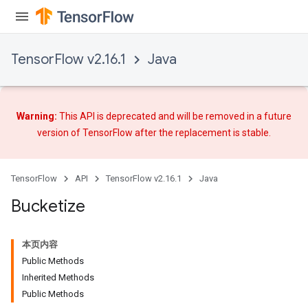
TensorFlow v2.16.1
Java
Flush
Warning:
This API is deprecated and will be removed in a future
eHandleOp
version of TensorFlow after
the replacement
is stable.
TensorFlow
API
TensorFlow v2.16.1
Java
ureSplit
Bucketize
本页内容
Public Methods
Inherited Methods
Public Methods