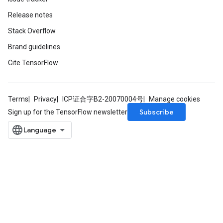
Release notes
Stack Overflow
Brand guidelines
Cite TensorFlow
Terms
Privacy
ICP证合字B2-20070004号
Manage cookies
Subscribe
Sign up for the TensorFlow newsletter