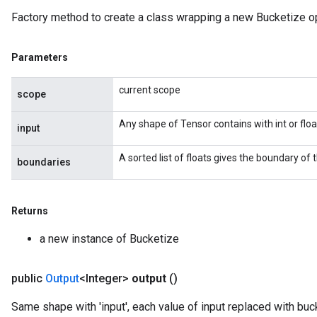
Factory method to create a class wrapping a new Bucketize op
Parameters
current scope
scope
Any shape of Tensor contains with int or floa
input
A sorted list of floats gives the boundary of 
boundaries
Returns
a new instance of Bucketize
public
Output
<Integer>
output
()
Same shape with 'input', each value of input replaced with buc