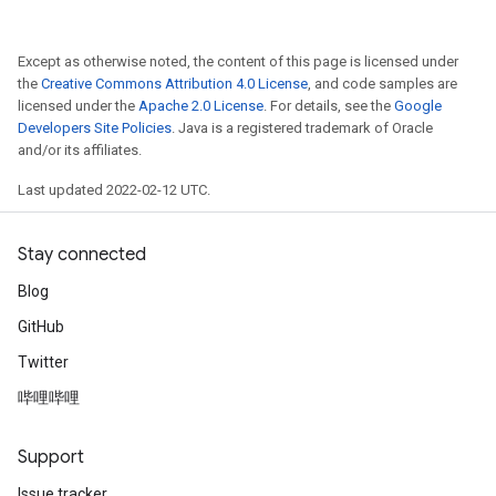
Except as otherwise noted, the content of this page is licensed under
the
Creative Commons Attribution 4.0 License
, and code samples are
licensed under the
Apache 2.0 License
. For details, see the
Google
Developers Site Policies
. Java is a registered trademark of Oracle
and/or its affiliates.
Last updated 2022-02-12 UTC.
Stay connected
Blog
GitHub
Twitter
哔哩哔哩
Support
Issue tracker