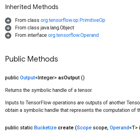
Inherited Methods
From class
org.tensorflow.op.PrimitiveOp
From class java.lang.Object
From interface
org.tensorflow.Operand
Public Methods
public
Output
<Integer>
as
Output
()
Returns the symbolic handle of a tensor.
Inputs to TensorFlow operations are outputs of another Tenso
obtain a symbolic handle that represents the computation of th
public static
Bucketize
create
(
Scope
scope
,
Operand
<T> 