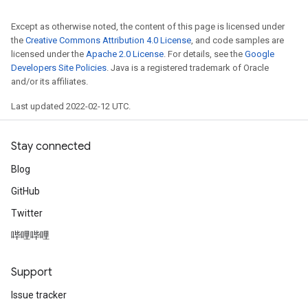
Except as otherwise noted, the content of this page is licensed under
the
Creative Commons Attribution 4.0 License
, and code samples are
licensed under the
Apache 2.0 License
. For details, see the
Google
Developers Site Policies
. Java is a registered trademark of Oracle
and/or its affiliates.
Last updated 2022-02-12 UTC.
Stay connected
Blog
GitHub
Twitter
哔哩哔哩
Support
Issue tracker