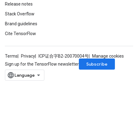
Release notes
Stack Overflow
Brand guidelines
Cite TensorFlow
Terms
Privacy
ICP证合字B2-20070004号
Manage cookies
Subscribe
Sign up for the TensorFlow newsletter