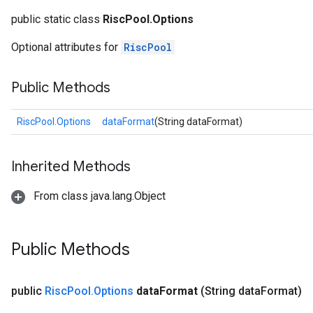
public static class
RiscPool.Options
Optional attributes for
RiscPool
Public Methods
RiscPool.Options
dataFormat
(String dataFormat)
Inherited Methods
From class java.lang.Object
Public Methods
public
Risc
Pool
.
Options
data
Format
(String data
Format)