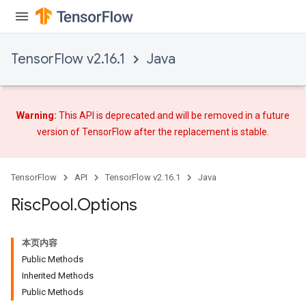
TensorFlow v2.16.1
Java
Warning:
This API is deprecated and will be removed in a future
version of TensorFlow after
the replacement
is stable.
TensorFlow
API
TensorFlow v2.16.1
Java
Risc
Pool
.
Options
本页内容
Public Methods
Inherited Methods
Public Methods