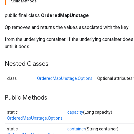
Public Methods
public final class
OrderedMapUnstage
Op removes and returns the values associated with the key
from the underlying container. If the underlying container does 
until it does.
Nested Classes
class
OrderedMapUnstage.Options
Optional attributes
Public Methods
static
capacity
(Long capacity)
OrderedMapUnstage.Options
static
container
(String container)