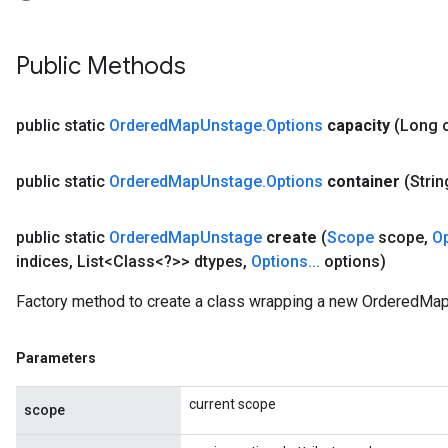
Public Methods
AndRelu
AndReluAndRequantize
public static
Ordered
Map
Unstage
.
Options
capacity
(Long 
ize
public static
Ordered
Map
Unstage
.
Options
container
(Strin
Requantize
ize
public static
Ordered
Map
Unstage
create
(
Scope
scope
,
O
indices
,
List<Class<?>> dtypes
,
Options
.
.
.
options)
Factory method to create a class wrapping a new OrderedMap
Parameters
current scope
scope