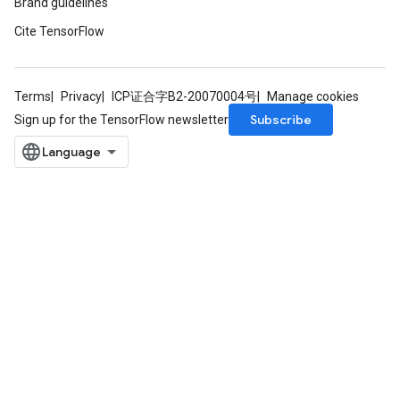
Brand guidelines
Cite TensorFlow
Terms
Privacy
ICP证合字B2-20070004号
Manage cookies
Subscribe
Sign up for the TensorFlow newsletter