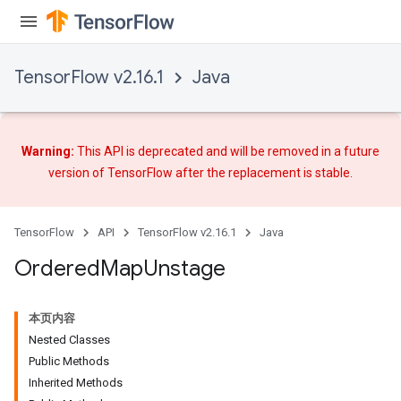
TensorFlow v2.16.1
Java
Warning:
This API is deprecated and will be removed in a future
version of TensorFlow after
the replacement
is stable.
TensorFlow
API
TensorFlow v2.16.1
Java
Ordered
Map
Unstage
本页内容
Nested Classes
Public Methods
Inherited Methods