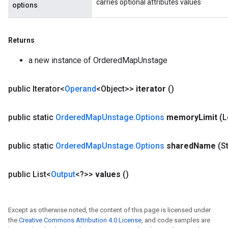
carries optional attributes values
options
Returns
a new instance of OrderedMapUnstage
public Iterator<
Operand
<Object>>
iterator
()
public static
Ordered
Map
Unstage
.
Options
memory
Limit
(
public static
Ordered
Map
Unstage
.
Options
shared
Name
(S
public List<
Output
<?>>
values
()
Except as otherwise noted, the content of this page is licensed under
the
Creative Commons Attribution 4.0 License
, and code samples are