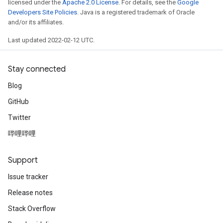
licensed under the
Apache 2.0 License
. For details, see the
Google
Developers Site Policies
. Java is a registered trademark of Oracle
and/or its affiliates.
Last updated 2022-02-12 UTC.
Stay connected
Blog
GitHub
Twitter
哔哩哔哩
Support
Issue tracker
Release notes
Stack Overflow