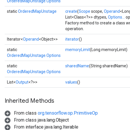
OrderedMapUnstage.Options
static
OrderedMapUnstage
create
(
Scope
scope,
Operand
<Long
List<Class<?>> dtypes,
Options...
op
Factory method to create a class
operation.
Iterator<
Operand
<Object>>
iterator
()
static
memoryLimit
(Long memoryLimit)
OrderedMapUnstage.Options
ize
static
sharedName
(String sharedName)
OrderedMapUnstage.Options
List<
Output
<?>>
values
()
Inherited Methods
Requantize
ize
From class
org.tensorflow.op.PrimitiveOp
AndReluAndRequantize
From class java.lang.Object
u
From interface java.lang.Iterable
uAndRequantize