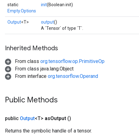
static
init
(Boolean init)
Empty.Options
Output
<T>
output
()
A `Tensor` of type `T`.
Inherited Methods
From class
org.tensorflow.op.PrimitiveOp
From class java.lang.Object
From interface
org.tensorflow.Operand
Public Methods
public
Output
<T>
as
Output
()
Returns the symbolic handle of a tensor.