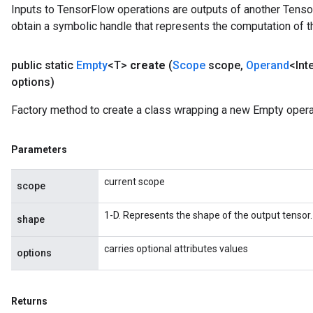
Inputs to TensorFlow operations are outputs of another Tenso
obtain a symbolic handle that represents the computation of th
public static
Empty
<T>
create
(
Scope
scope
,
Operand
<Int
options)
Factory method to create a class wrapping a new Empty opera
Parameters
current scope
scope
1-D. Represents the shape of the output tensor.
shape
carries optional attributes values
options
Returns