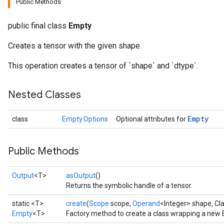
Public Methods
public final class
Empty
Creates a tensor with the given shape.
rBatch
This operation creates a tensor of `shape` and `dtype`.
Nested Classes
Batch
Empty
class
Empty.Options
Optional attributes for
atch
Public Methods
Output
<T>
asOutput
()
Returns the symbolic handle of a tensor.
static <T>
create
(
Scope
scope,
Operand
<Integer> shape, Cl
Empty
<T>
Factory method to create a class wrapping a new 