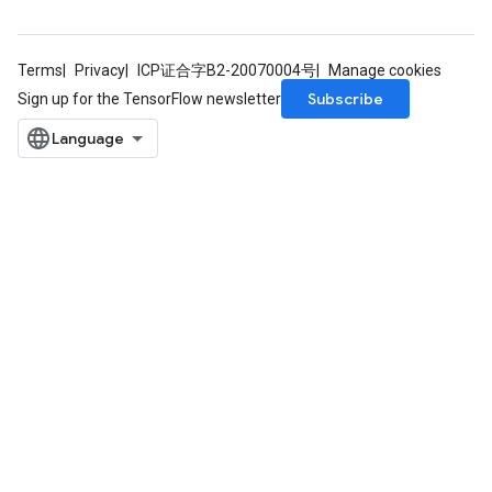
Terms
Privacy
ICP证合字B2-20070004号
Manage cookies
Subscribe
Sign up for the TensorFlow newsletter
rs