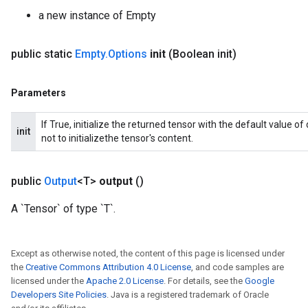
a new instance of Empty
public static
Empty
.
Options
init
(Boolean init)
Parameters
If True, initialize the returned tensor with the default value o
init
not to initializethe tensor's content.
public
Output
<T>
output
()
A `Tensor` of type `T`.
Except as otherwise noted, the content of this page is licensed under
the
Creative Commons Attribution 4.0 License
, and code samples are
licensed under the
Apache 2.0 License
. For details, see the
Google
Developers Site Policies
. Java is a registered trademark of Oracle