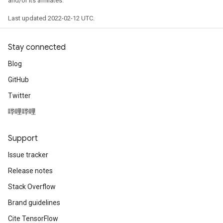
and/or its affiliates.
Last updated 2022-02-12 UTC.
Stay connected
Blog
GitHub
Twitter
哔哩哔哩
Support
Issue tracker
Release notes
Stack Overflow
Brand guidelines
Cite TensorFlow