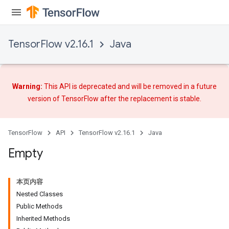
TensorFlow v2.16.1
Java
Warning:
This API is deprecated and will be removed in a future
version of TensorFlow after
the replacement
is stable.
ryTensorBatch
TensorFlow
API
TensorFlow v2.16.1
Java
dTensorBatch
Empty
本页内容
Nested Classes
Public Methods
Inherited Methods