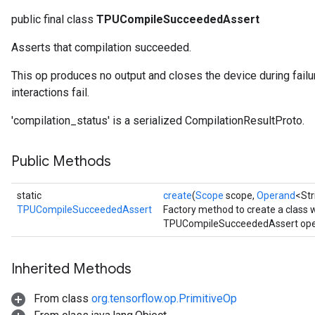
public final class
TPUCompileSucceededAssert
Asserts that compilation succeeded.
This op produces no output and closes the device during failu
interactions fail.
'compilation_status' is a serialized CompilationResultProto.
Public Methods
static
create
(
Scope
scope,
Operand
<Str
TPUCompileSucceededAssert
Factory method to create a class
TPUCompileSucceededAssert oper
Inherited Methods
From class
org.tensorflow.op.PrimitiveOp