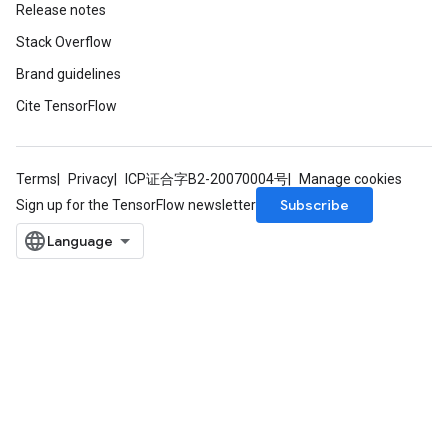
Release notes
Stack Overflow
Brand guidelines
Cite TensorFlow
Terms
Privacy
ICP证合字B2-20070004号
Manage cookies
Subscribe
Sign up for the TensorFlow newsletter