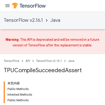
TensorFlow v2.16.1
Java
Warning:
This API is deprecated and will be removed in a future
version of TensorFlow after
the replacement
is stable.
TensorFlow
API
TensorFlow v2.16.1
Java
TPUCompile
Succeeded
Assert
本页内容
Public Methods
Inherited Methods
Public Methods