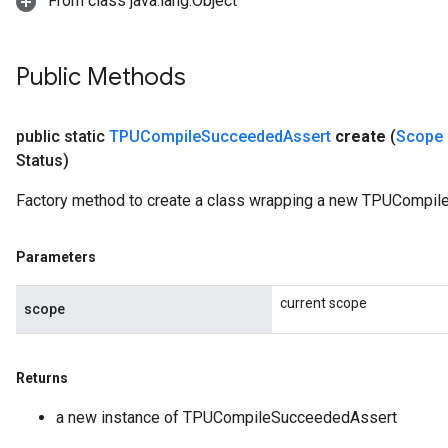
From class java.lang.Object
Public Methods
public static
TPUCompile
Succeeded
Assert
create
(
Scope
Status)
Factory method to create a class wrapping a new TPUCompil
Parameters
current scope
scope
Returns
a new instance of TPUCompileSucceededAssert