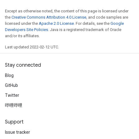
Except as otherwise noted, the content of this page is licensed under
the
Creative Commons Attribution 4.0 License
, and code samples are
licensed under the
Apache 2.0 License
. For details, see the
Google
Developers Site Policies
. Java is a registered trademark of Oracle
and/or its affiliates.
Last updated 2022-02-12 UTC.
Stay connected
Blog
GitHub
Twitter
哔哩哔哩
Support
Issue tracker