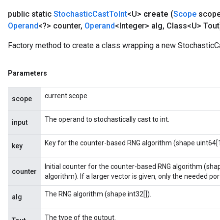
public static
Stochastic
Cast
To
Int
<U>
create
(
Scope
scop
Operand
<?> counter
,
Operand
<Integer> alg
,
Class<U> Tout
Factory method to create a class wrapping a new StochasticCa
Parameters
current scope
scope
The operand to stochastically cast to int.
input
Key for the counter-based RNG algorithm (shape uint64[1
key
Initial counter for the counter-based RNG algorithm (sha
counter
algorithm). If a larger vector is given, only the needed porti
The RNG algorithm (shape int32[]).
alg
The type of the output.