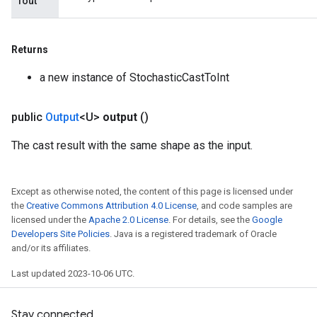
Tout
Returns
a new instance of StochasticCastToInt
public
Output
<U>
output
()
The cast result with the same shape as the input.
Except as otherwise noted, the content of this page is licensed under
the
Creative Commons Attribution 4.0 License
, and code samples are
licensed under the
Apache 2.0 License
. For details, see the
Google
Developers Site Policies
. Java is a registered trademark of Oracle
and/or its affiliates.
Last updated 2023-10-06 UTC.
Stay connected