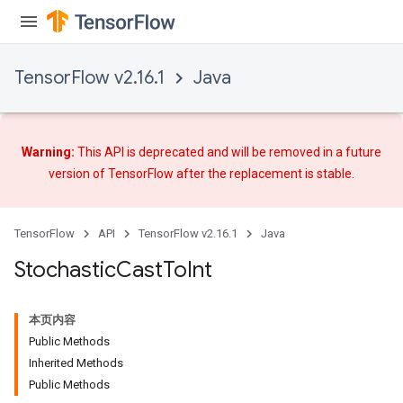
TensorFlow v2.16.1
Java
Warning:
This API is deprecated and will be removed in a future
version of TensorFlow after
the replacement
is stable.
TensorFlow
API
TensorFlow v2.16.1
Java
Stochastic
Cast
To
Int
x
本页内容
Public Methods
Inherited Methods
Public Methods