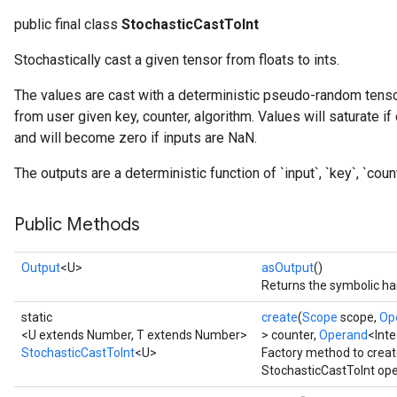
public final class
StochasticCastToInt
Stochastically cast a given tensor from floats to ints.
The values are cast with a deterministic pseudo-random tenso
from user given key, counter, algorithm. Values will saturate if
and will become zero if inputs are NaN.
The outputs are a deterministic function of `input`, `key`, `counte
Public Methods
Output
<U>
asOutput
()
Returns the symbolic han
static
create
(
Scope
scope,
Op
<U extends Number, T extends Number>
> counter,
Operand
<Inte
StochasticCastToInt
<U>
Factory method to creat
StochasticCastToInt ope