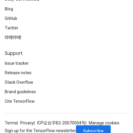
Blog
GitHub
Twitter
哔哩哔哩
Support
Issue tracker
Release notes
Stack Overflow
Brand guidelines
Cite TensorFlow
Terms
Privacy
ICP证合字B2-20070004号
Manage cookies
Subscribe
Sign up for the TensorFlow newsletter