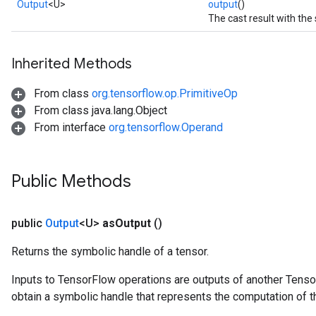
Output
<U>
output
()
The cast result with the
Inherited Methods
From class
org.tensorflow.op.PrimitiveOp
From class java.lang.Object
From interface
org.tensorflow.Operand
Public Methods
public
Output
<U>
as
Output
()
Returns the symbolic handle of a tensor.
Inputs to TensorFlow operations are outputs of another Tenso
obtain a symbolic handle that represents the computation of th