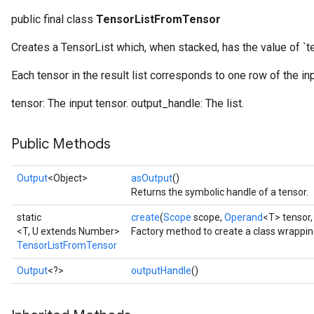
public final class
TensorListFromTensor
Creates a TensorList which, when stacked, has the value of `t
Each tensor in the result list corresponds to one row of the inp
tensor: The input tensor. output_handle: The list.
Public Methods
Output
<Object>
asOutput
()
Returns the symbolic handle of a tensor.
static
create
(
Scope
scope,
Operand
<T> tensor
<T, U extends Number>
Factory method to create a class wrappi
TensorListFromTensor
Output
<?>
outputHandle
()