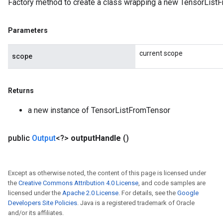
Factory method to create a class wrapping a new TensorListF
Parameters
current scope
scope
Returns
a new instance of TensorListFromTensor
public
Output
<?>
output
Handle
()
Except as otherwise noted, the content of this page is licensed under
the
Creative Commons Attribution 4.0 License
, and code samples are
licensed under the
Apache 2.0 License
. For details, see the
Google
Developers Site Policies
. Java is a registered trademark of Oracle
and/or its affiliates.