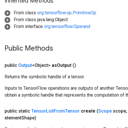
Inherited Methods
From class
org.tensorflow.op.PrimitiveOp
From class java.lang.Object
From interface
org.tensorflow.Operand
Public Methods
public
Output
<Object>
as
Output
()
Returns the symbolic handle of a tensor.
Inputs to TensorFlow operations are outputs of another Tenso
obtain a symbolic handle that represents the computation of th
public static
Tensor
List
From
Tensor
create
(
Scope
scope
,
element
Shape)