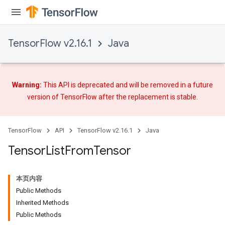
TensorFlow v2.16.1
Java
Warning:
This API is deprecated and will be removed in a future
version of TensorFlow after
the replacement
is stable.
TensorFlow
API
TensorFlow v2.16.1
Java
Tensor
List
From
Tensor
本页内容
Public Methods
Inherited Methods
Public Methods