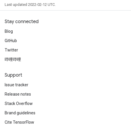
Last updated 2022-02-12 UTC.
Stay connected
Blog
GitHub
Twitter
哔哩哔哩
Support
Issue tracker
Release notes
Stack Overflow
Brand guidelines
Cite TensorFlow