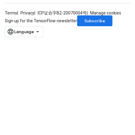
Terms
Privacy
ICP证合字B2-20070004号
Manage cookies
Subscribe
Sign up for the TensorFlow newsletter
radAndCsrInput
gradMomentumAndCsrInput
AndCsrInput
dCsrInput
ndCsrInput