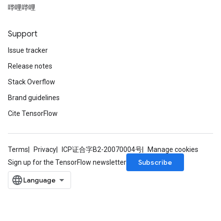
哔哩哔哩
Support
Issue tracker
Release notes
Stack Overflow
Brand guidelines
Cite TensorFlow
Terms
Privacy
ICP证合字B2-20070004号
Manage cookies
Subscribe
Sign up for the TensorFlow newsletter