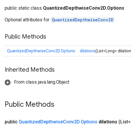
public static class
QuantizedDepthwiseConv2D.Options
AndRelu
Optional attributes for
QuantizedDepthwiseConv2D
AndReluAndRequantize
ize
Public Methods
Requantize
QuantizedDepthwiseConv2D.Options
dilations
(List<Long> dilatio
ize
Inherited Methods
From class java.lang.Object
Public Methods
public
Quantized
Depthwise
Conv2D
.
Options
dilations
(List