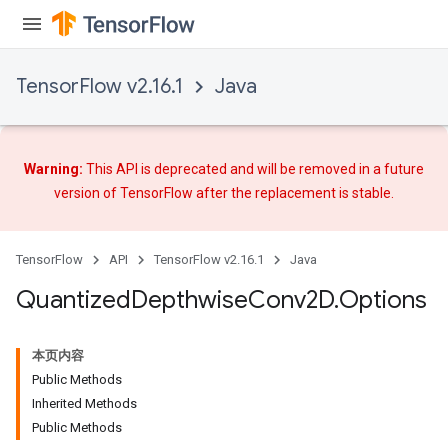
TensorFlow v2.16.1
Java
ize
Warning:
This API is deprecated and will be removed in a future
version of TensorFlow after
the replacement
is stable.
TensorFlow
API
TensorFlow v2.16.1
Java
Requantize
Quantized
Depthwise
Conv2D
.
Options
ize
AndReluAndRequantize
u
本页内容
uAndRequantize
Public Methods
Inherited Methods
Public Methods