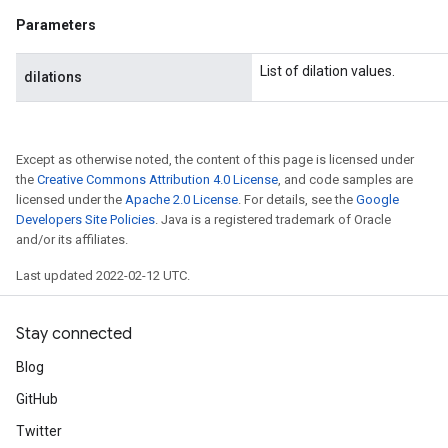
Parameters
List of dilation values.
dilations
Except as otherwise noted, the content of this page is licensed under
the
Creative Commons Attribution 4.0 License
, and code samples are
licensed under the
Apache 2.0 License
. For details, see the
Google
Developers Site Policies
. Java is a registered trademark of Oracle
and/or its affiliates.
Last updated 2022-02-12 UTC.
Stay connected
Blog
GitHub
Twitter