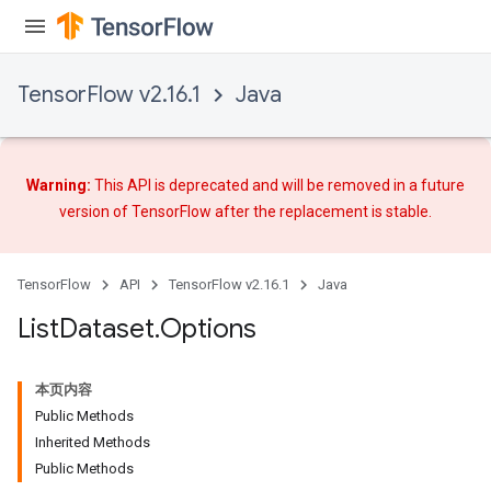
TensorFlow v2.16.1
Java
Warning:
This API is deprecated and will be removed in a future
version of TensorFlow after
the replacement
is stable.
TensorFlow
API
TensorFlow v2.16.1
Java
List
Dataset
.
Options
本页内容
Public Methods
Inherited Methods
Public Methods