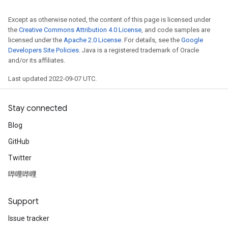
Except as otherwise noted, the content of this page is licensed under
the
Creative Commons Attribution 4.0 License
, and code samples are
licensed under the
Apache 2.0 License
. For details, see the
Google
Developers Site Policies
. Java is a registered trademark of Oracle
and/or its affiliates.
Last updated 2022-09-07 UTC.
Stay connected
Blog
GitHub
Twitter
哔哩哔哩
Support
Issue tracker