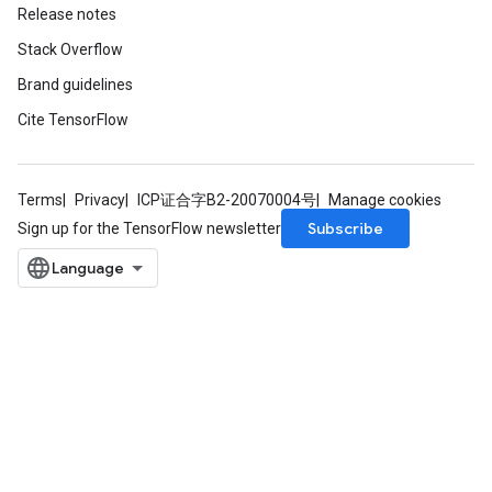
Release notes
Stack Overflow
Brand guidelines
Cite TensorFlow
Terms
Privacy
ICP证合字B2-20070004号
Manage cookies
Subscribe
Sign up for the TensorFlow newsletter