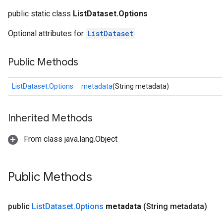
public static class
ListDataset.Options
Optional attributes for
ListDataset
rs
Public Methods
mParameters
rs
ListDataset.Options
metadata
(String metadata)
Parameters
rParameters
Inherited Methods
Parameters
From class java.lang.Object
ters
arameters
meters
Public Methods
rs
tDescentParameters
public
List
Dataset
.
Options
metadata
(String metadata)