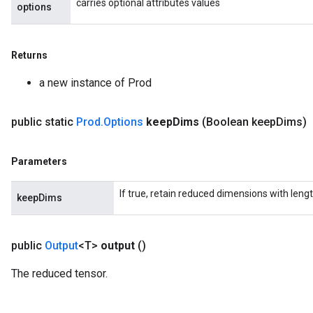
carries optional attributes values
options
Returns
a new instance of Prod
public static
Prod
.
Options
keep
Dims
(Boolean keep
Dims)
Parameters
If true, retain reduced dimensions with lengt
keepDims
public
Output
<T>
output
()
The reduced tensor.