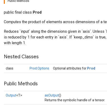
Public Methods
public final class
Prod
Computes the product of elements across dimensions of a te
Reduces `input` along the dimensions given in `axis`. Unless `
is reduced by 1 for each entry in `axis`. If `keep_dims` is tru
ize
with length 1.
Nested Classes
Prod
class
Prod.Options
Optional attributes for
Requantize
ize
AndReluAndRequantize
Public Methods
u
uAndRequantize
Output
<T>
asOutput
()
Returns the symbolic handle of a tensor.