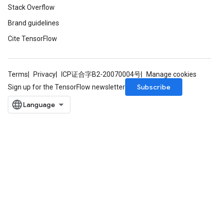
Stack Overflow
Brand guidelines
Cite TensorFlow
m
Terms
Privacy
ICP证合字B2-20070004号
Manage cookies
rs
Subscribe
Sign up for the TensorFlow newsletter
eters
ntumParameters
ters
ropParameters
s
atorParameters
ghtParameters
meters
adParameters
rameters
eters