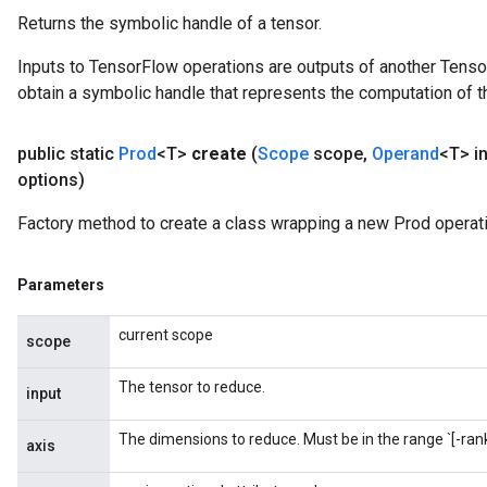
Returns the symbolic handle of a tensor.
Inputs to TensorFlow operations are outputs of another Tenso
obtain a symbolic handle that represents the computation of th
public static
Prod
<T>
create
(
Scope
scope
,
Operand
<T> i
options)
Factory method to create a class wrapping a new Prod operati
Parameters
current scope
scope
The tensor to reduce.
input
The dimensions to reduce. Must be in the range `[-rank(
axis