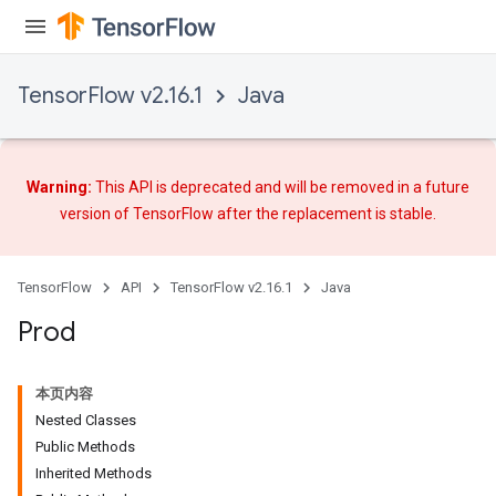
TensorFlow v2.16.1
Java
Warning:
This API is deprecated and will be removed in a future
version of TensorFlow after
the replacement
is stable.
TensorFlow
API
TensorFlow v2.16.1
Java
Prod
本页内容
Nested Classes
Public Methods
Inherited Methods