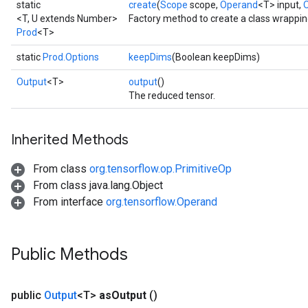
static
create
(
Scope
scope,
Operand
<T> input,
AndRelu
<T, U extends Number>
Factory method to create a class wrappin
AndReluAndRequantize
Prod
<T>
ize
static
Prod.Options
keepDims
(Boolean keepDims)
Output
<T>
output
()
Requantize
The reduced tensor.
ize
Inherited Methods
From class
org.tensorflow.op.PrimitiveOp
From class java.lang.Object
From interface
org.tensorflow.Operand
Public Methods
public
Output
<T>
as
Output
()