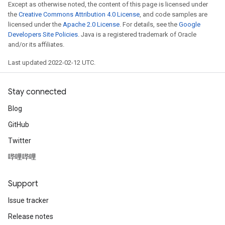
Except as otherwise noted, the content of this page is licensed under
the
Creative Commons Attribution 4.0 License
, and code samples are
licensed under the
Apache 2.0 License
. For details, see the
Google
Developers Site Policies
. Java is a registered trademark of Oracle
and/or its affiliates.
Last updated 2022-02-12 UTC.
Stay connected
Blog
GitHub
Twitter
哔哩哔哩
Support
Issue tracker
Release notes