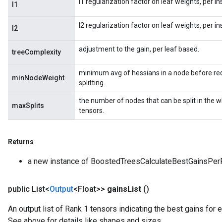
l1 regularization factor on leaf weights, per i
l1
l2 regularization factor on leaf weights, per i
l2
adjustment to the gain, per leaf based.
treeComplexity
minimum avg of hessians in a node before req
minNodeWeight
splitting.
the number of nodes that can be split in the 
maxSplits
tensors.
Returns
a new instance of BoostedTreesCalculateBestGainsPer
public List<
Output
<Float>>
gains
List
()
An output list of Rank 1 tensors indicating the best gains for e
See above for details like shapes and sizes.