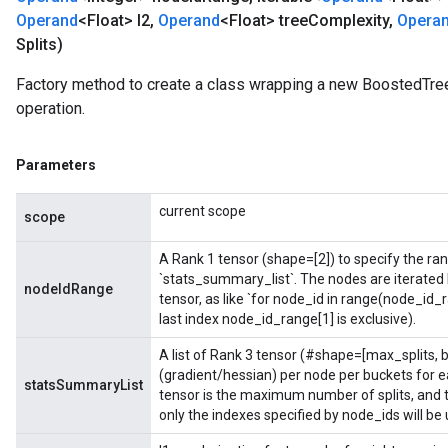
Operand
<Float> l2
,
Operand
<Float> tree
Complexity
,
Opera
Splits)
Factory method to create a class wrapping a new BoostedTr
operation.
Parameters
current scope
scope
A Rank 1 tensor (shape=[2]) to specify the rang
`stats_summary_list`. The nodes are iterated
nodeIdRange
tensor, as like `for node_id in range(node_id_
last index node_id_range[1] is exclusive).
A list of Rank 3 tensor (#shape=[max_splits,
(gradient/hessian) per node per buckets for e
statsSummaryList
tensor is the maximum number of splits, and th
only the indexes specified by node_ids will be