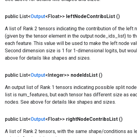
public List<
Output
<Float>>
left
Node
Contribs
List
()
A list of Rank 2 tensors indicating the contribution of the le
(given by the tensor element in the output node_ids_list) to th
each feature. This value will be used to make the left node va
Second dimension size is 1 for 1-dimensional logits, but woul
above for details like shapes and sizes.
public List<
Output
<Integer>>
node
Ids
List
()
An output list of Rank 1 tensors indicating possible split node
list is num_features, but each tensor has different size as ea
nodes. See above for details like shapes and sizes.
public List<
Output
<Float>>
right
Node
Contribs
List
()
A list of Rank 2 tensors, with the same shape/conditions as le