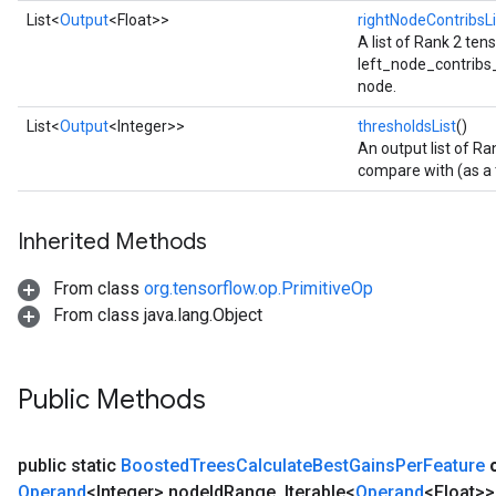
List<
Output
<Float>>
rightNodeContribsLi
A list of Rank 2 te
left_node_contribs_li
node.
List<
Output
<Integer>>
thresholdsList
()
An output list of Ra
compare with (as a t
Inherited Methods
From class
org.tensorflow.op.PrimitiveOp
From class java.lang.Object
Public Methods
public static
Boosted
Trees
Calculate
Best
Gains
Per
Feature
Operand
<Integer> node
Id
Range
,
Iterable<
Operand
<Float>>