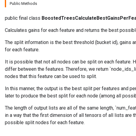
Public Methods
public final class
BoostedTreesCalculateBestGainsPerFe
source
Calculates gains for each feature and returns the best possible
The split information is the best threshold (bucket id), gains 
leOp
for each feature.
It is possible that not all nodes can be split on each feature.
differ between the features. Therefore, we return `node_ids_lis
nodes that this feature can be used to split.
In this manner, the output is the best split per features and p
later to produce the best split for each node (among all possib
The length of output lists are all of the same length, `num_fe
in a way that the first dimension of all tensors of all lists ar
possible split nodes for each feature.