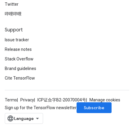
Twitter
哔哩哔哩
Support
Issue tracker
Release notes
Stack Overflow
rBatch
Brand guidelines
Cite TensorFlow
Batch
Terms
Privacy
ICP证合字B2-20070004号
Manage cookies
atch
Subscribe
Sign up for the TensorFlow newsletter