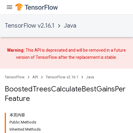
TensorFlow v2.16.1
Java
Warning:
This API is deprecated and will be removed in a future
version of TensorFlow after
the replacement
is stable.
TensorFlow
API
TensorFlow v2.16.1
Java
Boosted
Trees
Calculate
Best
Gains
Per
Feature
t
本页内容
Public Methods
Inherited Methods