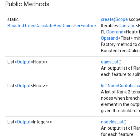
Flush
Public Methods
static
create
(
Scope
scop
eHandleOp
BoostedTreesCalculateBestGainsPerFeature
Iterable<
Operand
<F
l1,
Operand
<Float> 
Operand
<Float> mi
Factory method to c
ureSplit
BoostedTreesCalcul
List<
Output
<Float>>
gainsList
()
An output list of Ra
each feature to spli
List<
Output
<Float>>
leftNodeContribsLis
A list of Rank 2 tens
nodes when branchi
element in the outpu
given threshold for
List<
Output
<Integer>>
nodeIdsList
()
An output list of Ra
for each feature.