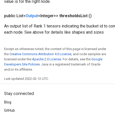
value is for the right node.
public List<
Output
<Integer>>
thresholds
List
()
An output list of Rank 1 tensors indicating the bucket id to com
each node. See above for details like shapes and sizes.
Except as otherwise noted, the content of this page is licensed under
the
Creative Commons Attribution 4.0 License
, and code samples are
licensed under the
Apache 2.0 License
. For details, see the
Google
Developers Site Policies
. Java is a registered trademark of Oracle
and/or its affiliates.
Last updated 2022-02-12 UTC.
Stay connected
Blog
ryTensorBatch
dTensorBatch
GitHub