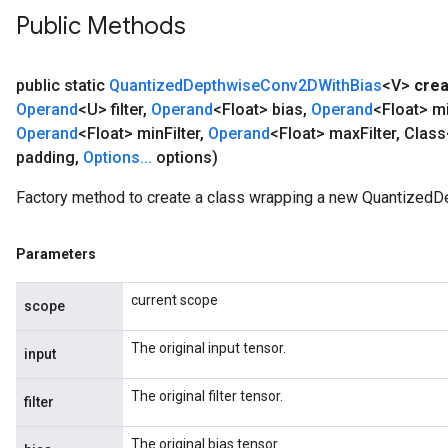
Public Methods
public static
Quantized
Depthwise
Conv2DWith
Bias
<V>
crea
Operand
<U> filter
,
Operand
<Float> bias
,
Operand
<Float> m
Operand
<Float> min
Filter
,
Operand
<Float> max
Filter
,
Class
padding
,
Options
.
.
.
options)
Factory method to create a class wrapping a new Quantized
Parameters
current scope
scope
The original input tensor.
input
The original filter tensor.
filter
The original bias tensor.