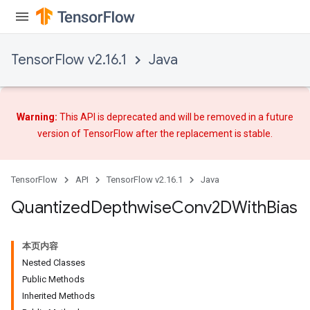
TensorFlow v2.16.1
Java
ize
Warning:
This API is deprecated and will be removed in a future
version of TensorFlow after
the replacement
is stable.
TensorFlow
API
TensorFlow v2.16.1
Java
Requantize
Quantized
Depthwise
Conv2DWith
Bias
ize
AndReluAndRequantize
u
本页内容
uAndRequantize
Nested Classes
Public Methods
Inherited Methods