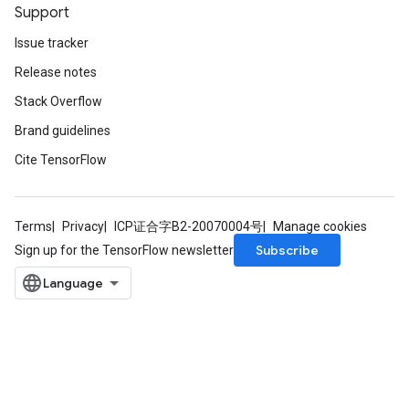
Support
Issue tracker
Release notes
Stack Overflow
Brand guidelines
Cite TensorFlow
Terms
Privacy
ICP证合字B2-20070004号
Manage cookies
Subscribe
Sign up for the TensorFlow newsletter