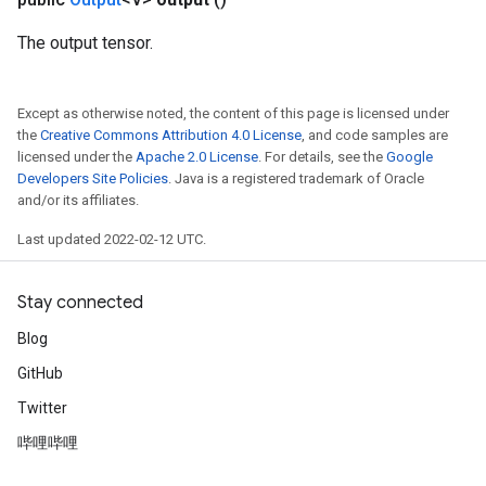
eters
The output tensor.
ientDescentParameters
Except as otherwise noted, the content of this page is licensed under
the
Creative Commons Attribution 4.0 License
, and code samples are
licensed under the
Apache 2.0 License
. For details, see the
Google
Developers Site Policies
. Java is a registered trademark of Oracle
and/or its affiliates.
Last updated 2022-02-12 UTC.
Stay connected
Blog
GitHub
Twitter
哔哩哔哩