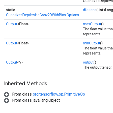
QuantizedDepthwi
static
dilations
(List<Long
QuantizedDepthwiseConv2DWithBias.Options
Output
<Float>
maxOutput
()
The float value t
represents.
Output
<Float>
minOutput
()
The float value th
represents.
Output
<V>
output
()
The output tensor.
Inherited Methods
From class
org.tensorflow.op.PrimitiveOp
From class java.lang.Object