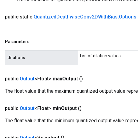
public static
Quantized
Depthwise
Conv2DWith
Bias
.
Options
m
Parameters
List of dilation values.
dilations
rs
eters
public
Output
<Float>
max
Output
()
ntumParameters
ters
The float value that the maximum quantized output value repr
ropParameters
s
public
Output
<Float>
min
Output
()
atorParameters
ghtParameters
The float value that the minimum quantized output value repre
meters
adParameters
public
Output
<V>
output
()
rameters