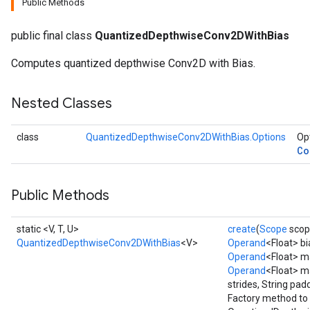
Public Methods
AndRelu
public final class
QuantizedDepthwiseConv2DWithBias
AndReluAndRequantize
Computes quantized depthwise Conv2D with Bias.
ize
Nested Classes
Requantize
ize
class
QuantizedDepthwiseConv2DWithBias.Options
Opt
Co
Public Methods
static <V, T, U>
create
(
Scope
scop
QuantizedDepthwiseConv2DWithBias
<V>
Operand
<Float> bi
Operand
<Float> m
Operand
<Float> m
strides, String pad
Factory method to 