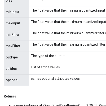
bias
The float value that the minimum quantized input 
minInput
The float value that the maximum quantized input
maxInput
The float value that the minimum quantized filter 
minFilter
The float value that the maximum quantized filter
maxFilter
The type of the output.
outType
List of stride values.
strides
carries optional attributes values
options
Returns
a new instance of QuantizedDepthwiseConv2DWithBias