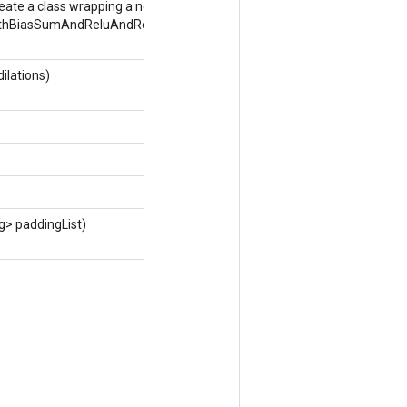
eate a class wrapping a new
thBiasSumAndReluAndRequantize
ilations)
g> paddingList)