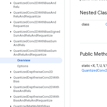
Quantized
Conv2DWith
Bias
And
Relu
Nested Cla
Quantized
Conv2DWith
Bias
And
Relu
And
Requantize
Quantized
Conv2DWith
Bias
And
class
Requantize
Quantized
Conv2DWith
Bias
Signed
Sum
And
Relu
And
Requantize
Quantized
Conv2DWith
Bias
Sum
And
Relu
Quantized
Conv2DWith
Bias
Sum
Public Meth
And
Relu
And
Requantize
Overview
static <X, T, U, V
Options
QuantizedConv
Quantized
Depthwise
Conv2D
Quantized
Depthwise
Conv2DWith
Bias
Quantized
Depthwise
Conv2DWith
Bias
And
Relu
Quantized
Depthwise
Conv2DWith
Bias
And
Relu
And
Requantize
Quantized
Mat
Mul
With
Bias