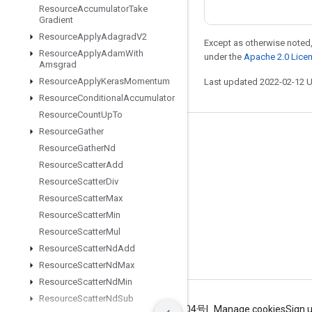
Resource
Accumulator
Take
Gradient
Resource
Apply
Adagrad
V2
Except as otherwise noted,
Resource
Apply
Adam
With
under the
Apache 2.0 Lice
Amsgrad
Resource
Apply
Keras
Momentum
Last updated 2022-02-12 
Resource
Conditional
Accumulator
Resource
Count
Up
To
Resource
Gather
Stay connected
Resource
Gather
Nd
Blog
Resource
Scatter
Add
Resource
Scatter
Div
GitHub
Resource
Scatter
Max
Twitter
Resource
Scatter
Min
哔哩哔哩
Resource
Scatter
Mul
Resource
Scatter
Nd
Add
Resource
Scatter
Nd
Max
Resource
Scatter
Nd
Min
Resource
Scatter
Nd
Sub
Terms
Privacy
ICP证合字B2-20070004号
Manage cookies
Sign 