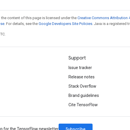
 the content of this page is licensed under the
Creative Commons Attribution 4
nse
. For details, see the
Google Developers Site Policies
. Java is a registered t
UTC.
Support
Issue tracker
Release notes
Stack Overflow
Brand guidelines
Cite TensorFlow
Subscribe
up for the TensorFlow newsletter