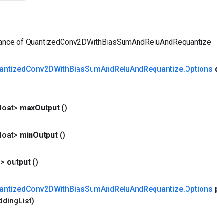
tance of QuantizedConv2DWithBiasSumAndReluAndRequantize
antized
Conv2DWith
Bias
Sum
And
Relu
And
Requantize
.
Options
loat>
max
Output
()
loat>
min
Output
()
X>
output
()
antized
Conv2DWith
Bias
Sum
And
Relu
And
Requantize
.
Options
dding
List)