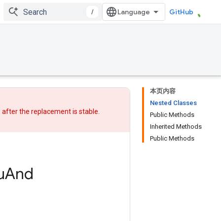
/
GitHub
本页内容
Nested Classes
w after
the replacement
is stable.
Public Methods
Inherited Methods
Public Methods
u
And