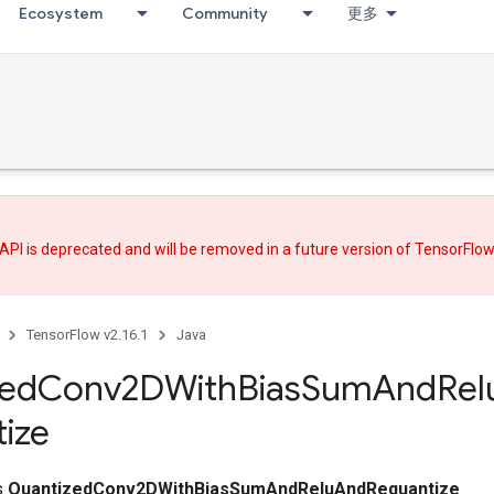
Ecosystem
Community
更多
API is deprecated and will be removed in a future version of TensorFlo
TensorFlow v2.16.1
Java
zed
Conv2DWith
Bias
Sum
And
Rel
ize
ss
QuantizedConv2DWithBiasSumAndReluAndRequantize