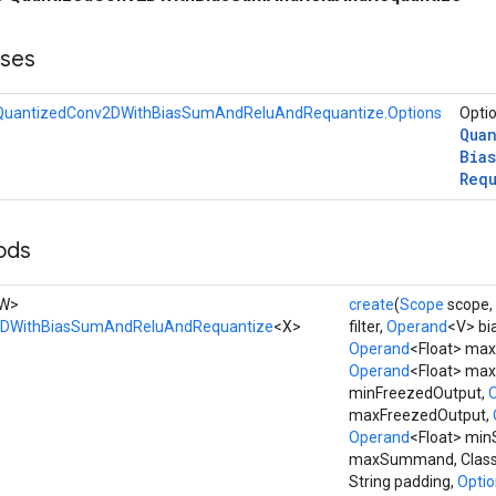
sses
QuantizedConv2DWithBiasSumAndReluAndRequantize.Options
Optio
Qua
Bias
Req
ods
, W>
create
(
Scope
scope,
2DWithBiasSumAndReluAndRequantize
<X>
filter,
Operand
<V> bi
Operand
<Float> max
Operand
<Float> maxF
minFreezedOutput,
maxFreezedOutput,
Operand
<Float> mi
maxSummand, Class<X
String padding,
Option