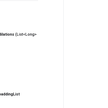
dilations
(List<Long>
padding
List