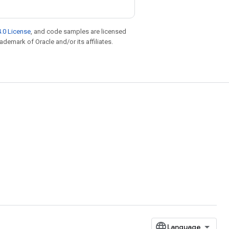
.0 License
, and code samples are licensed
rademark of Oracle and/or its affiliates.