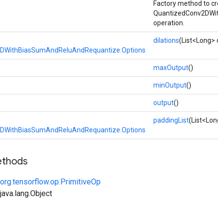
Factory method to cr
QuantizedConv2DWi
operation.
dilations
(List<Long> d
DWithBiasSumAndReluAndRequantize.Options
maxOutput
()
minOutput
()
output
()
paddingList
(List<Lon
DWithBiasSumAndReluAndRequantize.Options
ethods
org.tensorflow.op.PrimitiveOp
ava.lang.Object