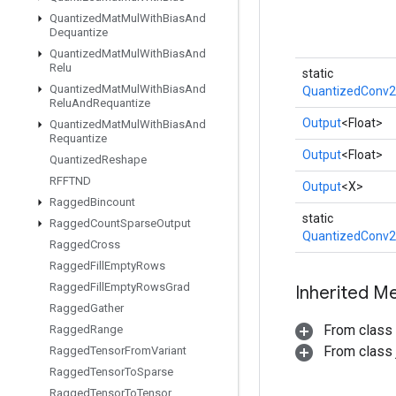
Quantized
Mat
Mul
With
Bias
And
Dequantize
Quantized
Mat
Mul
With
Bias
And
Relu
static
Quantized
Mat
Mul
With
Bias
And
QuantizedConv2
Relu
And
Requantize
Output
<Float>
Quantized
Mat
Mul
With
Bias
And
Requantize
Output
<Float>
Quantized
Reshape
RFFTND
Output
<X>
Ragged
Bincount
static
Ragged
Count
Sparse
Output
QuantizedConv2
Ragged
Cross
Ragged
Fill
Empty
Rows
Ragged
Fill
Empty
Rows
Grad
Inherited M
Ragged
Gather
From class
Ragged
Range
From class j
Ragged
Tensor
From
Variant
Ragged
Tensor
To
Sparse
Ragged
Tensor
To
Tensor