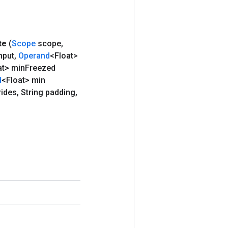
te
(
Scope
scope
,
nput
,
Operand
<Float>
at> min
Freezed
d
<Float> min
rides
,
String padding
,