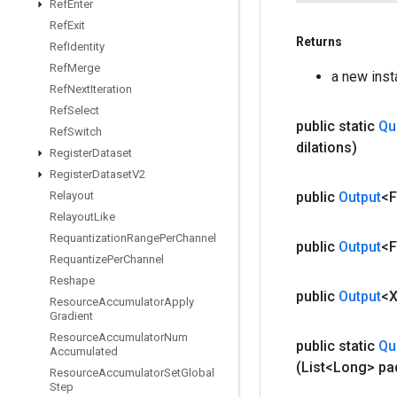
Ref
Enter
Ref
Exit
Returns
Ref
Identity
Ref
Merge
a new ins
Ref
Next
Iteration
Ref
Select
public static
Qu
Ref
Switch
dilations)
Register
Dataset
Register
Dataset
V2
public
Output
<F
Relayout
Relayout
Like
Requantization
Range
Per
Channel
public
Output
<F
Requantize
Per
Channel
Reshape
public
Output
<
Resource
Accumulator
Apply
Gradient
Resource
Accumulator
Num
public static
Qu
Accumulated
(List<Long> pa
Resource
Accumulator
Set
Global
Step