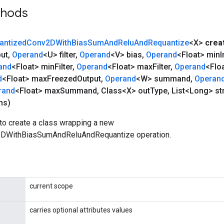
thods
antized
Conv2DWith
Bias
Sum
And
Relu
And
Requantize
<X>
crea
put
,
Operand
<U> filter
,
Operand
<V> bias
,
Operand
<Float> min
I
and
<Float> min
Filter
,
Operand
<Float> max
Filter
,
Operand
<Flo
d
<Float> max
Freezed
Output
,
Operand
<W> summand
,
Operan
rand
<Float> max
Summand
,
Class<X> out
Type
,
List<Long> st
ns)
to create a class wrapping a new
DWithBiasSumAndReluAndRequantize operation.
current scope
carries optional attributes values