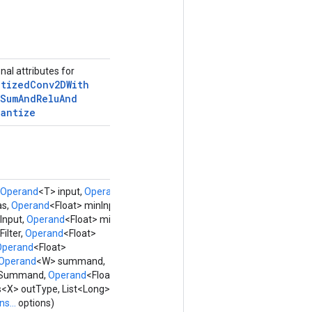
nal attributes for
ntized
Conv2DWith
Sum
And
Relu
And
uantize
Operand
<T> input,
Operand
<U>
as,
Operand
<Float> minInput,
Input,
Operand
<Float> minFilter,
ilter,
Operand
<Float>
Operand
<Float>
Operand
<W> summand,
nSummand,
Operand
<Float>
> outType, List<Long> strides,
s...
options)