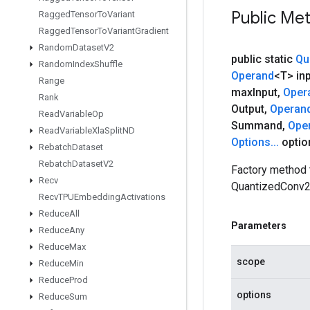
Public Me
Ragged
Tensor
To
Variant
Ragged
Tensor
To
Variant
Gradient
Random
Dataset
V2
public static
Qu
Random
Index
Shuffle
Operand
<T> in
Range
max
Input
,
Oper
Rank
Output
,
Operan
Read
Variable
Op
Summand
,
Ope
Read
Variable
Xla
Split
ND
Options
.
.
.
optio
Rebatch
Dataset
Rebatch
Dataset
V2
Factory method 
Recv
QuantizedConv2
Recv
TPUEmbedding
Activations
Reduce
All
Parameters
Reduce
Any
Reduce
Max
scope
Reduce
Min
Reduce
Prod
options
Reduce
Sum