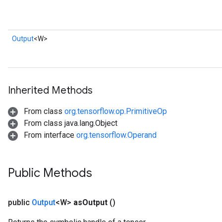
Output
<W>
Inherited Methods
From class
org.tensorflow.op.PrimitiveOp
From class java.lang.Object
From interface
org.tensorflow.Operand
Public Methods
public
Output
<W>
as
Output
()