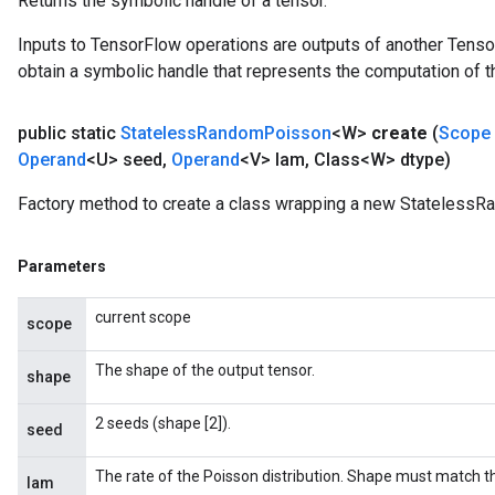
Returns the symbolic handle of a tensor.
Inputs to TensorFlow operations are outputs of another Tenso
obtain a symbolic handle that represents the computation of th
public static
Stateless
Random
Poisson
<W>
create
(
Scope
Operand
<U> seed
,
Operand
<V> lam
,
Class<W> dtype)
Factory method to create a class wrapping a new StatelessR
Parameters
current scope
scope
The shape of the output tensor.
shape
2 seeds (shape [2]).
seed
The rate of the Poisson distribution. Shape must match t
lam