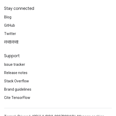
Stay connected
Blog
GitHub
Twitter
哔哩哔哩
Support
Issue tracker
Release notes
Stack Overflow
Brand guidelines
Cite TensorFlow