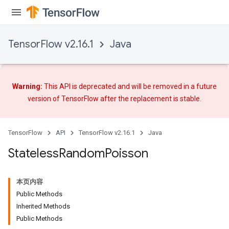
TensorFlow v2.16.1
Java
Warning:
This API is deprecated and will be removed in a future
version of TensorFlow after
the replacement
is stable.
TensorFlow
API
TensorFlow v2.16.1
Java
Stateless
Random
Poisson
本页内容
Public Methods
Inherited Methods
Public Methods