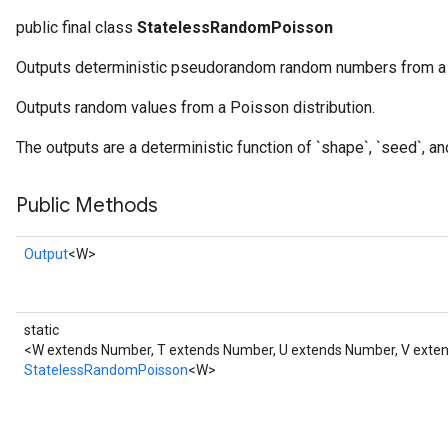
public final class
StatelessRandomPoisson
Outputs deterministic pseudorandom random numbers from a P
Outputs random values from a Poisson distribution.
x
The outputs are a deterministic function of `shape`, `seed`, an
Public Methods
Output
<W>
static
<W extends Number, T extends Number, U extends Number, V ext
StatelessRandomPoisson
<W>