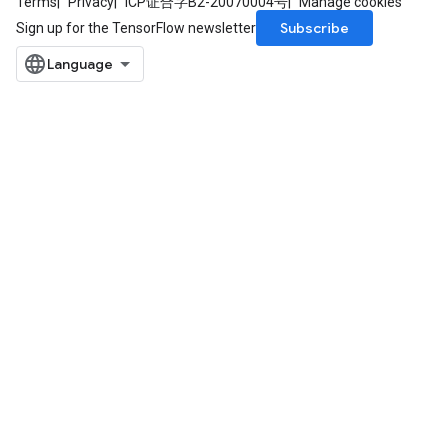
Terms
Privacy
ICP证合字B2-20070004号
Manage cookies
Subscribe
Sign up for the TensorFlow newsletter