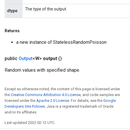
The type of the output.
dtype
Returns
a new instance of StatelessRandomPoisson
public
Output
<W>
output
()
Random values with specified shape.
Except as otherwise noted, the content of this page is licensed under
the
Creative Commons Attribution 4.0 License
, and code samples are
licensed under the
Apache 2.0 License
. For details, see the
Google
Developers Site Policies
. Java is a registered trademark of Oracle
and/or its affiliates.
Last updated 2022-02-12 UTC.