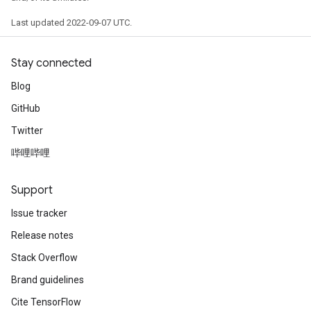
Last updated 2022-09-07 UTC.
Stay connected
Blog
GitHub
Twitter
哔哩哔哩
Support
Issue tracker
Release notes
Stack Overflow
Brand guidelines
Cite TensorFlow