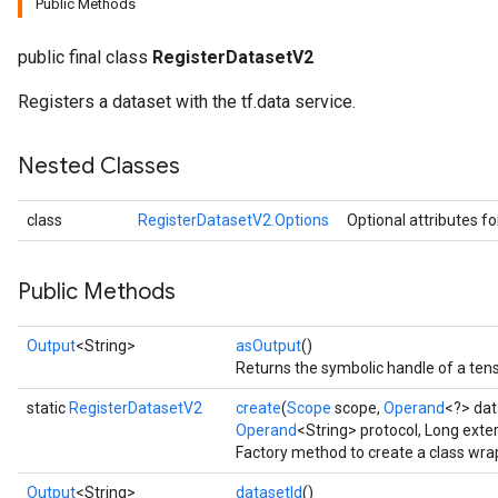
Public Methods
public final class
RegisterDatasetV2
Registers a dataset with the tf.data service.
Nested Classes
class
RegisterDatasetV2.Options
Optional attributes f
Public Methods
Output
<String>
asOutput
()
Returns the symbolic handle of a tens
static
RegisterDatasetV2
create
(
Scope
scope,
Operand
<?> dat
Operand
<String> protocol, Long exte
Factory method to create a class wr
Output
<String>
datasetId
()