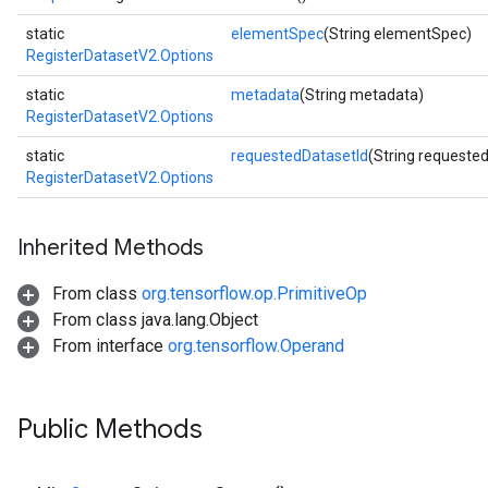
static
elementSpec
(String elementSpec)
RegisterDatasetV2.Options
static
metadata
(String metadata)
RegisterDatasetV2.Options
static
requestedDatasetId
(String requeste
RegisterDatasetV2.Options
Inherited Methods
From class
org.tensorflow.op.PrimitiveOp
From class java.lang.Object
From interface
org.tensorflow.Operand
m
Public Methods
rs