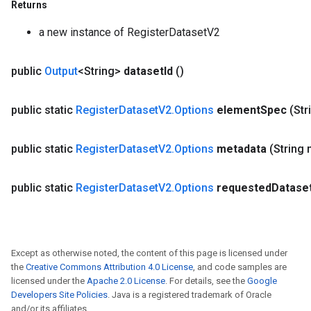
Returns
a new instance of RegisterDatasetV2
public
Output
<String>
dataset
Id
()
public static
Register
Dataset
V2
.
Options
element
Spec
(Str
public static
Register
Dataset
V2
.
Options
metadata
(String
public static
Register
Dataset
V2
.
Options
requested
Datase
Except as otherwise noted, the content of this page is licensed under
the
Creative Commons Attribution 4.0 License
, and code samples are
licensed under the
Apache 2.0 License
. For details, see the
Google
Developers Site Policies
. Java is a registered trademark of Oracle
and/or its affiliates.