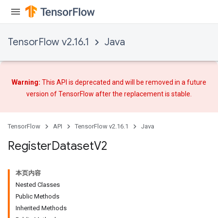
TensorFlow v2.16.1
Java
Warning:
This API is deprecated and will be removed in a future
version of TensorFlow after
the replacement
is stable.
TensorFlow
API
TensorFlow v2.16.1
Java
Register
Dataset
V2
本页内容
Nested Classes
Public Methods
Inherited Methods