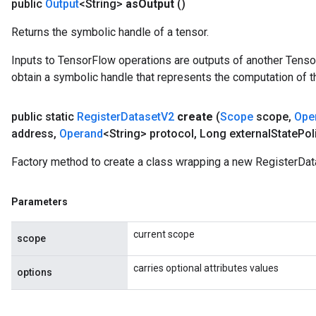
public
Output
<String>
as
Output
()
eters
Returns the symbolic handle of a tensor.
ntumParameters
ters
Inputs to TensorFlow operations are outputs of another Tenso
ropParameters
obtain a symbolic handle that represents the computation of th
s
atorParameters
public static
Register
Dataset
V2
create
(
Scope
scope
,
Ope
ghtParameters
address
,
Operand
<String> protocol
,
Long external
State
Pol
meters
adParameters
Factory method to create a class wrapping a new RegisterDat
rameters
eters
Parameters
ientDescentParameters
current scope
scope
carries optional attributes values
options