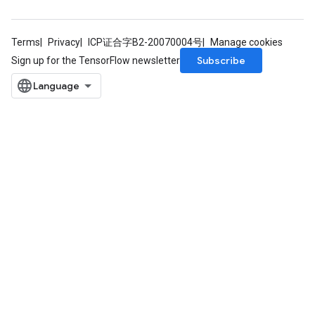
Terms
Privacy
ICP证合字B2-20070004号
Manage cookies
Subscribe
Sign up for the TensorFlow newsletter