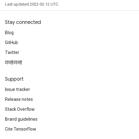
Last updated 2022-02-12 UTC.
Stay connected
Blog
GitHub
Twitter
哔哩哔哩
Support
Issue tracker
Release notes
Stack Overflow
Brand guidelines
Cite TensorFlow