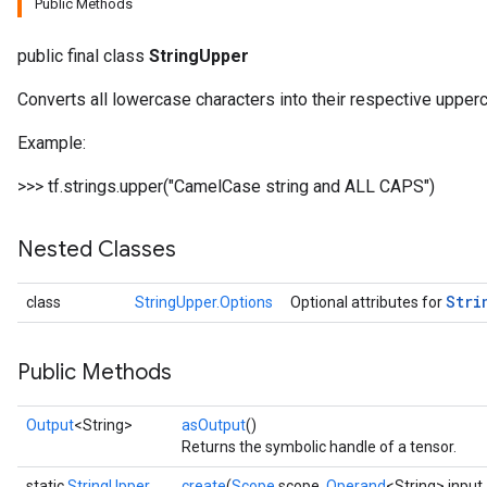
Public Methods
public final class
StringUpper
Converts all lowercase characters into their respective uppe
Example:
>>> tf.strings.upper("CamelCase string and ALL CAPS")
Nested Classes
Stri
class
StringUpper.Options
Optional attributes for
Public Methods
Output
<String>
asOutput
()
Returns the symbolic handle of a tensor.
static
StringUpper
create
(
Scope
scope,
Operand
<String> input