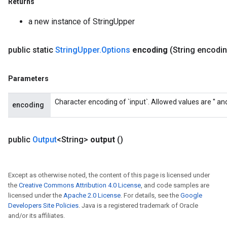
Returns
a new instance of StringUpper
public static
String
Upper
.
Options
encoding
(String encodi
Parameters
Character encoding of `input`. Allowed values are '' and '
encoding
public
Output
<String>
output
()
Except as otherwise noted, the content of this page is licensed under
the
Creative Commons Attribution 4.0 License
, and code samples are
licensed under the
Apache 2.0 License
. For details, see the
Google
Developers Site Policies
. Java is a registered trademark of Oracle
and/or its affiliates.