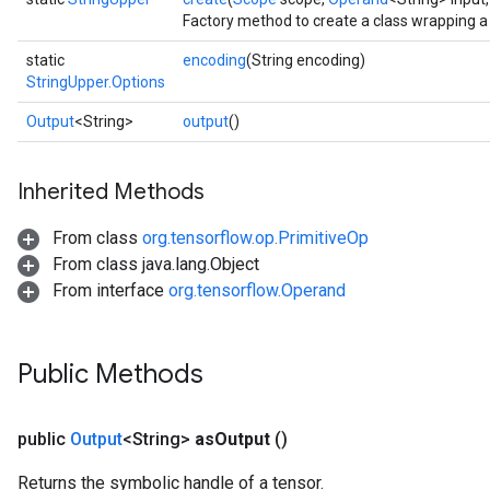
Factory method to create a class wrapping a
static
encoding
(String encoding)
StringUpper.Options
Output
<String>
output
()
Inherited Methods
From class
org.tensorflow.op.PrimitiveOp
From class java.lang.Object
From interface
org.tensorflow.Operand
Public Methods
public
Output
<String>
as
Output
()
Returns the symbolic handle of a tensor.