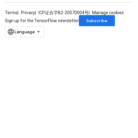
Terms
Privacy
ICP证合字B2-20070004号
Manage cookies
Subscribe
Sign up for the TensorFlow newsletter