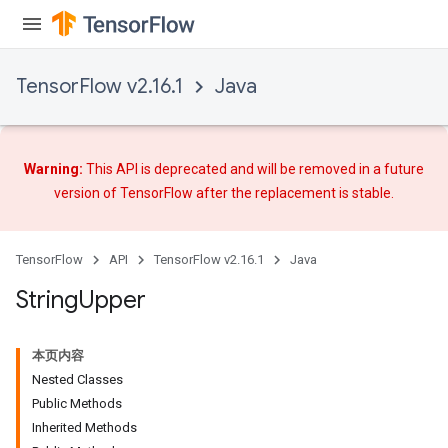
TensorFlow v2.16.1
Java
x
Warning:
This API is deprecated and will be removed in a future
version of TensorFlow after
the replacement
is stable.
TensorFlow
API
TensorFlow v2.16.1
Java
String
Upper
本页内容
Nested Classes
Public Methods
Inherited Methods