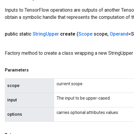
Inputs to TensorFlow operations are outputs of another Tenso
obtain a symbolic handle that represents the computation of th
public static
String
Upper
create
(
Scope
scope
,
Operand
<S
Factory method to create a class wrapping a new StringUpper 
Parameters
current scope
scope
The input to be upper-cased.
input
carries optional attributes values
options