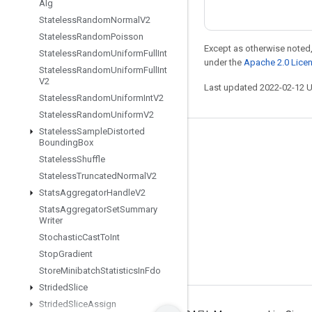
Alg
Stateless
Random
Normal
V2
Stateless
Random
Poisson
Except as otherwise noted,
Stateless
Random
Uniform
Full
Int
under the
Apache 2.0 Lice
Stateless
Random
Uniform
Full
Int
V2
Last updated 2022-02-12 
Stateless
Random
Uniform
Int
V2
Stateless
Random
Uniform
V2
Stateless
Sample
Distorted
Bounding
Box
Stay connected
Stateless
Shuffle
Blog
Stateless
Truncated
Normal
V2
GitHub
Stats
Aggregator
Handle
V2
Stats
Aggregator
Set
Summary
Twitter
Writer
哔哩哔哩
Stochastic
Cast
To
Int
Stop
Gradient
Store
Minibatch
Statistics
In
Fdo
Strided
Slice
Strided
Slice
Assign