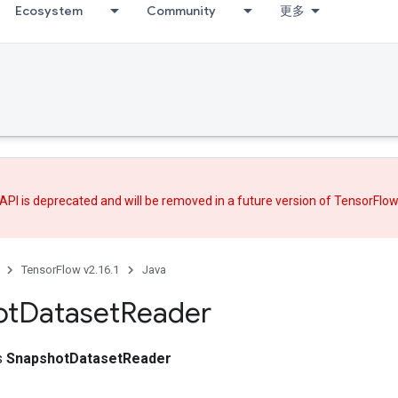
Ecosystem
Community
更多
API is deprecated and will be removed in a future version of TensorFlo
TensorFlow v2.16.1
Java
ot
Dataset
Reader
ss
SnapshotDatasetReader