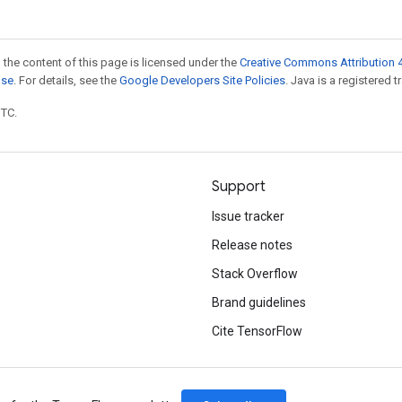
 the content of this page is licensed under the
Creative Commons Attribution 4
nse
. For details, see the
Google Developers Site Policies
. Java is a registered t
UTC.
Support
Issue tracker
Release notes
Stack Overflow
Brand guidelines
Cite TensorFlow