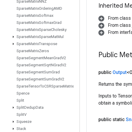
Sparse
Matrix
NNZ
Inherited M
Sparse
Matrix
Ordering
AMD
Sparse
Matrix
Softmax
From class
Sparse
Matrix
Softmax
Grad
From class j
Sparse
Matrix
Sparse
Cholesky
From inter
Sparse
Matrix
Sparse
Mat
Mul
Sparse
Matrix
Transpose
Sparse
Matrix
Zeros
Public Me
Sparse
Segment
Mean
Grad
V2
Sparse
Segment
Sqrt
NGrad
V2
public
Output
<O
Sparse
Segment
Sum
Grad
Sparse
Segment
Sum
Grad
V2
Returns the symb
Sparse
Tensor
To
CSRSparse
Matrix
Spence
Inputs to Tenso
Split
obtain a symboli
Split
Dedup
Data
Split
V
public static
Sn
Squeeze
Stack