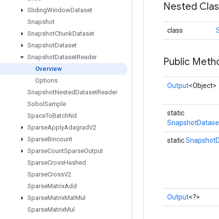
Nested Cla
Sliding
Window
Dataset
Snapshot
class
Snapshot
Chunk
Dataset
Snapshot
Dataset
Snapshot
Dataset
Reader
Public Meth
Overview
Options
Output
<Object>
Snapshot
Nested
Dataset
Reader
Sobol
Sample
static
Space
To
Batch
Nd
SnapshotDatase
Sparse
Apply
Adagrad
V2
Sparse
Bincount
static
SnapshotD
Sparse
Count
Sparse
Output
Sparse
Cross
Hashed
Sparse
Cross
V2
Sparse
Matrix
Add
Output
<?>
Sparse
Matrix
Mat
Mul
Sparse
Matrix
Mul