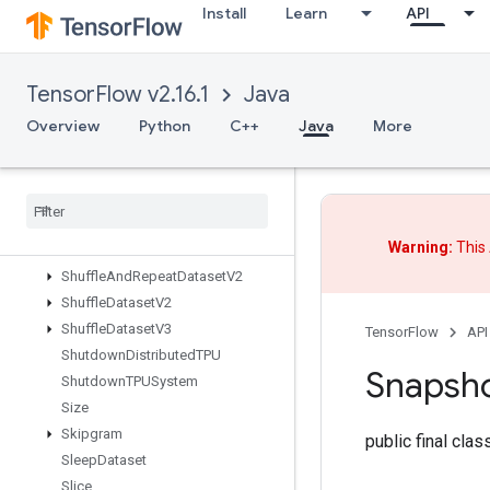
Install
Learn
API
SegmentProdV2
SegmentSumV2
SelectV2
TensorFlow v2.16.1
Java
Send
SendTPUEmbeddingGradients
Overview
Python
C++
Java
More
SetDiff1d
Set
Size
Shape
Shape
N
Warning:
This 
Shard
Dataset
Shuffle
And
Repeat
Dataset
V2
Shuffle
Dataset
V2
Shuffle
Dataset
V3
TensorFlow
API
Shutdown
Distributed
TPU
Snapsh
Shutdown
TPUSystem
Size
Skipgram
public final cla
Sleep
Dataset
Slice