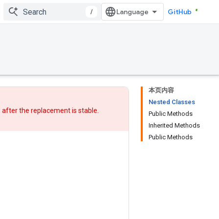
/
GitHub
本页内容
Nested Classes
w after
the replacement
is stable.
Public Methods
Inherited Methods
Public Methods