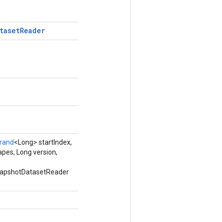
taset
Reader
rand
<Long> startIndex,
pes, Long version,
SnapshotDatasetReader