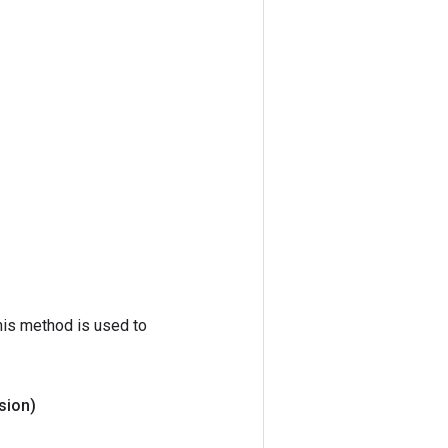
his method is used to
sion)