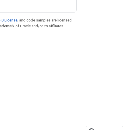
.0 License
, and code samples are licensed
rademark of Oracle and/or its affiliates.