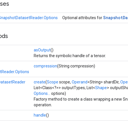
sses
Snapshot
Da
SnapshotDatasetReader.Options
Optional attributes for
ods
asOutput
()
Returns the symbolic handle of a tensor.
compression
(String compression)
tReader.Options
atasetReader
create
(
Scope
scope,
Operand
<String> shardDir,
Ope
List<Class<?>> outputTypes, List<
Shape
> outputSha
Options...
options)
Factory method to create a class wrapping a new 
operation.
handle
()