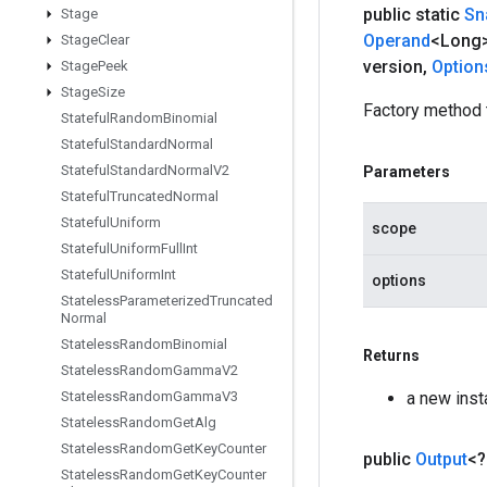
public static
Sn
Stage
Operand
<Long>
Stage
Clear
version
,
Option
Stage
Peek
Stage
Size
Factory method 
Stateful
Random
Binomial
Stateful
Standard
Normal
Stateful
Standard
Normal
V2
Parameters
Stateful
Truncated
Normal
Stateful
Uniform
scope
Stateful
Uniform
Full
Int
Stateful
Uniform
Int
options
Stateless
Parameterized
Truncated
Normal
Stateless
Random
Binomial
Returns
Stateless
Random
Gamma
V2
a new ins
Stateless
Random
Gamma
V3
Stateless
Random
Get
Alg
Stateless
Random
Get
Key
Counter
public
Output
<
Stateless
Random
Get
Key
Counter