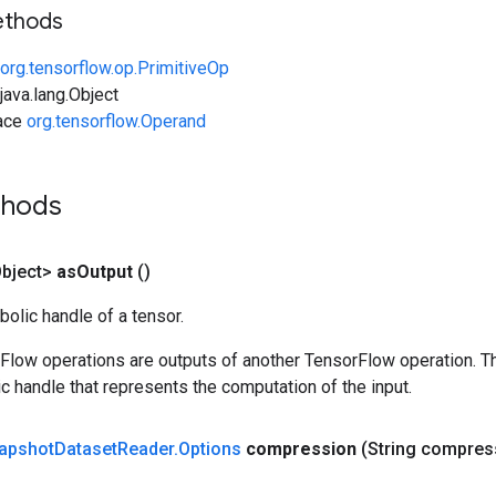
ethods
org.tensorflow.op.PrimitiveOp
ava.lang.Object
face
org.tensorflow.Operand
thods
bject>
as
Output
()
olic handle of a tensor.
rFlow operations are outputs of another TensorFlow operation. T
c handle that represents the computation of the input.
apshot
Dataset
Reader
.
Options
compression
(String compres