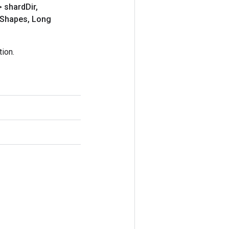
> shard
Dir
,
Shapes
,
Long
ion.