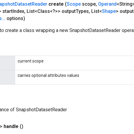
apshot
Dataset
Reader
create
(
Scope
scope
,
Operand
<String
 start
Index
,
List<Class<?>> output
Types
,
List<
Shape
> output
s
.
.
.
options)
to create a class wrapping a new SnapshotDatasetReader operat
current scope
carries optional attributes values
tance of SnapshotDatasetReader
?>
handle
()