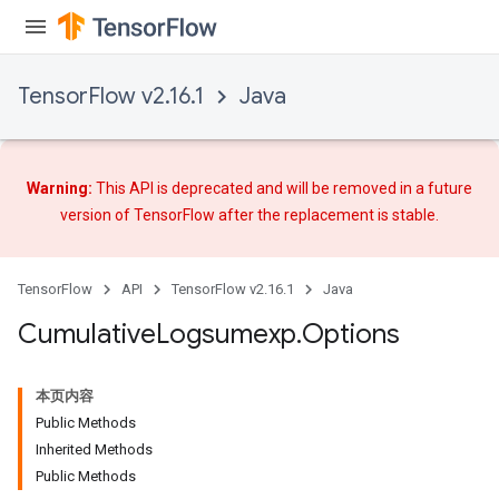
TensorFlow v2.16.1
Java
Warning:
This API is deprecated and will be removed in a future
version of TensorFlow after
the replacement
is stable.
TensorFlow
API
TensorFlow v2.16.1
Java
Cumulative
Logsumexp
.
Options
本页内容
Public Methods
Inherited Methods
Public Methods