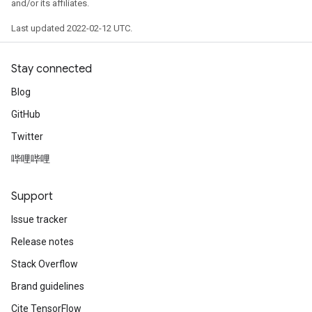
and/or its affiliates.
Last updated 2022-02-12 UTC.
ryTensorBatch
dTensorBatch
Stay connected
Blog
GitHub
Twitter
哔哩哔哩
Support
Issue tracker
rBatch
Release notes
Stack Overflow
Batch
Brand guidelines
Cite TensorFlow
atch