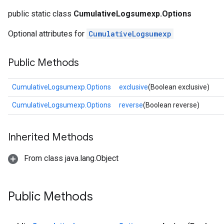
public static class
CumulativeLogsumexp.Options
Optional attributes for
CumulativeLogsumexp
Public Methods
CumulativeLogsumexp.Options
exclusive
(Boolean exclusive)
CumulativeLogsumexp.Options
reverse
(Boolean reverse)
Inherited Methods
From class java.lang.Object
Public Methods