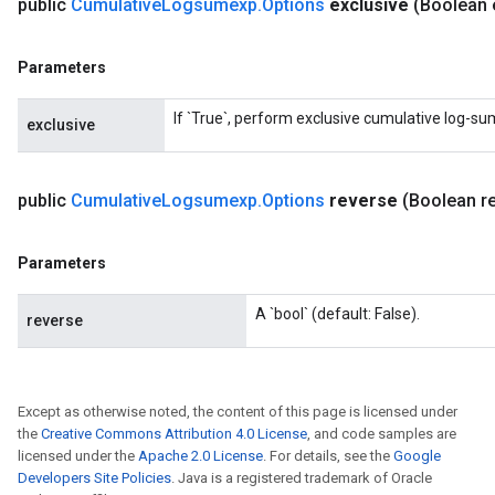
public
Cumulative
Logsumexp
.
Options
exclusive
(Boolean 
Parameters
If `True`, perform exclusive cumulative log-su
exclusive
public
Cumulative
Logsumexp
.
Options
reverse
(Boolean r
Parameters
A `bool` (default: False).
reverse
Except as otherwise noted, the content of this page is licensed under
the
Creative Commons Attribution 4.0 License
, and code samples are
licensed under the
Apache 2.0 License
. For details, see the
Google
Developers Site Policies
. Java is a registered trademark of Oracle