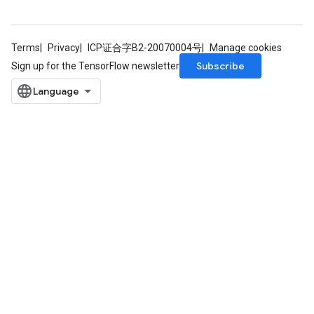
Terms
Privacy
ICP证合字B2-20070004号
Manage cookies
Subscribe
Sign up for the TensorFlow newsletter