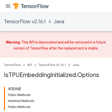
TensorFlow v2.16.1
Java
Warning:
This API is deprecated and will be removed in a future
version of TensorFlow after
the replacement
is stable.
TensorFlow
API
TensorFlow v2.16.1
Java
Is
TPUEmbedding
Initialized
.
Options
本页内容
Public Methods
Inherited Methods
Public Methods