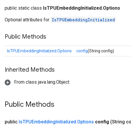
public static class
IsTPUEmbeddingInitialized.Options
Optional attributes for
IsTPUEmbeddingInitialized
Public Methods
IsTPUEmbeddingInitialized.Options
config
(String config)
Inherited Methods
From class java.lang.Object
Public Methods
rs
mParameters
public
Is
TPUEmbedding
Initialized
.
Options
config
(String c
rs
Parameters