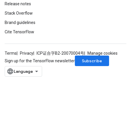
Release notes
Stack Overflow
Brand guidelines
Cite TensorFlow
Terms
Privacy
ICP证合字B2-20070004号
Manage cookies
Subscribe
Sign up for the TensorFlow newsletter