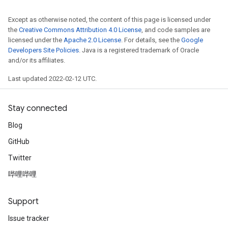
Except as otherwise noted, the content of this page is licensed under
rParameters
the
Creative Commons Attribution 4.0 License
, and code samples are
Parameters
licensed under the
Apache 2.0 License
. For details, see the
Google
ters
Developers Site Policies
. Java is a registered trademark of Oracle
and/or its affiliates.
arameters
meters
Last updated 2022-02-12 UTC.
rs
tDescentParameters
Stay connected
Blog
GitHub
Twitter
哔哩哔哩
Support
Issue tracker