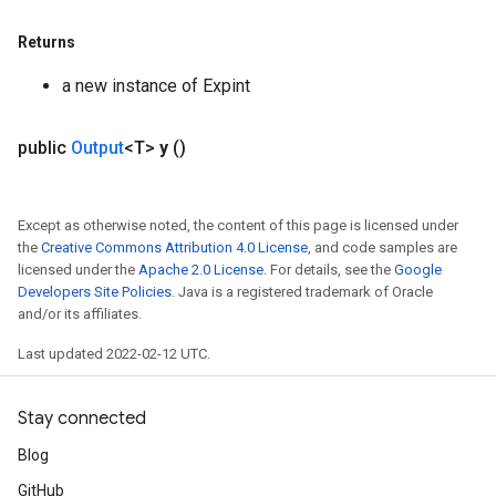
Returns
a new instance of Expint
public
Output
<T>
y
()
Except as otherwise noted, the content of this page is licensed under
the
Creative Commons Attribution 4.0 License
, and code samples are
licensed under the
Apache 2.0 License
. For details, see the
Google
Developers Site Policies
. Java is a registered trademark of Oracle
and/or its affiliates.
Last updated 2022-02-12 UTC.
Stay connected
Blog
GitHub