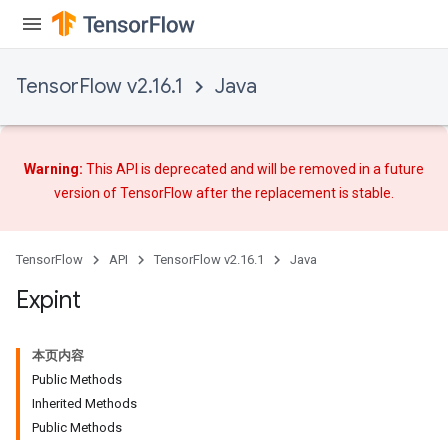
TensorFlow v2.16.1
Java
Warning:
This API is deprecated and will be removed in a future
version of TensorFlow after
the replacement
is stable.
TensorFlow
API
TensorFlow v2.16.1
Java
Expint
本页内容
Public Methods
Inherited Methods
Public Methods