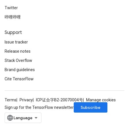
Twitter
哔哩哔哩
Support
Issue tracker
Release notes
Stack Overflow
rs
Brand guidelines
mParameters
Cite TensorFlow
rs
Parameters
Terms
Privacy
ICP证合字B2-20070004号
Manage cookies
rParameters
Subscribe
Sign up for the TensorFlow newsletter
Parameters
ters
arameters
meters