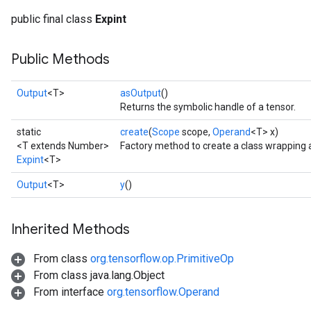
public final class
Expint
Public Methods
Output
<T>
asOutput
()
Returns the symbolic handle of a tensor.
static
create
(
Scope
scope,
Operand
<T> x)
<T extends Number>
Factory method to create a class wrapping 
Expint
<T>
Output
<T>
y
()
Inherited Methods
From class
org.tensorflow.op.PrimitiveOp
From class java.lang.Object
From interface
org.tensorflow.Operand