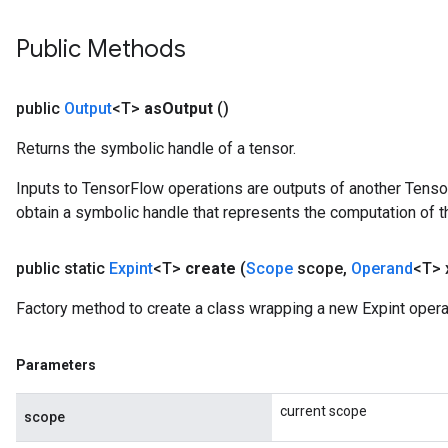
Public Methods
public
Output
<T>
as
Output
()
Returns the symbolic handle of a tensor.
Inputs to TensorFlow operations are outputs of another Tenso
obtain a symbolic handle that represents the computation of th
public static
Expint
<T>
create
(
Scope
scope
,
Operand
<T> 
Factory method to create a class wrapping a new Expint opera
Parameters
current scope
scope