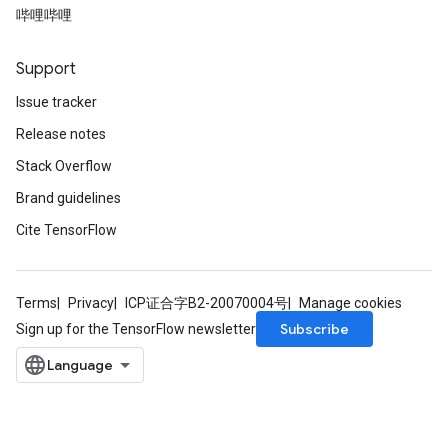
哔哩哔哩
Support
Issue tracker
Release notes
Stack Overflow
Brand guidelines
Cite TensorFlow
Terms
Privacy
ICP证合字B2-20070004号
Manage cookies
Subscribe
Sign up for the TensorFlow newsletter