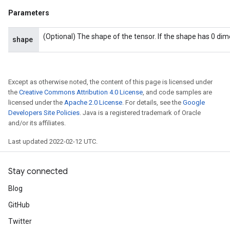
AndReluAndRequantize
Parameters
u
uAndRequantize
(Optional) The shape of the tensor. If the shape has 0 di
shape
AndRelu
AndReluAndRequantize
Except as otherwise noted, the content of this page is licensed under
the
Creative Commons Attribution 4.0 License
, and code samples are
licensed under the
Apache 2.0 License
. For details, see the
Google
ize
Developers Site Policies
. Java is a registered trademark of Oracle
and/or its affiliates.
Requantize
ize
Last updated 2022-02-12 UTC.
Stay connected
Blog
GitHub
Twitter