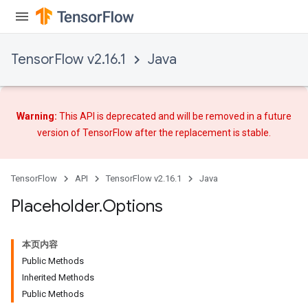
TensorFlow v2.16.1
Java
Warning:
This API is deprecated and will be removed in a future
version of TensorFlow after
the replacement
is stable.
TensorFlow
API
TensorFlow v2.16.1
Java
Placeholder
.
Options
本页内容
Public Methods
Inherited Methods
Public Methods