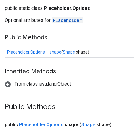
public static class
Placeholder.Options
Optional attributes for
Placeholder
Public Methods
Placeholder.Options
shape
(
Shape
shape)
Inherited Methods
From class java.lang.Object
ize
Public Methods
Requantize
public
Placeholder
.
Options
shape
(
Shape
shape)
ize