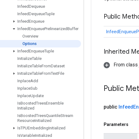
Infeed
Dequeue
Infeed
Dequeue
Tuple
Public Meth
Infeed
Enqueue
Infeed
Enqueue
Prelinearized
Buffer
InfeedEnqueuePr
Overview
Options
Inherited M
Infeed
Enqueue
Tuple
Initialize
Table
From class j
Initialize
Table
From
Dataset
Initialize
Table
From
Text
File
Inplace
Add
Public Me
Inplace
Sub
Inplace
Update
Is
Boosted
Trees
Ensemble
public
Infeed
En
Initialized
Is
Boosted
Trees
Quantile
Stream
Resource
Initialized
Parameters
Is
TPUEmbedding
Initialized
Is
Variable
Initialized