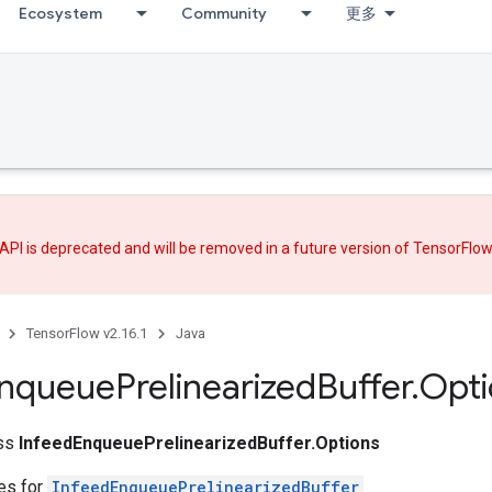
Ecosystem
Community
更多
API is deprecated and will be removed in a future version of TensorFlo
TensorFlow v2.16.1
Java
nqueue
Prelinearized
Buffer
.
Opti
ass
InfeedEnqueuePrelinearizedBuffer.Options
tes for
InfeedEnqueuePrelinearizedBuffer