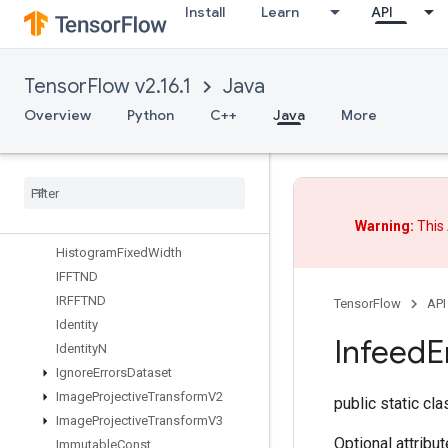
GetMinibatchSplitsWithPhysicalR
Install
Learn
API
eplica
GetMinibatchesInCsrWithPhysical
Replica
TensorFlow v2.16.1
Java
GetOptions
GetSessionHandle
Overview
Python
C++
Java
More
GetSessionTensor
Global
Iter
Id
Gradients
Guarantee
Const
Warning:
This 
Hash
Table
Histogram
Fixed
Width
IFFTND
IRFFTND
TensorFlow
API
Identity
Infeed
E
Identity
N
Ignore
Errors
Dataset
Image
Projective
Transform
V2
public static cl
Image
Projective
Transform
V3
Optional attribu
Immutable
Const