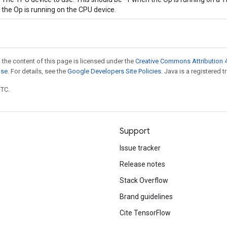
the Op is running on the CPU device.
 the content of this page is licensed under the
Creative Commons Attribution 4
nse
. For details, see the
Google Developers Site Policies
. Java is a registered t
UTC.
Support
Issue tracker
Release notes
Stack Overflow
Brand guidelines
Cite TensorFlow