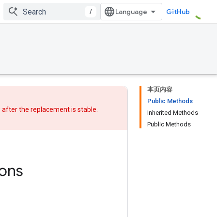
/
GitHub
本页内容
Public Methods
w after
the replacement
is stable.
Inherited Methods
Public Methods
ons