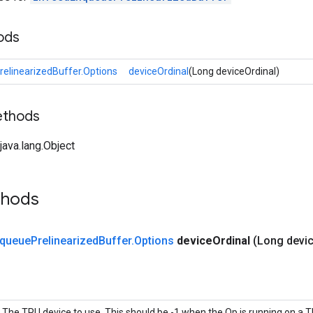
ods
elinearizedBuffer.Options
deviceOrdinal
(Long deviceOrdinal)
ethods
ava.lang.Object
thods
queue
Prelinearized
Buffer
.
Options
device
Ordinal
(Long devi
The TPU device to use. This should be -1 when the Op is running on a 