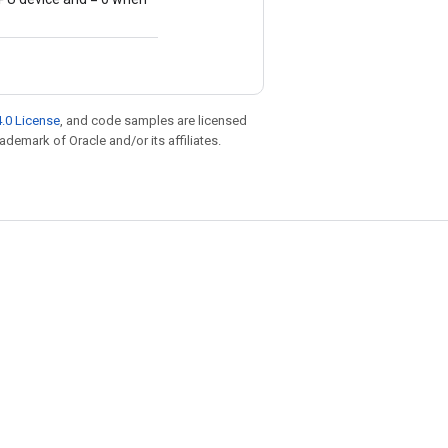
.0 License
, and code samples are licensed
rademark of Oracle and/or its affiliates.