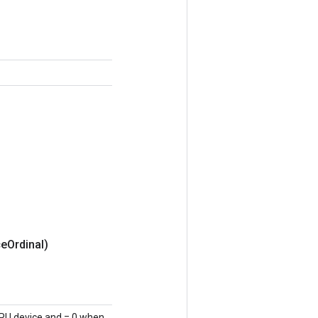
ce
Ordinal)
TPU device and = 0 when