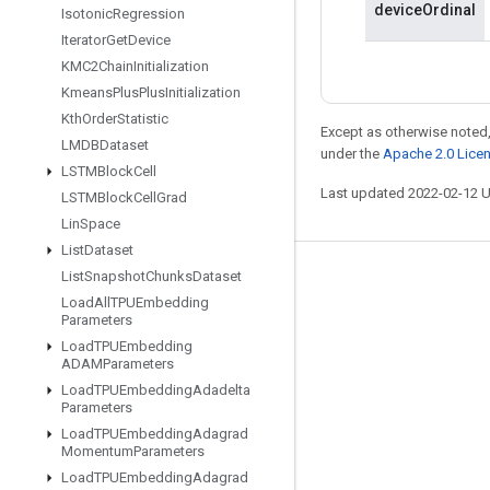
deviceOrdinal
Isotonic
Regression
Iterator
Get
Device
KMC2Chain
Initialization
Kmeans
Plus
Plus
Initialization
Kth
Order
Statistic
Except as otherwise noted,
LMDBDataset
under the
Apache 2.0 Lice
LSTMBlock
Cell
Last updated 2022-02-12 
LSTMBlock
Cell
Grad
Lin
Space
List
Dataset
List
Snapshot
Chunks
Dataset
Stay connected
Load
All
TPUEmbedding
Blog
Parameters
Load
TPUEmbedding
GitHub
ADAMParameters
Twitter
Load
TPUEmbedding
Adadelta
Parameters
哔哩哔哩
Load
TPUEmbedding
Adagrad
Momentum
Parameters
Load
TPUEmbedding
Adagrad