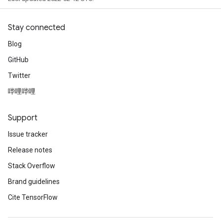
Stay connected
Blog
GitHub
Twitter
哔哩哔哩
Support
Issue tracker
Release notes
Stack Overflow
Brand guidelines
Cite TensorFlow