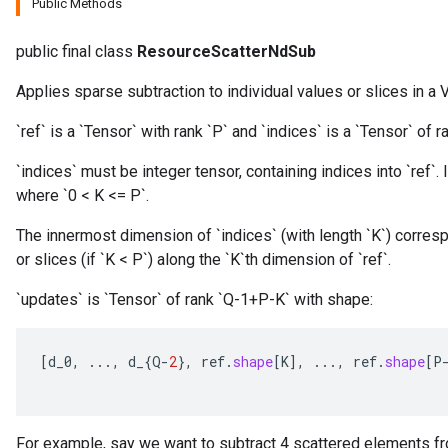
Public Methods
public final class
ResourceScatterNdSub
Applies sparse subtraction to individual values or slices in a V
`ref` is a `Tensor` with rank `P` and `indices` is a `Tensor` of ra
m
`indices` must be integer tensor, containing indices into `ref`. I
where `0 < K <= P`.
rs
The innermost dimension of `indices` (with length `K`) corresp
eters
or slices (if `K < P`) along the `K`th dimension of `ref`.
ntumParameters
`updates` is `Tensor` of rank `Q-1+P-K` with shape:
ters
ropParameters
s
[
d_0
,
...,
d_
{
Q
-
2
},
ref
.
shape
[
K
]
,
...,
ref
.
shape
[
P
atorParameters
ghtParameters
meters
For example, say we want to subtract 4 scattered elements fr
adParameters