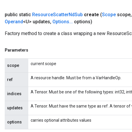
public static
Resource
Scatter
Nd
Sub
create
(
Scope
scope
,
Operand
<U> updates
,
Options
.
.
.
options)
Factory method to create a class wrapping a new ResourceSc
Parameters
current scope
scope
A resource handle. Must be from a VarHandleOp.
ref
A Tensor. Must be one of the following types: int32, int6
indices
A Tensor. Must have the same type as ref. A tensor of v
updates
carries optional attributes values
options