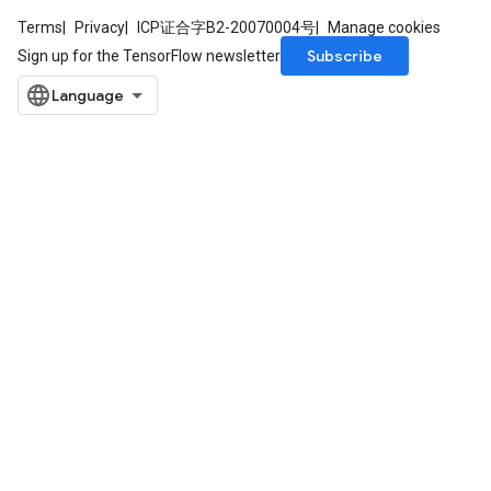
Terms
Privacy
ICP证合字B2-20070004号
Manage cookies
Subscribe
Sign up for the TensorFlow newsletter