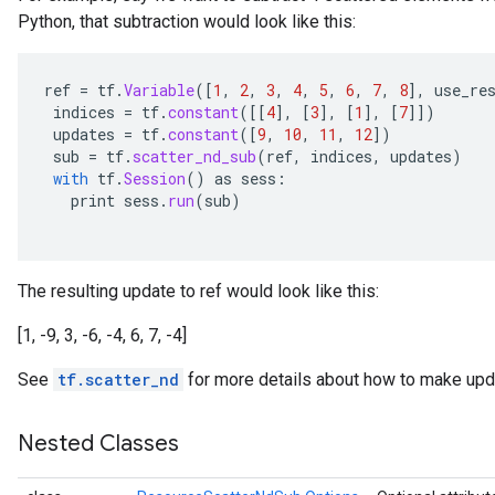
Python, that subtraction would look like this:
rameters
eters
ientDescentParameters
ref
=
tf
.
Variable
(
[
1
,
2
,
3
,
4
,
5
,
6
,
7
,
8
]
,
use_re
indices
=
tf
.
constant
(
[[
4
]
,
[
3
]
,
[
1
]
,
[
7
]]
)
updates
=
tf
.
constant
(
[
9
,
10
,
11
,
12
]
)
sub
=
tf
.
scatter_nd_sub
(
ref
,
indices
,
updates
)
with
tf
.
Session
()
as
sess
:
print
sess
.
run
(
sub
)
The resulting update to ref would look like this:
[1, -9, 3, -6, -4, 6, 7, -4]
See
tf.scatter_nd
for more details about how to make upda
Nested Classes