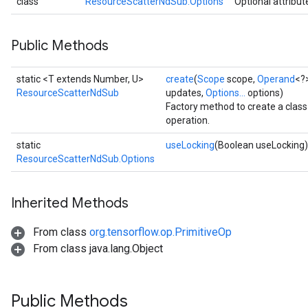
class
ResourceScatterNdSub.Options
Optional attribut
Public Methods
static <T extends Number, U>
create
(
Scope
scope,
Operand
<?
ResourceScatterNdSub
updates,
Options...
options)
Factory method to create a cla
operation.
static
useLocking
(Boolean useLocking)
ResourceScatterNdSub.Options
Inherited Methods
From class
org.tensorflow.op.PrimitiveOp
From class java.lang.Object
Public Methods