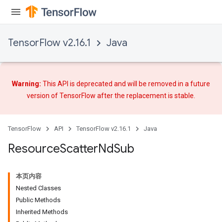
TensorFlow v2.16.1
Java
Warning:
This API is deprecated and will be removed in a future
version of TensorFlow after
the replacement
is stable.
TensorFlow
API
TensorFlow v2.16.1
Java
Resource
Scatter
Nd
Sub
本页内容
Nested Classes
Public Methods
Inherited Methods