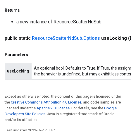
Returns
a new instance of ResourceScatterNdSub
public static
Resource
Scatter
Nd
Sub
.
Options
use
Locking
(
Parameters
An optional bool. Defaults to True. If True, the assig
useLocking
the behavior is undefined, but may exhibit less conte
Except as otherwise noted, the content of this page is licensed under
the
Creative Commons Attribution 4.0 License
, and code samples are
licensed under the
Apache 2.0 License
. For details, see the
Google
Developers Site Policies
. Java is a registered trademark of Oracle
and/or its affiliates.
Last updated 2022-02-12 UTC.