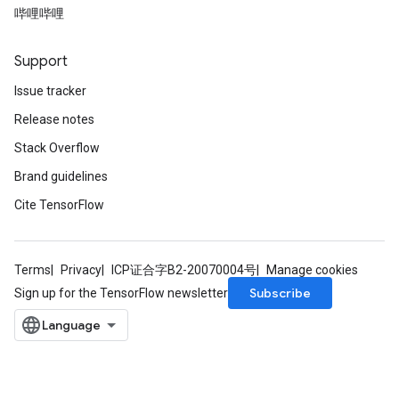
哔哩哔哩
Support
Issue tracker
Release notes
Stack Overflow
Brand guidelines
Cite TensorFlow
Terms
Privacy
ICP证合字B2-20070004号
Manage cookies
Subscribe
Sign up for the TensorFlow newsletter