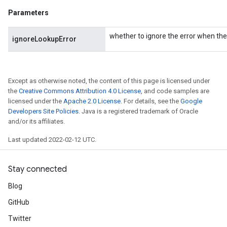
Parameters
rBatch
whether to ignore the error when the 
ignoreLookupError
Batch
Except as otherwise noted, the content of this page is licensed under
atch
the
Creative Commons Attribution 4.0 License
, and code samples are
licensed under the
Apache 2.0 License
. For details, see the
Google
Developers Site Policies
. Java is a registered trademark of Oracle
and/or its affiliates.
Last updated 2022-02-12 UTC.
Stay connected
Blog
GitHub
Twitter