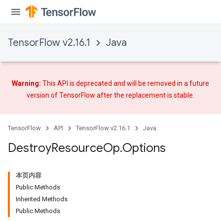
TensorFlow v2.16.1
Java
Warning:
This API is deprecated and will be removed in a future
version of TensorFlow after
the replacement
is stable.
TensorFlow
API
TensorFlow v2.16.1
Java
Destroy
Resource
Op
.
Options
本页内容
Public Methods
Inherited Methods
Public Methods