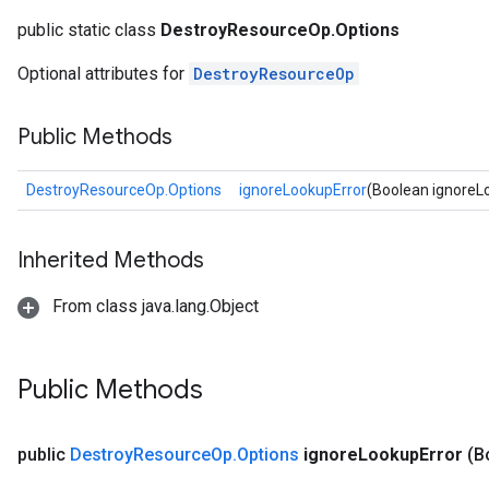
public static class
DestroyResourceOp.Options
Optional attributes for
DestroyResourceOp
Public Methods
DestroyResourceOp.Options
ignoreLookupError
(Boolean ignoreL
Inherited Methods
ryTensorBatch
dTensorBatch
From class java.lang.Object
Public Methods
public
Destroy
Resource
Op
.
Options
ignore
Lookup
Error
(B