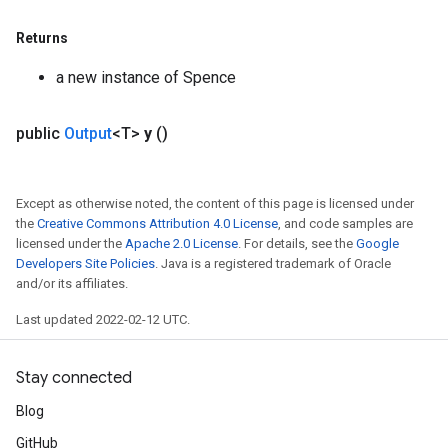
Returns
a new instance of Spence
public
Output
<T>
y
()
Except as otherwise noted, the content of this page is licensed under
the
Creative Commons Attribution 4.0 License
, and code samples are
licensed under the
Apache 2.0 License
. For details, see the
Google
Developers Site Policies
. Java is a registered trademark of Oracle
and/or its affiliates.
Last updated 2022-02-12 UTC.
Stay connected
Blog
GitHub