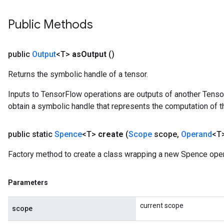
Public Methods
public
Output
<T>
as
Output
()
Returns the symbolic handle of a tensor.
Inputs to TensorFlow operations are outputs of another Tenso
obtain a symbolic handle that represents the computation of th
public static
Spence
<T>
create
(
Scope
scope
,
Operand
<T>
Factory method to create a class wrapping a new Spence oper
x
Parameters
current scope
scope