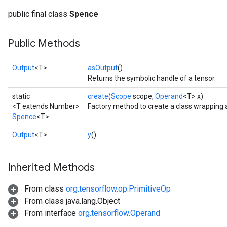
public final class
Spence
Public Methods
Output
<T>
asOutput
()
Returns the symbolic handle of a tensor.
static
create
(
Scope
scope,
Operand
<T> x)
<T extends Number>
Factory method to create a class wrapping
Spence
<T>
Output
<T>
y
()
Inherited Methods
From class
org.tensorflow.op.PrimitiveOp
From class java.lang.Object
From interface
org.tensorflow.Operand