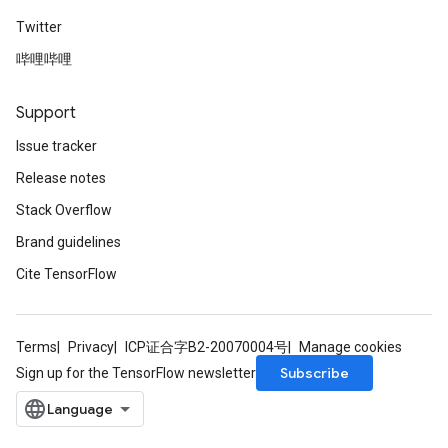
Twitter
哔哩哔哩
Support
Issue tracker
Release notes
Stack Overflow
Brand guidelines
Cite TensorFlow
Terms
Privacy
ICP证合字B2-20070004号
Manage cookies
Subscribe
Sign up for the TensorFlow newsletter