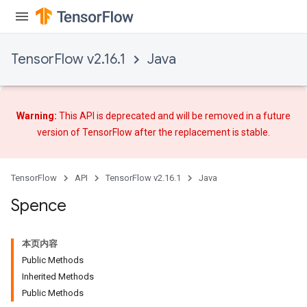
TensorFlow v2.16.1
Java
Warning:
This API is deprecated and will be removed in a future
version of TensorFlow after
the replacement
is stable.
TensorFlow
API
TensorFlow v2.16.1
Java
Spence
本页内容
Public Methods
Inherited Methods
Public Methods