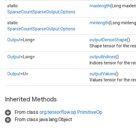
static
maxlength
(Long maxlen
SparseCountSparseOutput.Options
static
minlength
(Long minleng
SparseCountSparseOutput.Options
Output
<Long>
outputDenseShape
()
Shape tensor for the res
Output
<Long>
outputIndices
()
Indices tensor for the re
Output
<U>
outputValues
()
Values tensor for the re
Inherited Methods
From class
org.tensorflow.op.PrimitiveOp
From class java.lang.Object