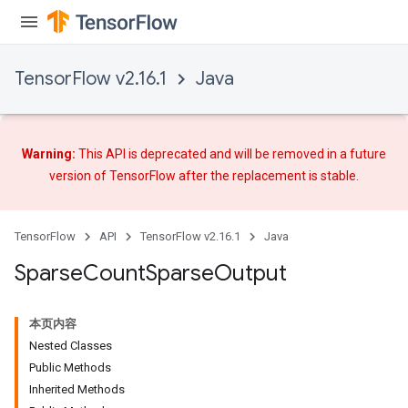
TensorFlow v2.16.1
Java
Warning:
This API is deprecated and will be removed in a future
version of TensorFlow after
the replacement
is stable.
TensorFlow
API
TensorFlow v2.16.1
Java
Sparse
Count
Sparse
Output
本页内容
Nested Classes
Public Methods
Inherited Methods