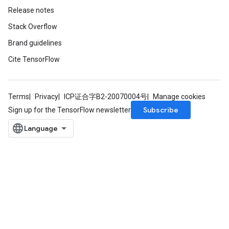
Release notes
Stack Overflow
Brand guidelines
Cite TensorFlow
Terms
Privacy
ICP证合字B2-20070004号
Manage cookies
Subscribe
Sign up for the TensorFlow newsletter