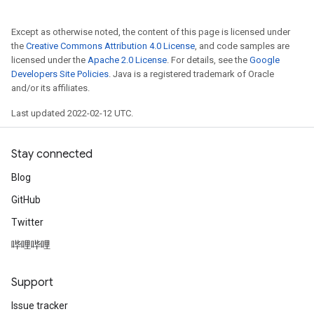
Except as otherwise noted, the content of this page is licensed under
the
Creative Commons Attribution 4.0 License
, and code samples are
licensed under the
Apache 2.0 License
. For details, see the
Google
Developers Site Policies
. Java is a registered trademark of Oracle
and/or its affiliates.
Last updated 2022-02-12 UTC.
Stay connected
Blog
GitHub
Twitter
哔哩哔哩
Support
Issue tracker