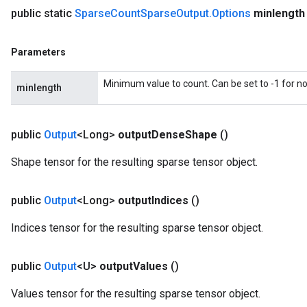
public static
Sparse
Count
Sparse
Output
.
Options
minlength
Parameters
Minimum value to count. Can be set to -1 for 
minlength
public
Output
<Long>
output
Dense
Shape
()
Shape tensor for the resulting sparse tensor object.
public
Output
<Long>
output
Indices
()
Indices tensor for the resulting sparse tensor object.
public
Output
<U>
output
Values
()
Values tensor for the resulting sparse tensor object.