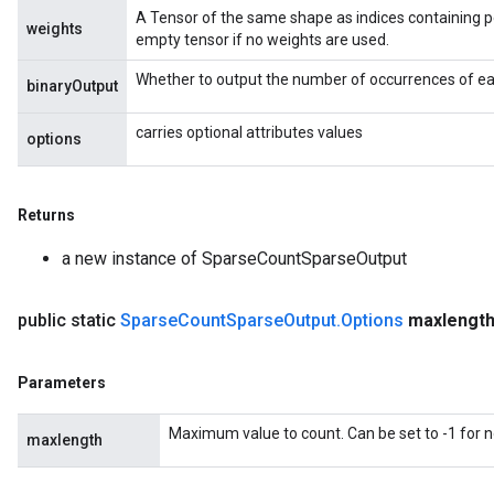
A Tensor of the same shape as indices containing p
weights
empty tensor if no weights are used.
Whether to output the number of occurrences of eac
binaryOutput
carries optional attributes values
options
Returns
a new instance of SparseCountSparseOutput
public static
Sparse
Count
Sparse
Output
.
Options
maxlengt
Parameters
Maximum value to count. Can be set to -1 for
maxlength