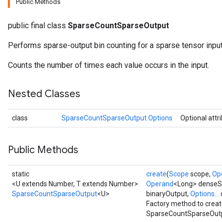
Public Methods
public final class
SparseCountSparseOutput
Performs sparse-output bin counting for a sparse tensor input
Counts the number of times each value occurs in the input.
Nested Classes
class
SparseCountSparseOutput.Options
Optional attr
Public Methods
static
create
(
Scope
scope,
Op
<U extends Number, T extends Number>
Operand
<Long> dense
SparseCountSparseOutput
<U>
binaryOutput,
Options...
Factory method to creat
SparseCountSparseOutp