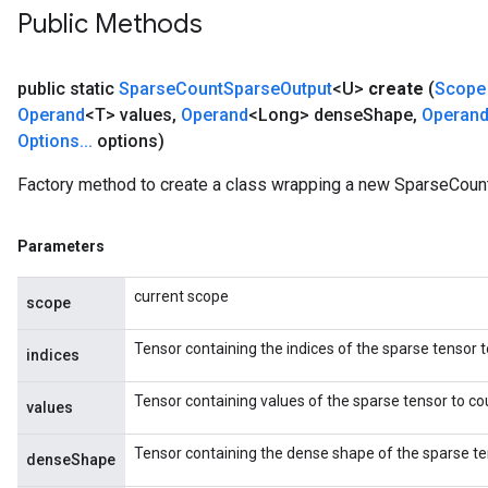
Public Methods
public static
Sparse
Count
Sparse
Output
<U>
create
(
Scope
Operand
<T> values
,
Operand
<Long> dense
Shape
,
Operan
Options
.
.
.
options)
Factory method to create a class wrapping a new SparseCoun
Parameters
current scope
scope
Tensor containing the indices of the sparse tensor t
indices
x
Tensor containing values of the sparse tensor to co
values
Tensor containing the dense shape of the sparse te
denseShape