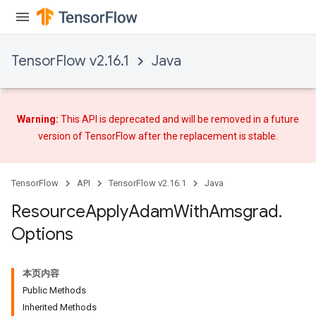
TensorFlow v2.16.1
Java
Warning:
This API is deprecated and will be removed in a future
version of TensorFlow after
the replacement
is stable.
TensorFlow
API
TensorFlow v2.16.1
Java
Resource
Apply
Adam
With
Amsgrad
.
Options
本页内容
Public Methods
Inherited Methods