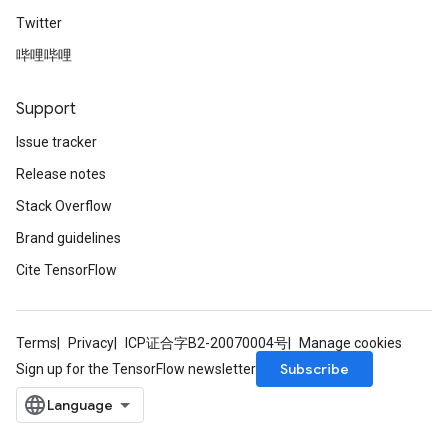
Twitter
哔哩哔哩
Support
Issue tracker
Release notes
Stack Overflow
Brand guidelines
Cite TensorFlow
Terms
Privacy
ICP证合字B2-20070004号
Manage cookies
Subscribe
Sign up for the TensorFlow newsletter