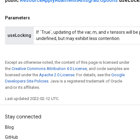
public
Resource
Apply
Adam
With
Amsgrad
.
Options
use
Lock
m
Parameters
rs
If `True`, updating of the var, m, and v tensors will b
useLocking
eters
undefined, but may exhibit less contention.
ntumParameters
ters
ropParameters
Except as otherwise noted, the content of this page is licensed under
s
the
Creative Commons Attribution 4.0 License
, and code samples are
licensed under the
Apache 2.0 License
. For details, see the
Google
atorParameters
Developers Site Policies
. Java is a registered trademark of Oracle
ghtParameters
and/or its affiliates.
meters
adParameters
Last updated 2022-02-12 UTC.
rameters
eters
Stay connected
ientDescentParameters
Blog
GitHub