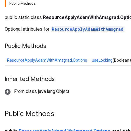
Public Methods
public static class
ResourceApplyAdamWithAmsgrad.Opti
Optional attributes for
ResourceApplyAdamWithAmsgrad
Public Methods
ResourceApplyAdamWithAmsgrad.Options
useLocking
(Boolean 
Inherited Methods
From class java.lang.Object
Public Methods