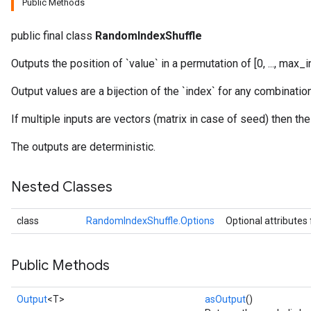
Public Methods
public final class
RandomIndexShuffle
Outputs the position of `value` in a permutation of [0, ..., max_i
Output values are a bijection of the `index` for any combinati
If multiple inputs are vectors (matrix in case of seed) then th
The outputs are deterministic.
Nested Classes
class
RandomIndexShuffle.Options
Optional attributes
Public Methods
Output
<T>
asOutput
()