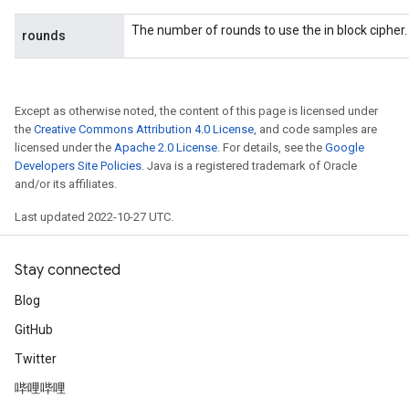
The number of rounds to use the in block cipher.
rounds
Except as otherwise noted, the content of this page is licensed under
the
Creative Commons Attribution 4.0 License
, and code samples are
licensed under the
Apache 2.0 License
. For details, see the
Google
Developers Site Policies
. Java is a registered trademark of Oracle
and/or its affiliates.
Last updated 2022-10-27 UTC.
Stay connected
Blog
GitHub
Twitter
哔哩哔哩