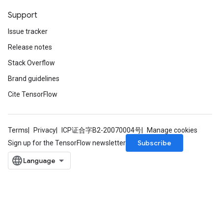
Support
Issue tracker
Release notes
Stack Overflow
Brand guidelines
Cite TensorFlow
Terms
Privacy
ICP证合字B2-20070004号
Manage cookies
Subscribe
Sign up for the TensorFlow newsletter