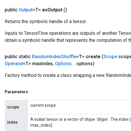
public
Output
<T>
as
Output
()
Returns the symbolic handle of a tensor.
Inputs to TensorFlow operations are outputs of another Tenso
obtain a symbolic handle that represents the computation of th
public static
Random
Index
Shuffle
<T>
create
(
Scope
scop
Operand
<T> max
Index
,
Options
.
.
.
options)
Factory method to create a class wrapping a new RandomIndex
Parameters
current scope
scope
A scalar tensor or a vector of dtype `dtype`. The index (
index
max_index].