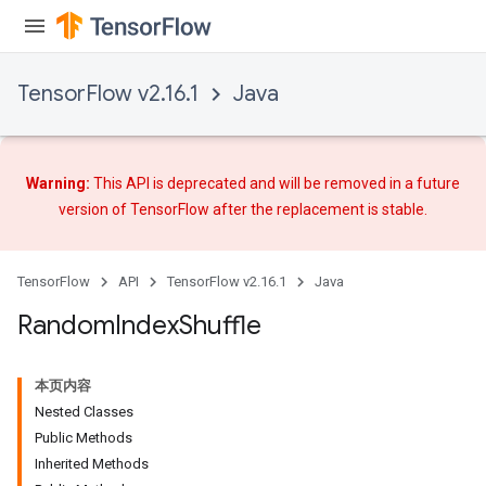
Requantize
ize
TensorFlow v2.16.1
Java
Warning:
This API is deprecated and will be removed in a future
version of TensorFlow after
the replacement
is stable.
TensorFlow
API
TensorFlow v2.16.1
Java
Random
Index
Shuffle
本页内容
Nested Classes
Public Methods
Inherited Methods