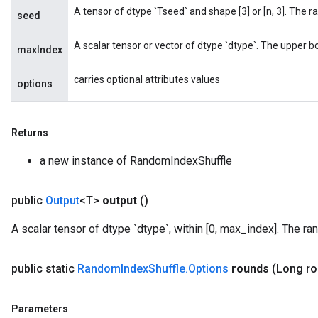
A tensor of dtype `Tseed` and shape [3] or [n, 3]. The 
m
seed
A scalar tensor or vector of dtype `dtype`. The upper bou
maxIndex
rs
carries optional attributes values
options
eters
ntumParameters
ters
Returns
ropParameters
s
a new instance of RandomIndexShuffle
atorParameters
ghtParameters
public
Output
<T>
output
()
meters
adParameters
A scalar tensor of dtype `dtype`, within [0, max_index]. The ra
rameters
eters
public static
Random
Index
Shuffle
.
Options
rounds
(Long r
ientDescentParameters
Parameters