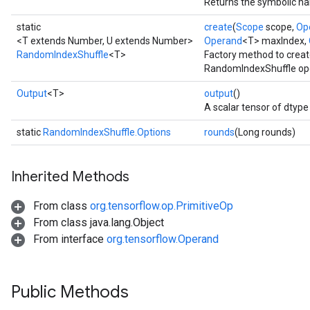
Returns the symbolic han
static
create
(
Scope
scope,
Op
<T extends Number, U extends Number>
Operand
<T> maxIndex,
RandomIndexShuffle
<T>
Factory method to creat
RandomIndexShuffle ope
Output
<T>
output
()
A scalar tensor of dtype 
static
RandomIndexShuffle.Options
rounds
(Long rounds)
Inherited Methods
From class
org.tensorflow.op.PrimitiveOp
From class java.lang.Object
From interface
org.tensorflow.Operand
Public Methods