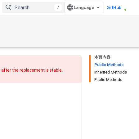
/
GitHub
本页内容
Public Methods
w after
the replacement
is stable.
Inherited Methods
Public Methods