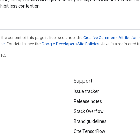
hibit less contention.
 the content of this page is licensed under the
Creative Commons Attribution 4
nse
. For details, see the
Google Developers Site Policies
. Java is a registered t
UTC.
Support
Issue tracker
Release notes
Stack Overflow
Brand guidelines
Cite TensorFlow