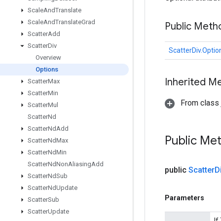
Scale
And
Translate
Scale
And
Translate
Grad
Public Meth
Scatter
Add
Scatter
Div
ScatterDiv.Optio
Overview
Options
Inherited M
Scatter
Max
Scatter
Min
From class j
Scatter
Mul
Scatter
Nd
Scatter
Nd
Add
Public Me
Scatter
Nd
Max
Scatter
Nd
Min
Scatter
Nd
Non
Aliasing
Add
public
Scatter
D
Scatter
Nd
Sub
Scatter
Nd
Update
Parameters
Scatter
Sub
Scatter
Update
If