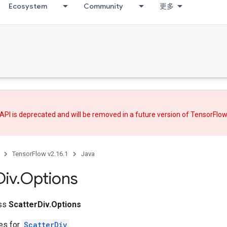
Ecosystem
Community
更多
API is deprecated and will be removed in a future version of TensorFlo
TensorFlow v2.16.1
Java
Div
.
Options
ass
ScatterDiv.Options
tes for
ScatterDiv