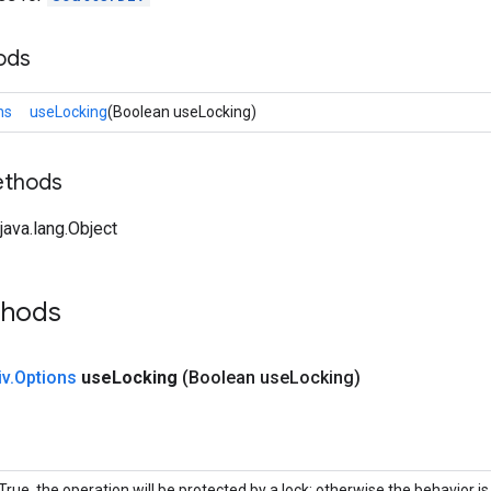
ods
ns
useLocking
(Boolean useLocking)
ethods
ava.lang.Object
thods
iv
.
Options
use
Locking
(Boolean use
Locking)
 True, the operation will be protected by a lock; otherwise the behavior 