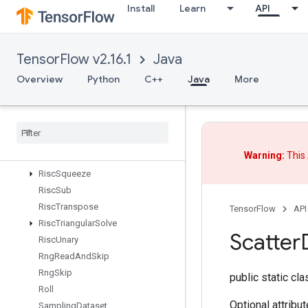
Install
Learn
API
RiscReal
RiscReduce
RiscRem
TensorFlow v2.16.1
Java
RiscReshape
RiscReverse
Overview
Python
C++
Java
More
RiscScatter
Risc
Shape
Risc
Sign
Risc
Slice
Warning:
This 
Risc
Sort
Risc
Squeeze
Risc
Sub
Risc
Transpose
TensorFlow
API
Risc
Triangular
Solve
Scatter
Risc
Unary
Rng
Read
And
Skip
Rng
Skip
public static cl
Roll
Optional attribu
Sampling
Dataset