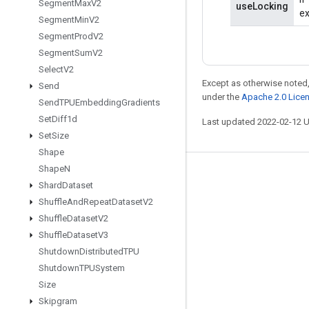
Segment
Max
V2
useLocking
ex
Segment
Min
V2
Segment
Prod
V2
Segment
Sum
V2
Select
V2
Except as otherwise noted,
Send
under the
Apache 2.0 Lice
Send
TPUEmbedding
Gradients
Set
Diff1d
Last updated 2022-02-12 
Set
Size
Shape
Shape
N
Stay connected
Shard
Dataset
Blog
Shuffle
And
Repeat
Dataset
V2
Shuffle
Dataset
V2
GitHub
Shuffle
Dataset
V3
Twitter
Shutdown
Distributed
TPU
哔哩哔哩
Shutdown
TPUSystem
Size
Skipgram