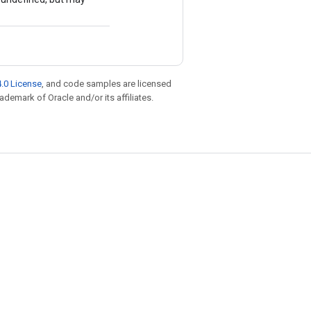
.0 License
, and code samples are licensed
rademark of Oracle and/or its affiliates.