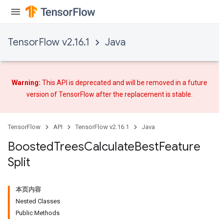
TensorFlow v2.16.1
Java
Warning:
This API is deprecated and will be removed in a future
version of TensorFlow after
the replacement
is stable.
TensorFlow
API
TensorFlow v2.16.1
Java
Boosted
Trees
Calculate
Best
Feature
Split
本页内容
Nested Classes
t
Public Methods