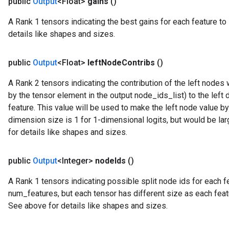
public
Output
<Float>
gains
()
A Rank 1 tensors indicating the best gains for each feature to 
details like shapes and sizes.
public
Output
<Float>
left
Node
Contribs
()
A Rank 2 tensors indicating the contribution of the left node
by the tensor element in the output node_ids_list) to the left 
feature. This value will be used to make the left node value b
dimension size is 1 for 1-dimensional logits, but would be la
for details like shapes and sizes.
public
Output
<Integer>
node
Ids
()
A Rank 1 tensors indicating possible split node ids for each fea
num_features, but each tensor has different size as each feat
See above for details like shapes and sizes.