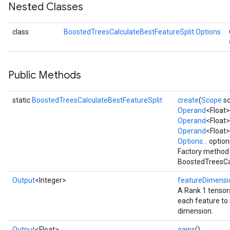
Nested Classes
class
BoostedTreesCalculateBestFeatureSplit.Options
Flush
Public Methods
eHandleOp
static
BoostedTreesCalculateBestFeatureSplit
create
(
Scope
sc
Operand
<Float
Operand
<Float>
Operand
<Float>
ureSplit
Options...
option
Factory method 
BoostedTreesCal
Output
<Integer>
featureDimensi
A Rank 1 tensors
each feature to s
dimension.
Output
<Float>
gains
()