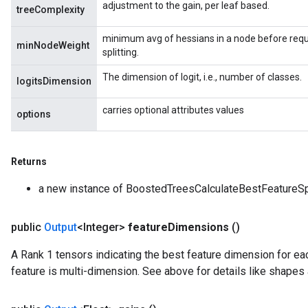
adjustment to the gain, per leaf based.
treeComplexity
minimum avg of hessians in a node before requi
minNodeWeight
splitting.
The dimension of logit, i.e., number of classes.
logitsDimension
carries optional attributes values
options
Returns
a new instance of BoostedTreesCalculateBestFeatureSp
public
Output
<Integer>
feature
Dimensions
()
A Rank 1 tensors indicating the best feature dimension for each
feature is multi-dimension. See above for details like shapes