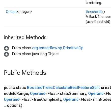
is missing.
Output
<Integer>
thresholds
()
A Rank 1 tensors
(as a threshold) 
Inherited Methods
From class
org.tensorflow.op.PrimitiveOp
From class java.lang.Object
Public Methods
public static
Boosted
Trees
Calculate
Best
Feature
Split
crea
node
Id
Range
,
Operand
<Float> stats
Summary
,
Operand
<Flo
Operand
<Float> tree
Complexity
,
Operand
<Float> min
Node
.
.
options)