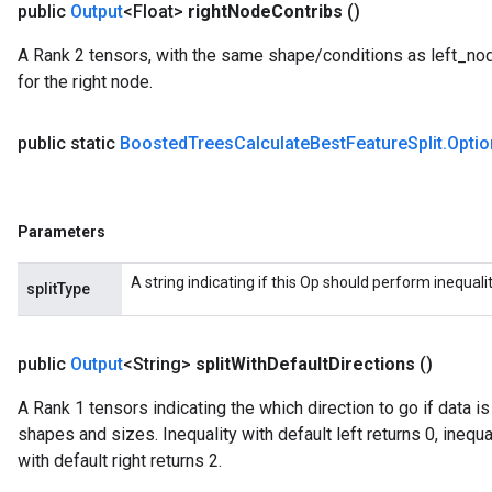
public
Output
<Float>
right
Node
Contribs
()
ryTensorBatch
A Rank 2 tensors, with the same shape/conditions as left_node_
dTensorBatch
for the right node.
public static
Boosted
Trees
Calculate
Best
Feature
Split
.
Optio
Parameters
A string indicating if this Op should perform inequality 
splitType
rBatch
public
Output
<String>
split
With
Default
Directions
()
A Rank 1 tensors indicating the which direction to go if data i
Batch
shapes and sizes. Inequality with default left returns 0, inequal
with default right returns 2.
atch