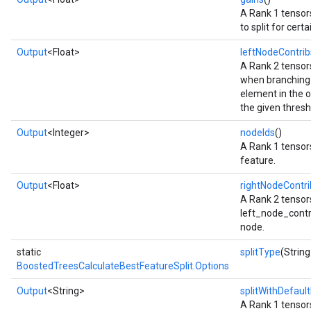
A Rank 1 tensors
to split for cert
Output
<Float>
leftNodeContrib
A Rank 2 tensors
when branching 
element in the o
the given thresh
Output
<Integer>
nodeIds
()
A Rank 1 tensors
feature.
Output
<Float>
rightNodeContri
A Rank 2 tensor
left_node_contrib
node.
static
splitType
(String
BoostedTreesCalculateBestFeatureSplit.Options
Output
<String>
splitWithDefault
A Rank 1 tensors