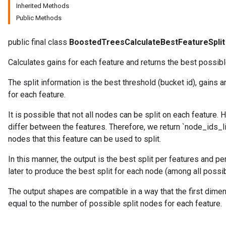
Inherited Methods
Public Methods
public final class
BoostedTreesCalculateBestFeatureSplit
Calculates gains for each feature and returns the best possible
The split information is the best threshold (bucket id), gains 
source
for each feature.
It is possible that not all nodes can be split on each feature.
leOp
differ between the features. Therefore, we return `node_ids_lis
nodes that this feature can be used to split.
In this manner, the output is the best split per features and p
later to produce the best split for each node (among all possib
The output shapes are compatible in a way that the first dime
equal to the number of possible split nodes for each feature.