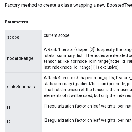
Factory method to create a class wrapping a new BoostedTree
Parameters
current scope
scope
A Rank 1 tensor (shape=[2]) to specify the range 
`stats_summary_list`. The nodes are iterated b
nodeIdRange
tensor, as like `for node_id in range(node_id_ra
last index node_id_range[1] is exclusive).
A Rank 4 tensor (#shape=[max_splits, feature_
stats summary (gradient/hessian) per node, per
statsSummary
The first dimension of the tensor is the maximu
elements of it will be used, but only the indexes
l1 regularization factor on leaf weights, per in
l1
l2 regularization factor on leaf weights, per in
l2