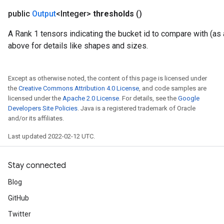
public
Output
<Integer>
thresholds
()
A Rank 1 tensors indicating the bucket id to compare with (as a
above for details like shapes and sizes.
Except as otherwise noted, the content of this page is licensed under
the
Creative Commons Attribution 4.0 License
, and code samples are
licensed under the
Apache 2.0 License
. For details, see the
Google
Developers Site Policies
. Java is a registered trademark of Oracle
and/or its affiliates.
Last updated 2022-02-12 UTC.
Stay connected
Blog
GitHub
Twitter