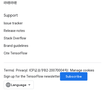
哔哩哔哩
Support
Issue tracker
Release notes
Stack Overflow
Brand guidelines
Cite TensorFlow
Terms
Privacy
ICP证合字B2-20070004号
Manage cookies
Subscribe
Sign up for the TensorFlow newsletter