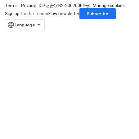
Terms
Privacy
ICP证合字B2-20070004号
Manage cookies
Subscribe
Sign up for the TensorFlow newsletter
ureSplit