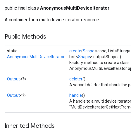
public final class
AnonymousMultiDeviceIterator
rs
A container for a multi device iterator resource.
Public Methods
static
create
(
Scope
scope, List<String>
AnonymousMultiDeviceIterator
List<
Shape
> outputShapes)
Factory method to create a class
AnonymousMultiDeviceIterator op
Output
<?>
deleter
()
A variant deleter that should be p
Output
<?>
handle
()
A handle to a multi device iterato
"MultiDeviceIteratorGetNextFrom
Inherited Methods