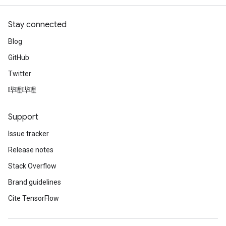
Stay connected
leOp
Blog
GitHub
Twitter
哔哩哔哩
Support
Issue tracker
Release notes
Stack Overflow
Brand guidelines
Flush
Cite TensorFlow
eHandleOp