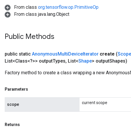
From class
org.tensorflow.op.PrimitiveOp
From class java.lang.Object
Public Methods
public static
Anonymous
Multi
Device
Iterator
create
(
Scop
List<Class<?>> output
Types
,
List<
Shape
> output
Shapes)
Factory method to create a class wrapping a new AnonymousMu
Parameters
current scope
scope
Returns