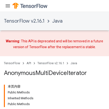
TensorFlow v2.16.1
Java
Warning:
This API is deprecated and will be removed in a future
version of TensorFlow after
the replacement
is stable.
TensorFlow
API
TensorFlow v2.16.1
Java
Anonymous
Multi
Device
Iterator
本页内容
Public Methods
Inherited Methods
Public Methods