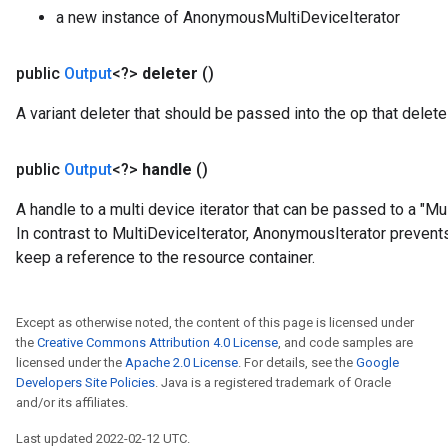
a new instance of AnonymousMultiDeviceIterator
public
Output
<?>
deleter
()
A variant deleter that should be passed into the op that deletes
public
Output
<?>
handle
()
A handle to a multi device iterator that can be passed to a "
In contrast to MultiDeviceIterator, AnonymousIterator preven
keep a reference to the resource container.
t
Except as otherwise noted, the content of this page is licensed under
the
Creative Commons Attribution 4.0 License
, and code samples are
licensed under the
Apache 2.0 License
. For details, see the
Google
Developers Site Policies
. Java is a registered trademark of Oracle
and/or its affiliates.
Last updated 2022-02-12 UTC.
source