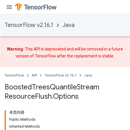
source
TensorFlow v2.16.1
Java
leOp
Warning:
This API is deprecated and will be removed in a future
version of TensorFlow after
the replacement
is stable.
TensorFlow
API
TensorFlow v2.16.1
Java
Boosted
Trees
Quantile
Stream
Resource
Flush
.
Options
本页内容
Flush
Public Methods
Inherited Methods