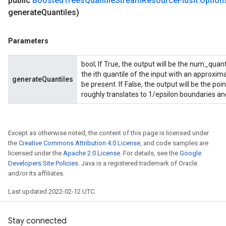
public
Boosted
Trees
Quantile
Stream
Resource
Flush
.
Option
generate
Quantiles)
Parameters
bool; If True, the output will be the num_quan
the ith quantile of the input with an approxim
generateQuantiles
be present. If False, the output will be the po
roughly translates to 1/epsilon boundaries and
Except as otherwise noted, the content of this page is licensed under
the
Creative Commons Attribution 4.0 License
, and code samples are
licensed under the
Apache 2.0 License
. For details, see the
Google
Developers Site Policies
. Java is a registered trademark of Oracle
and/or its affiliates.
Last updated 2022-02-12 UTC.
Stay connected