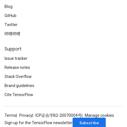
Blog
GitHub
Twitter
哔哩哔哩
Support
Issue tracker
Release notes
Stack Overflow
Brand guidelines
Cite TensorFlow
Terms
Privacy
ICP证合字B2-20070004号
Manage cookies
Subscribe
Sign up for the TensorFlow newsletter