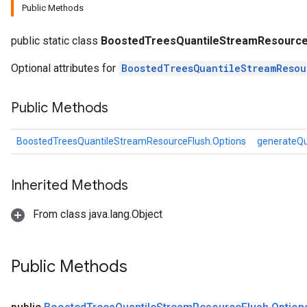
Public Methods
public static class
BoostedTreesQuantileStreamResource
eHandleOp
Optional attributes for
BoostedTreesQuantileStreamResou
ureSplit
Public Methods
BoostedTreesQuantileStreamResourceFlush.Options
generateQu
Inherited Methods
From class java.lang.Object
Public Methods