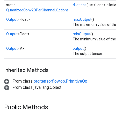
static
dilations
(List<Long> dilati
QuantizedConv2DPerChannel.Options
Output
<Float>
maxOutput
()
The maximum value of the 
Output
<Float>
minOutput
()
The minimum value of the f
Output
<V>
output
()
The output tensor.
Inherited Methods
From class
org.tensorflow.op.PrimitiveOp
From class java.lang.Object
Public Methods