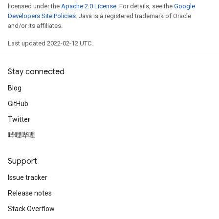
licensed under the
Apache 2.0 License
. For details, see the
Google
ntumParameters
Developers Site Policies
. Java is a registered trademark of Oracle
ters
and/or its affiliates.
ropParameters
Last updated 2022-02-12 UTC.
s
atorParameters
ghtParameters
Stay connected
meters
Blog
adParameters
GitHub
rameters
eters
Twitter
ientDescentParameters
哔哩哔哩
Support
Issue tracker
Release notes
Stack Overflow