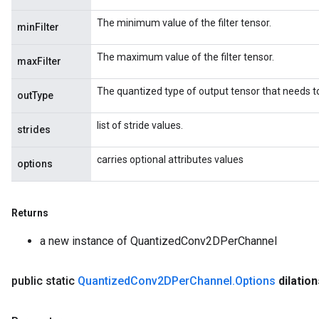
The minimum value of the filter tensor.
minFilter
The maximum value of the filter tensor.
maxFilter
The quantized type of output tensor that needs t
outType
list of stride values.
strides
carries optional attributes values
options
Returns
a new instance of QuantizedConv2DPerChannel
public static
Quantized
Conv2DPer
Channel
.
Options
dilation