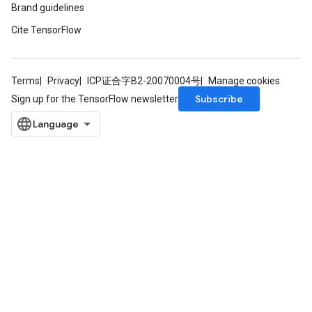
Brand guidelines
Cite TensorFlow
Terms
Privacy
ICP证合字B2-20070004号
Manage cookies
Subscribe
Sign up for the TensorFlow newsletter