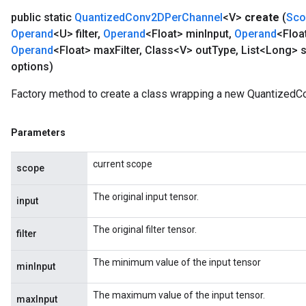
public static
Quantized
Conv2DPer
Channel
<V>
create
(
Sco
Operand
<U> filter
,
Operand
<Float> min
Input
,
Operand
<Floa
Operand
<Float> max
Filter
,
Class<V> out
Type
,
List<Long> s
options)
Factory method to create a class wrapping a new QuantizedC
Parameters
current scope
scope
The original input tensor.
input
The original filter tensor.
filter
The minimum value of the input tensor
minInput
The maximum value of the input tensor.
maxInput