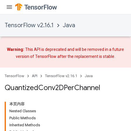
TensorFlow v2.16.1
Java
Warning:
This API is deprecated and will be removed in a future
version of TensorFlow after
the replacement
is stable.
TensorFlow
API
TensorFlow v2.16.1
Java
Quantized
Conv2DPer
Channel
本页内容
ize
Nested Classes
Public Methods
Inherited Methods