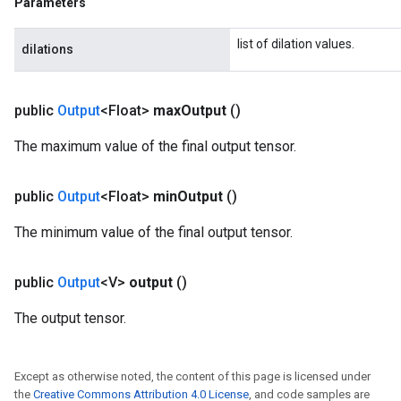
Parameters
list of dilation values.
dilations
public
Output
<Float>
max
Output
()
The maximum value of the final output tensor.
public
Output
<Float>
min
Output
()
The minimum value of the final output tensor.
public
Output
<V>
output
()
m
The output tensor.
Except as otherwise noted, the content of this page is licensed under
rs
the
Creative Commons Attribution 4.0 License
, and code samples are
eters