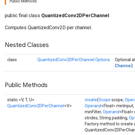
Public Methods
public final class
QuantizedConv2DPerChannel
Computes QuantizedConv2D per channel.
Requantize
ize
AndReluAndRequantize
Nested Classes
u
uAndRequantize
class
QuantizedConv2DPerChannel.Options
Optional a
Channel
AndRelu
Public Methods
AndReluAndRequantize
static <V, T, U>
create
(
Scope
scope,
Oper
ize
QuantizedConv2DPerChannel
<V>
Operand
<Float> minInput,
minFilter,
Operand
<Float> 
Requantize
strides, String padding,
Opt
ize
Factory method to create 
QuantizedConv2DPerChann