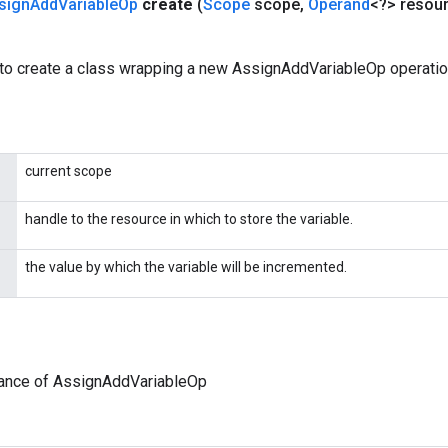
sign
Add
Variable
Op
create
(
Scope
scope
,
Operand
<?> resou
to create a class wrapping a new AssignAddVariableOp operatio
current scope
handle to the resource in which to store the variable.
the value by which the variable will be incremented.
tance of AssignAddVariableOp