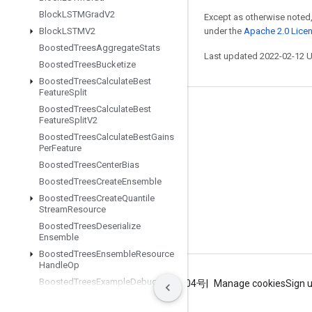
Block
LSTMGrad
V2
Except as otherwise noted,
under the
Apache 2.0 Lice
Block
LSTMV2
Boosted
Trees
Aggregate
Stats
Last updated 2022-02-12 
Boosted
Trees
Bucketize
Boosted
Trees
Calculate
Best
Feature
Split
Boosted
Trees
Calculate
Best
Stay connected
Feature
Split
V2
Blog
Boosted
Trees
Calculate
Best
Gains
Per
Feature
GitHub
Boosted
Trees
Center
Bias
Twitter
Boosted
Trees
Create
Ensemble
Boosted
Trees
Create
Quantile
哔哩哔哩
Stream
Resource
Boosted
Trees
Deserialize
Ensemble
Boosted
Trees
Ensemble
Resource
Handle
Op
Boosted
Trees
Example
Debug
Terms
Privacy
ICP证合字B2-20070004号
Manage cookies
Sign 
Outputs
Boosted
Trees
Flush
Quantile