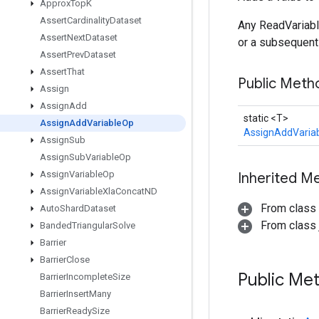
Approx
Top
K
Assert
Cardinality
Dataset
Any ReadVariabl
Assert
Next
Dataset
or a subsequent
Assert
Prev
Dataset
Assert
That
Public Meth
Assign
Assign
Add
static <T>
Assign
Add
Variable
Op
AssignAddVaria
Assign
Sub
Assign
Sub
Variable
Op
Assign
Variable
Op
Inherited M
Assign
Variable
Xla
Concat
ND
From class
Auto
Shard
Dataset
From class j
Banded
Triangular
Solve
Barrier
Barrier
Close
Public Me
Barrier
Incomplete
Size
Barrier
Insert
Many
Barrier
Ready
Size