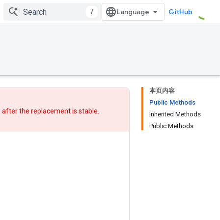
/
GitHub
本页内容
Public Methods
w after
the replacement
is stable.
Inherited Methods
Public Methods