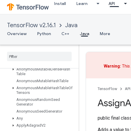
Install
Learn
API
Abort
All
AllToAll
TensorFlow v2.16.1
Java
AnonymousHashTable
Overview
Python
C++
Java
More
AnonymousIteratorV2
Anonymous
Iterator
V3
Anonymous
Memory
Cache
Anonymous
Multi
Device
Iterator
Anonymous
Multi
Device
Iterator
V3
Warning:
This 
Anonymous
Mutable
Dense
Hash
Table
Anonymous
Mutable
Hash
Table
Anonymous
Mutable
Hash
Table
Of
TensorFlow
API
Tensors
Assign
A
Anonymous
Random
Seed
Generator
Anonymous
Seed
Generator
public final cla
Any
Apply
Adagrad
V2
Adds a value to t