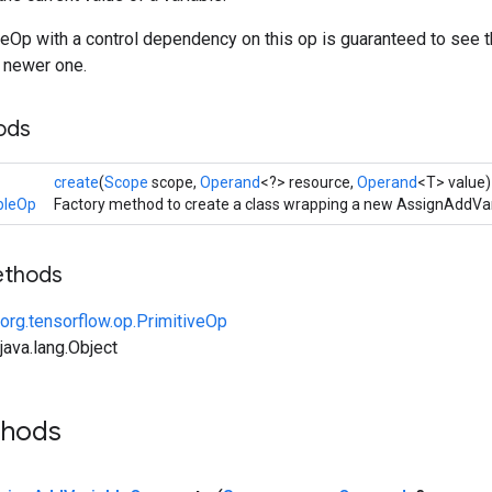
eOp with a control dependency on this op is guaranteed to see 
 newer one.
ods
create
(
Scope
scope,
Operand
<?> resource,
Operand
<T> value)
bleOp
Factory method to create a class wrapping a new AssignAddVar
ethods
org.tensorflow.op.PrimitiveOp
ava.lang.Object
thods