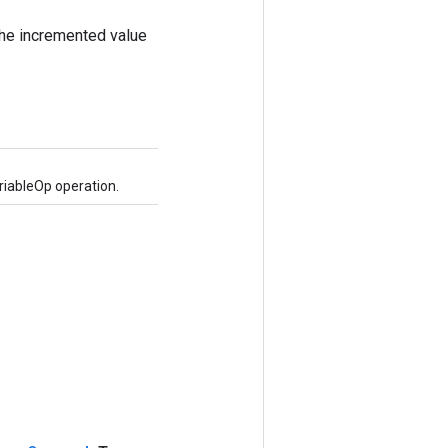
the incremented value
iableOp operation.