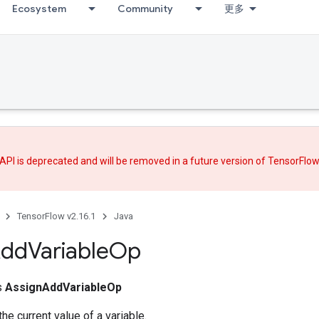
Ecosystem
Community
更多
API is deprecated and will be removed in a future version of TensorFlo
TensorFlow v2.16.1
Java
dd
Variable
Op
ss
AssignAddVariableOp
he current value of a variable.