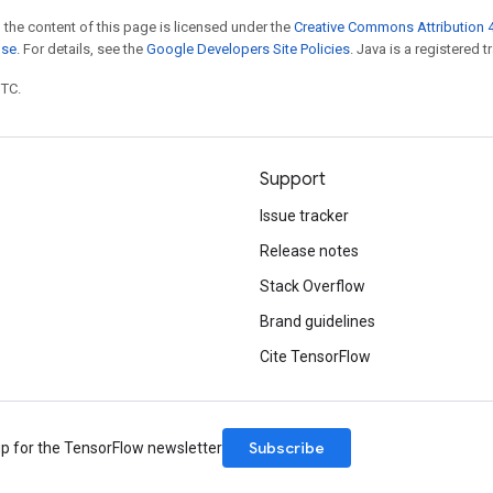
 the content of this page is licensed under the
Creative Commons Attribution 4
nse
. For details, see the
Google Developers Site Policies
. Java is a registered t
UTC.
Support
Issue tracker
Release notes
Stack Overflow
Brand guidelines
Cite TensorFlow
Subscribe
up for the TensorFlow newsletter