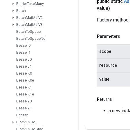
public static
As
Barrier
Take
Many
value)
Batch
Batch
Mat
Mul
V2
Factory method 
Batch
Mat
Mul
V3
Batch
To
Space
Parameters
Batch
To
Space
Nd
Bessel
I0
scope
Bessel
I1
Bessel
J0
resource
Bessel
J1
Bessel
K0
value
Bessel
K0e
Bessel
K1
Bessel
K1e
Returns
Bessel
Y0
Bessel
Y1
a new ins
Bitcast
Block
LSTM
Block
LSTMGrad