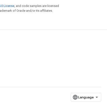
.0 License
, and code samples are licensed
rademark of Oracle and/or its affiliates.