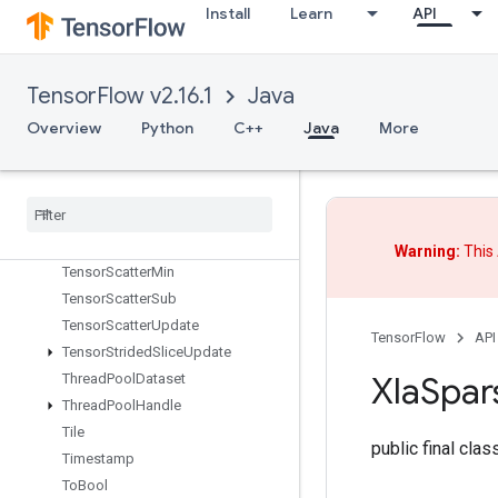
TensorListSplit
Install
Learn
API
TensorListStack
TensorMapErase
TensorMapHasKey
TensorFlow v2.16.1
Java
TensorMapInsert
Overview
Python
C++
Java
More
TensorMapLookup
Tensor
Map
Size
Tensor
Map
Stack
Keys
Tensor
Scatter
Add
Tensor
Scatter
Max
Warning:
This 
Tensor
Scatter
Min
Tensor
Scatter
Sub
Tensor
Scatter
Update
TensorFlow
API
Tensor
Strided
Slice
Update
Xla
Spar
Thread
Pool
Dataset
Thread
Pool
Handle
Tile
public final cla
Timestamp
To
Bool