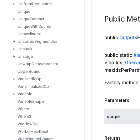
Uniform
Requantize
Unique
Public Me
Unique
Dataset
Unique
With
Counts
Unravel
Index
public
Output
<F
Unsorted
Segment
Join
Unstack
public static
Xl
Unstage
> col
Ids
,
Opera
Unwrap
Dataset
Variant
max
Ids
Per
Parti
Upper
Bound
Var
Handle
Op
Factory method 
Var
Is
Initialized
Op
Variable
Parameters
Variable
Shape
Where
scope
Where3
Window
Op
Worker
Heartbeat
Returns
Wrap
Dataset
Variant