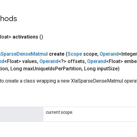
thods
loat>
activations
()
a
Sparse
Dense
Matmul
create
(
Scope
scope
,
Operand
<Intege
nd
<Float> values
,
Operand
<?> offsets
,
Operand
<Float> embe
tion
,
Long max
Unique
Ids
Per
Partition
,
Long input
Size)
to create a class wrapping a new XlaSparseDenseMatmul operat
current scope