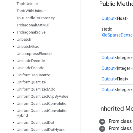
Public Meth
Top
KUnique
Top
KWith
Unique
Tpu
Handle
To
Proto
Key
Output
<Float>
Tridiagonal
Mat
Mul
static
Tridiagonal
Solve
XlaSparseDens
Unbatch
Unbatch
Grad
Uncompress
Element
Output
<Integer>
Unicode
Decode
Unicode
Encode
Output
<Integer>
Uniform
Dequantize
Output
<Float>
Uniform
Quantize
Uniform
Quantized
Add
Output
<Integer>
Uniform
Quantized
Clip
By
Value
Uniform
Quantized
Convolution
Inherited M
Uniform
Quantized
Convolution
Hybrid
From class
Uniform
Quantized
Dot
From class j
Uniform
Quantized
Dot
Hybrid