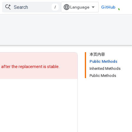
/
GitHub
本页内容
Public Methods
w after
the replacement
is stable.
Inherited Methods
Public Methods