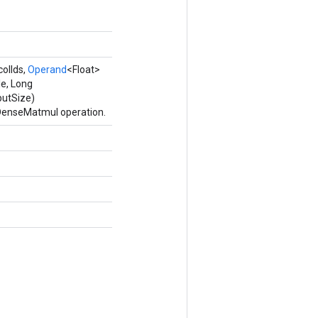
colIds,
Operand
<Float>
e, Long
putSize)
eDenseMatmul operation.