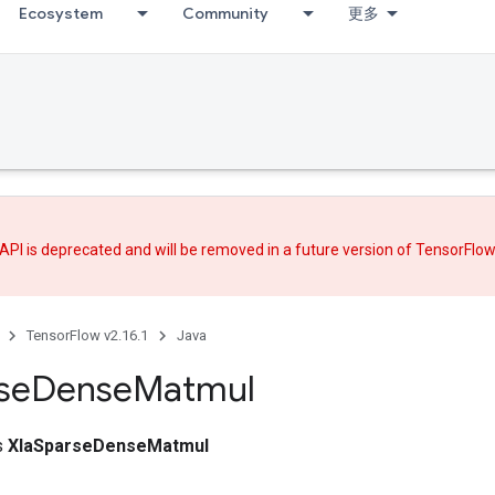
Ecosystem
Community
更多
API is deprecated and will be removed in a future version of TensorFlo
TensorFlow v2.16.1
Java
se
Dense
Matmul
ss
XlaSparseDenseMatmul