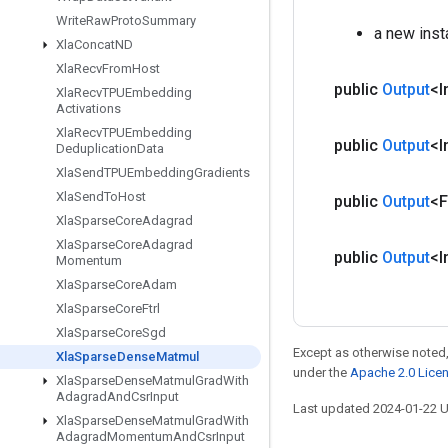
Write
Raw
Proto
Summary
a new ins
Xla
Concat
ND
Xla
Recv
From
Host
public
Output
<I
Xla
Recv
TPUEmbedding
Activations
Xla
Recv
TPUEmbedding
public
Output
<I
Deduplication
Data
Xla
Send
TPUEmbedding
Gradients
Xla
Send
To
Host
public
Output
<F
Xla
Sparse
Core
Adagrad
Xla
Sparse
Core
Adagrad
public
Output
<I
Momentum
Xla
Sparse
Core
Adam
Xla
Sparse
Core
Ftrl
Xla
Sparse
Core
Sgd
Except as otherwise noted,
Xla
Sparse
Dense
Matmul
under the
Apache 2.0 Lice
Xla
Sparse
Dense
Matmul
Grad
With
Adagrad
And
Csr
Input
Last updated 2024-01-22 
Xla
Sparse
Dense
Matmul
Grad
With
Adagrad
Momentum
And
Csr
Input