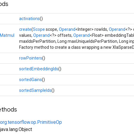
ods
activations
()
create
(
Scope
scope,
Operand
<Integer> rowIds,
Operand
<?> 
eMatmul
values,
Operand
<?> offsets,
Operand
<Float> embeddingTabl
maxIdsPerPartition, Long maxUniqueIdsPerPartition, Long in
Factory method to create a class wrapping a new XlaSpars
rowPointers
()
sortedEmbeddingIds
()
sortedGains
()
sortedSampleIds
()
ethods
org.tensorflow.op.PrimitiveOp
ava.lang.Object