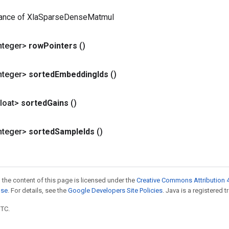
tance of XlaSparseDenseMatmul
nteger>
row
Pointers
()
nteger>
sorted
Embedding
Ids
()
loat>
sorted
Gains
()
nteger>
sorted
Sample
Ids
()
 the content of this page is licensed under the
Creative Commons Attribution 4
nse
. For details, see the
Google Developers Site Policies
. Java is a registered t
UTC.