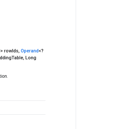
r> row
Ids
,
Operand
<?
dding
Table
,
Long
ion.