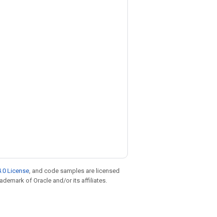
.0 License
, and code samples are licensed
rademark of Oracle and/or its affiliates.