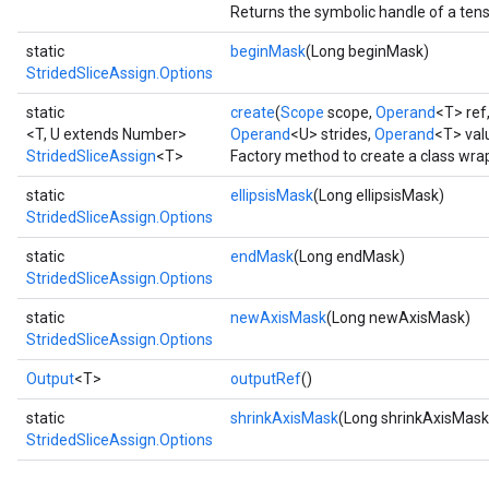
Returns the symbolic handle of a tens
static
beginMask
(Long beginMask)
StridedSliceAssign.Options
static
create
(
Scope
scope,
Operand
<T> ref
<T, U extends Number>
Operand
<U> strides,
Operand
<T> val
StridedSliceAssign
<T>
Factory method to create a class wra
static
ellipsisMask
(Long ellipsisMask)
StridedSliceAssign.Options
static
endMask
(Long endMask)
StridedSliceAssign.Options
static
newAxisMask
(Long newAxisMask)
StridedSliceAssign.Options
Output
<T>
outputRef
()
static
shrinkAxisMask
(Long shrinkAxisMask
StridedSliceAssign.Options