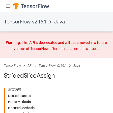
TensorFlow v2.16.1
Java
Warning:
This API is deprecated and will be removed in a future
x
version of TensorFlow after
the replacement
is stable.
TensorFlow
API
TensorFlow v2.16.1
Java
Strided
Slice
Assign
本页内容
Nested Classes
Public Methods
Inherited Methods