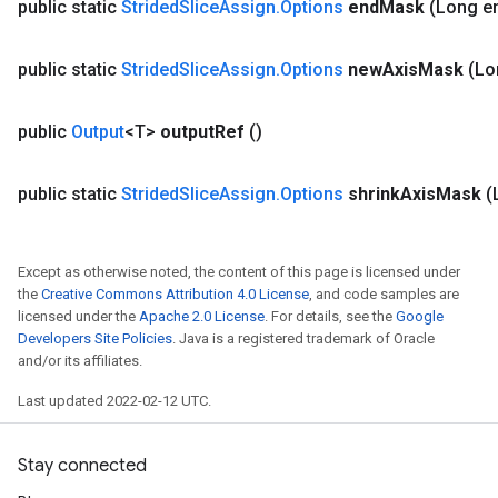
public static
Strided
Slice
Assign
.
Options
end
Mask
(Long e
public static
Strided
Slice
Assign
.
Options
new
Axis
Mask
(Lo
public
Output
<T>
output
Ref
()
public static
Strided
Slice
Assign
.
Options
shrink
Axis
Mask
(
Except as otherwise noted, the content of this page is licensed under
the
Creative Commons Attribution 4.0 License
, and code samples are
licensed under the
Apache 2.0 License
. For details, see the
Google
Developers Site Policies
. Java is a registered trademark of Oracle
and/or its affiliates.
Last updated 2022-02-12 UTC.
Stay connected