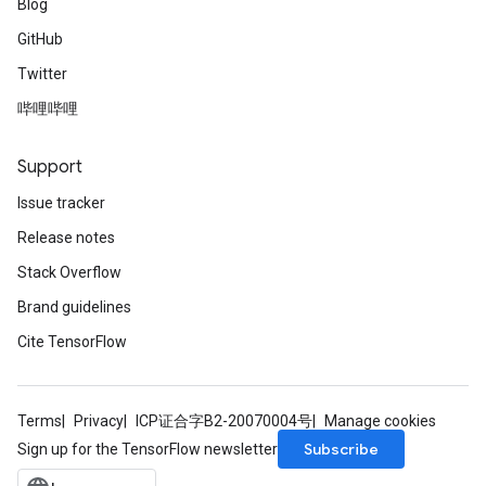
Blog
GitHub
Twitter
哔哩哔哩
Support
Issue tracker
Release notes
Stack Overflow
Brand guidelines
Cite TensorFlow
Terms
Privacy
ICP证合字B2-20070004号
Manage cookies
Subscribe
Sign up for the TensorFlow newsletter