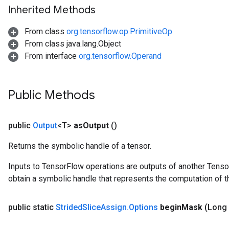
Inherited Methods
From class
org.tensorflow.op.PrimitiveOp
From class java.lang.Object
From interface
org.tensorflow.Operand
Public Methods
public
Output
<T>
as
Output
()
Returns the symbolic handle of a tensor.
Inputs to TensorFlow operations are outputs of another Tenso
obtain a symbolic handle that represents the computation of th
public static
Strided
Slice
Assign
.
Options
begin
Mask
(Long