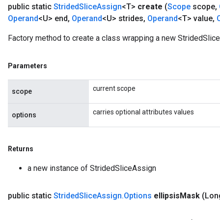
public static
Strided
Slice
Assign
<T>
create
(
Scope
scope
,
Operand
<U> end
,
Operand
<U> strides
,
Operand
<T> value
,
Factory method to create a class wrapping a new StridedSlice
Parameters
current scope
scope
carries optional attributes values
options
Returns
a new instance of StridedSliceAssign
public static
Strided
Slice
Assign
.
Options
ellipsis
Mask
(Long