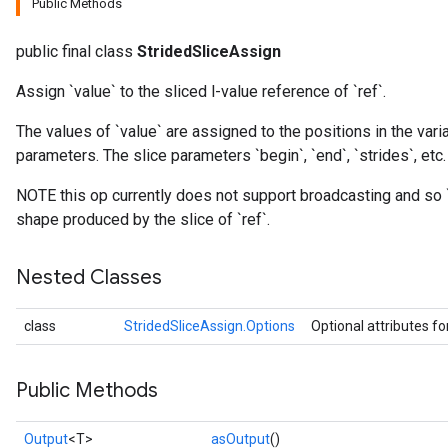
Public Methods
public final class
StridedSliceAssign
Assign `value` to the sliced l-value reference of `ref`.
The values of `value` are assigned to the positions in the varia
parameters. The slice parameters `begin`, `end`, `strides`, etc.
NOTE this op currently does not support broadcasting and so 
shape produced by the slice of `ref`.
Nested Classes
class
StridedSliceAssign.Options
Optional attributes fo
Public Methods
Output
<T>
asOutput
()