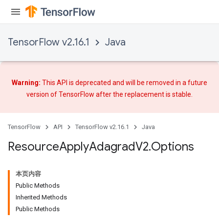
TensorFlow v2.16.1
Java
Warning:
This API is deprecated and will be removed in a future
version of TensorFlow after
the replacement
is stable.
TensorFlow
API
TensorFlow v2.16.1
Java
Resource
Apply
Adagrad
V2
.
Options
本页内容
Public Methods
Inherited Methods
Public Methods