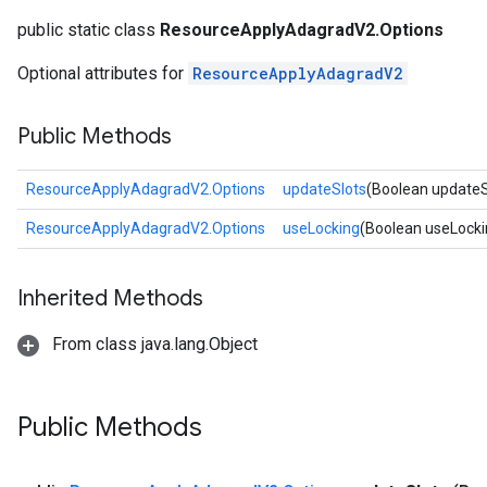
public static class
ResourceApplyAdagradV2.Options
Optional attributes for
ResourceApplyAdagradV2
Public Methods
ResourceApplyAdagradV2.Options
updateSlots
(Boolean updateS
ResourceApplyAdagradV2.Options
useLocking
(Boolean useLocki
Inherited Methods
From class java.lang.Object
Public Methods