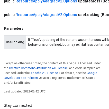
public
Resource
Apply
Adagrad
V2
.
Options
update
Slots
(Bo
m
public
Resource
Apply
Adagrad
V2
.
Options
use
Locking
(Boo
Parameters
rs
eters
If `True`, updating of the var and accum tensors will 
ntumParameters
useLocking
behavior is undefined, but may exhibit less contentio
ters
ropParameters
s
Except as otherwise noted, the content of this page is licensed under
atorParameters
the
Creative Commons Attribution 4.0 License
, and code samples are
ghtParameters
licensed under the
Apache 2.0 License
. For details, see the
Google
meters
Developers Site Policies
. Java is a registered trademark of Oracle
adParameters
and/or its affiliates.
rameters
Last updated 2022-02-12 UTC.
eters
ientDescentParameters
Stay connected