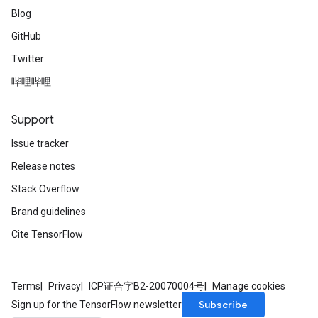
Blog
GitHub
Twitter
哔哩哔哩
Support
Issue tracker
Release notes
Stack Overflow
Brand guidelines
Cite TensorFlow
Terms
Privacy
ICP证合字B2-20070004号
Manage cookies
Subscribe
Sign up for the TensorFlow newsletter