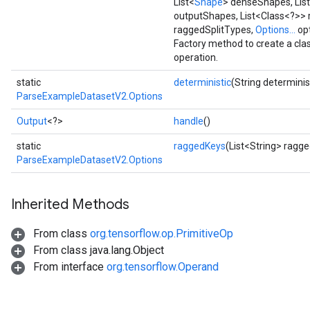
List<
Shape
> denseShapes, Lis
outputShapes, List<Class<?>>
raggedSplitTypes,
Options...
opt
Requantize
Factory method to create a c
ize
operation.
AndReluAndRequantize
static
deterministic
(String determinis
u
ParseExampleDatasetV2.Options
uAndRequantize
Output
<?>
handle
()
static
raggedKeys
(List<String> ragg
AndRelu
ParseExampleDatasetV2.Options
AndReluAndRequantize
Inherited Methods
ize
From class
org.tensorflow.op.PrimitiveOp
Requantize
From class java.lang.Object
ize
From interface
org.tensorflow.Operand