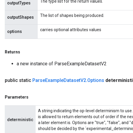
The type list for the return values.
outputTypes
The list of shapes being produced.
outputShapes
carries optional attributes values
options
Returns
a new instance of ParseExampleDatasetV2
public static
Parse
Example
Dataset
V2
.
Options
determinist
Parameters
A string indicating the op-level determinism to use
is allowed to return elements out of order if the nex
deterministic
a later element is. Options are "true", "false", and 
should be decided by the `experimental_determini