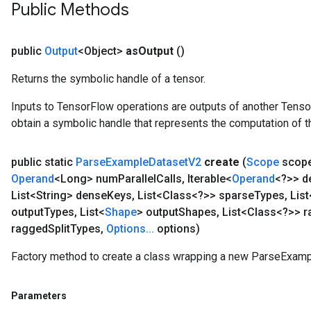
Public Methods
public
Output
<Object>
as
Output
()
Returns the symbolic handle of a tensor.
Inputs to TensorFlow operations are outputs of another Tenso
obtain a symbolic handle that represents the computation of th
public static
Parse
Example
Dataset
V2
create
(
Scope
scop
Operand
<Long> num
Parallel
Calls
,
Iterable<
Operand
<?>> d
List<String> dense
Keys
,
List<Class<?>> sparse
Types
,
List
output
Types
,
List<
Shape
> output
Shapes
,
List<Class<?>> 
ragged
Split
Types
,
Options
.
.
.
options)
Factory method to create a class wrapping a new ParseExamp
Parameters