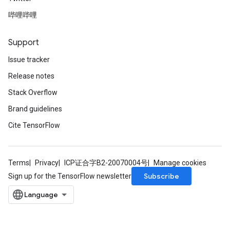
ters
哔哩哔哩
ropParameters
s
atorParameters
Support
ghtParameters
Issue tracker
meters
Release notes
adParameters
rameters
Stack Overflow
eters
Brand guidelines
ientDescentParameters
Cite TensorFlow
Terms
Privacy
ICP证合字B2-20070004号
Manage cookies
Subscribe
Sign up for the TensorFlow newsletter