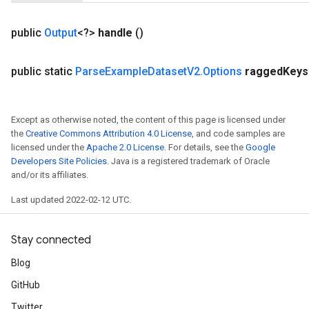
public
Output
<?>
handle
()
public static
Parse
Example
Dataset
V2
.
Options
ragged
Keys
Except as otherwise noted, the content of this page is licensed under
the
Creative Commons Attribution 4.0 License
, and code samples are
licensed under the
Apache 2.0 License
. For details, see the
Google
Developers Site Policies
. Java is a registered trademark of Oracle
and/or its affiliates.
Last updated 2022-02-12 UTC.
m
Stay connected
Blog
rs
eters
GitHub
ntumParameters
Twitter