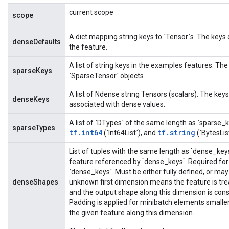
current scope
scope
A dict mapping string keys to `Tensor`s. The keys
denseDefaults
the feature.
A list of string keys in the examples features. The
sparseKeys
`SparseTensor` objects.
A list of Ndense string Tensors (scalars). The ke
denseKeys
associated with dense values.
A list of `DTypes` of the same length as `sparse_
sparseTypes
tf.int64
tf.string
(`Int64List`), and
(`BytesLis
List of tuples with the same length as `dense_key
feature referenced by `dense_keys`. Required for 
`dense_keys`. Must be either fully defined, or ma
denseShapes
unknown first dimension means the feature is tre
and the output shape along this dimension is con
Padding is applied for minibatch elements small
the given feature along this dimension.