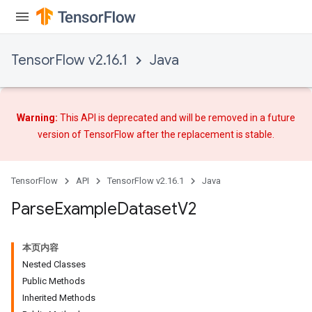
TensorFlow v2.16.1
Java
Warning:
This API is deprecated and will be removed in a future
version of TensorFlow after
the replacement
is stable.
TensorFlow
API
TensorFlow v2.16.1
Java
Parse
Example
Dataset
V2
本页内容
Nested Classes
Public Methods
Inherited Methods