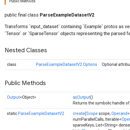
Public Methods
public final class
ParseExampleDatasetV2
Transforms `input_dataset` containing `Example` protos as v
`Tensor` or `SparseTensor` objects representing the parsed f
Nested Classes
class
ParseExampleDatasetV2.Options
Optional attrib
Public Methods
Output
<Object>
asOutput
()
Returns the symbolic handle of 
ize
static
ParseExampleDatasetV2
create
(
Scope
scope,
Operand
<
numParallelCalls, Iterable<
Ope
sparseKeys, List<String> dens