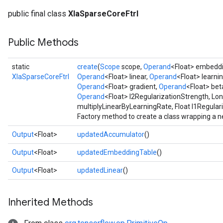
public final class
XlaSparseCoreFtrl
Public Methods
static
create
(
Scope
scope,
Operand
<Float> embedd
XlaSparseCoreFtrl
Operand
<Float> linear,
Operand
<Float> learni
Operand
<Float> gradient,
Operand
<Float> bet
Operand
<Float> l2RegularizationStrength, Lo
multiplyLinearByLearningRate, Float l1Regular
Factory method to create a class wrapping a n
Output
<Float>
updatedAccumulator
()
Output
<Float>
updatedEmbeddingTable
()
Output
<Float>
updatedLinear
()
Inherited Methods