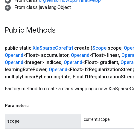
From class
org.tensorflow.op.PrimitiveOp
From class java.lang.Object
Public Methods
public static
Xla
Sparse
Core
Ftrl
create
(
Scope
scope
,
Ope
Operand
<Float> accumulator
,
Operand
<Float> linear
,
Oper
Operand
<Integer> indices
,
Operand
<Float> gradient
,
Opera
learning
Rate
Power
,
Operand
<Float> l2Regularization
Stren
multiply
Linear
By
Learning
Rate
,
Float l1Regularization
Stren
Factory method to create a class wrapping a new XlaSparseCor
Parameters
current scope
scope