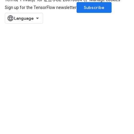
Subscribe
Sign up for the TensorFlow newsletter