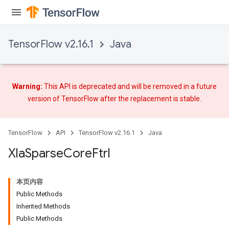
TensorFlow v2.16.1
Java
Warning:
This API is deprecated and will be removed in a future
version of TensorFlow after
the replacement
is stable.
TensorFlow
API
TensorFlow v2.16.1
Java
Xla
Sparse
Core
Ftrl
本页内容
Public Methods
Inherited Methods
Public Methods