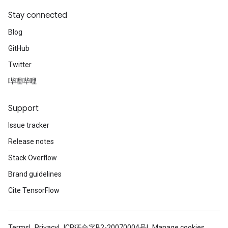
Stay connected
Blog
GitHub
Twitter
哔哩哔哩
radAndCsrInput
gradMomentumAndCsrInput
AndCsrInput
Support
dCsrInput
Issue tracker
ndCsrInput
Release notes
Stack Overflow
Brand guidelines
Cite TensorFlow
Terms
Privacy
ICP证合字B2-20070004号
Manage cookies