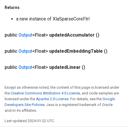
Returns
a new instance of XlaSparseCoreFtrl
public
Output
<Float>
updated
Accumulator
()
public
Output
<Float>
updated
Embedding
Table
()
public
Output
<Float>
updated
Linear
()
Except as otherwise noted, the content of this page is licensed under
the
Creative Commons Attribution 4.0 License
, and code samples are
licensed under the
Apache 2.0 License
. For details, see the
Google
Developers Site Policies
. Java is a registered trademark of Oracle
and/or its affiliates.
Last updated 2024-01-22 UTC.