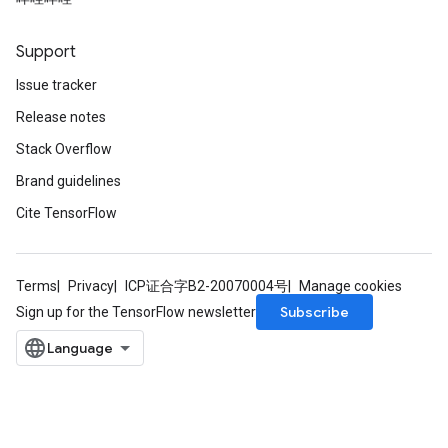
eters
ientDescentParameters
Support
Issue tracker
Release notes
Stack Overflow
Brand guidelines
Cite TensorFlow
Terms
Privacy
ICP证合字B2-20070004号
Manage cookies
Subscribe
Sign up for the TensorFlow newsletter