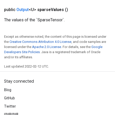
public
Output
<U>
sparse
Values
()
The values of the `SparseTensor`.
m
Except as otherwise noted, the content of this page is licensed under
the
Creative Commons Attribution 4.0 License
, and code samples are
licensed under the
Apache 2.0 License
. For details, see the
Google
rs
Developers Site Policies
. Java is a registered trademark of Oracle
and/or its affiliates.
eters
ntumParameters
Last updated 2022-02-12 UTC.
ters
ropParameters
Stay connected
s
atorParameters
Blog
ghtParameters
GitHub
meters
Twitter
adParameters
rameters
哔哩哔哩