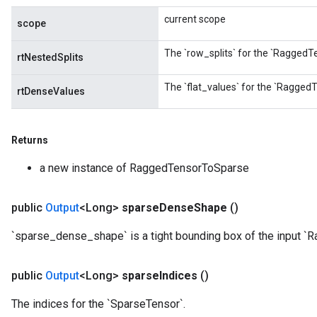
current scope
scope
The `row_splits` for the `RaggedTe
rtNestedSplits
The `flat_values` for the `RaggedT
rtDenseValues
Returns
a new instance of RaggedTensorToSparse
public
Output
<Long>
sparse
Dense
Shape
()
`sparse_dense_shape` is a tight bounding box of the input `
public
Output
<Long>
sparse
Indices
()
The indices for the `SparseTensor`.