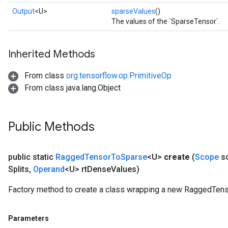
Output
<U>
sparseValues
()
The values of the `SparseTensor`.
Inherited Methods
From class
org.tensorflow.op.PrimitiveOp
From class java.lang.Object
Public Methods
public static
Ragged
Tensor
To
Sparse
<U>
create
(
Scope
s
Splits
,
Operand
<U> rt
Dense
Values)
Factory method to create a class wrapping a new RaggedTens
Parameters