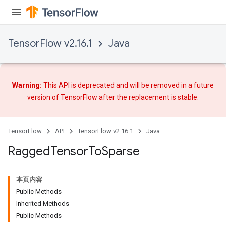
AndRelu
AndReluAndRequantize
TensorFlow v2.16.1
Java
ize
Requantize
Warning:
This API is deprecated and will be removed in a future
ize
version of TensorFlow after
the replacement
is stable.
TensorFlow
API
TensorFlow v2.16.1
Java
Ragged
Tensor
To
Sparse
本页内容
Public Methods
Inherited Methods
Public Methods