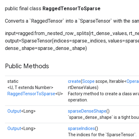
public final class
RaggedTensorToSparse
Converts a `RaggedTensor` into a `SparseTensor` with the sa
input=ragged.from_nested_row_splits(rt_dense_values, rt_n
output=SparseTensor(indices=sparse_indices, values=spars
dense_shape=sparse_dense_shape)
Public Methods
static
create
(
Scope
scope, Iterable<
Opera
<U, T extends Number>
rtDenseValues)
RaggedTensorToSparse
<U>
Factory method to create a class 
operation.
Output
<Long>
sparseDenseShape
()
`sparse_dense_shape` is a tight bou
Output
<Long>
sparseIndices
()
The indices for the `SparseTensor`.