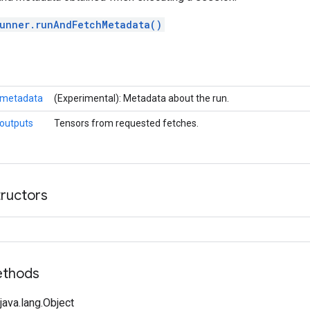
unner.runAndFetchMetadata()
metadata
(Experimental): Metadata about the run.
outputs
Tensors from requested fetches.
tructors
ethods
ava.lang.Object