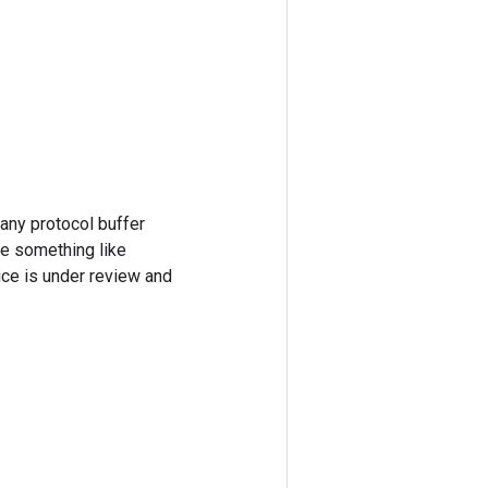
 any protocol buffer
re something like
ice is under review and