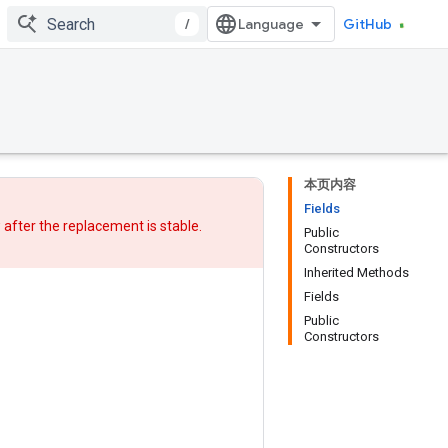
/
GitHub
本页内容
Fields
w after
the replacement
is stable.
Public
Constructors
Inherited Methods
Fields
Public
Constructors