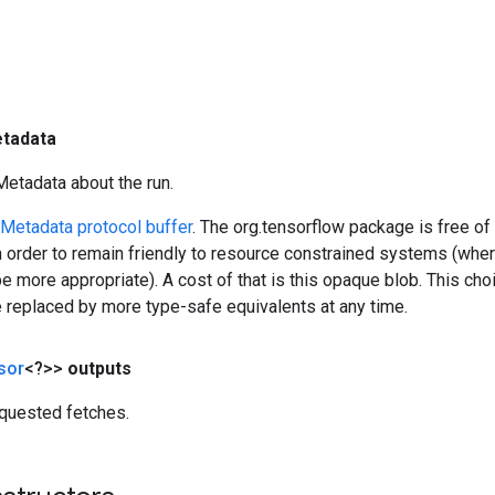
tadata
Metadata about the run.
Metadata protocol buffer
. The org.tensorflow package is free of
 order to remain friendly to resource constrained systems (whe
 more appropriate). A cost of that is this opaque blob. This cho
e replaced by more type-safe equivalents at any time.
sor
<?>>
outputs
quested fetches.