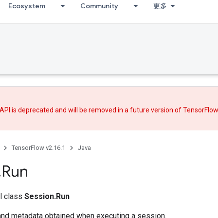
Ecosystem
Community
更多
API is deprecated and will be removed in a future version of TensorFlo
TensorFlow v2.16.1
Java
.
Run
al class
Session.Run
and metadata obtained when executing a session.