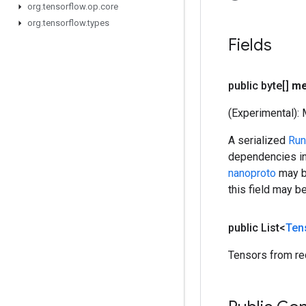
org
.
tensorflow
.
op
.
core
org
.
tensorflow
.
types
Fields
public byte[]
me
(Experimental): 
A serialized
Run
dependencies in
nanoproto
may be
this field may b
public List<
Ten
Tensors from re