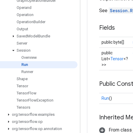
Graph
Operation
Builder
Operand
See
Session.R
Operation
Operation
Builder
Fields
Output
Saved
Model
Bundle
public byte[]
Server
Session
public
Overview
List<
Tensor
<?
>>
Run
Runner
Shape
Public Cons
Tensor
Tensor
Flow
Run
()
Tensor
Flow
Exception
Tensors
org
.
tensorflow
.
examples
Inherited M
org
.
tensorflow
.
op
org
.
tensorflow
.
op
.
annotation
From class j