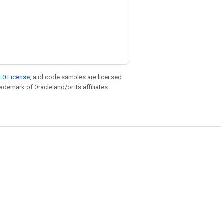
.0 License
, and code samples are licensed
rademark of Oracle and/or its affiliates.