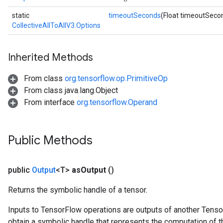
static
timeoutSeconds
(Float timeoutSeco
CollectiveAllToAllV3.Options
Inherited Methods
From class
org.tensorflow.op.PrimitiveOp
From class java.lang.Object
From interface
org.tensorflow.Operand
Public Methods
public
Output
<T>
as
Output
()
Returns the symbolic handle of a tensor.
Inputs to TensorFlow operations are outputs of another Tenso
obtain a symbolic handle that represents the computation of th