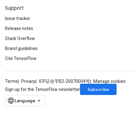
Support
Issue tracker
Release notes
Stack Overflow
Brand guidelines
Cite TensorFlow
ryTensorBatch
dTensorBatch
Terms
Privacy
ICP证合字B2-20070004号
Manage cookies
Subscribe
Sign up for the TensorFlow newsletter