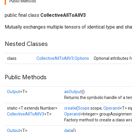
Public Methods
public final class
CollectiveAllToAllV3
Mutually exchanges multiple tensors of identical type and sha
Nested Classes
class
CollectiveAllToAllV3.Options
Optional attributes 
Public Methods
Output
<T>
asOutput
()
Returns the symbolic handle of a ten
static <T extends Number>
create
(
Scope
scope,
Operand
<T> in
CollectiveAllToAllV3
<T>
Operand
<Integer> groupAssignmen
Factory method to create a class wr
Output
<T>
data
()