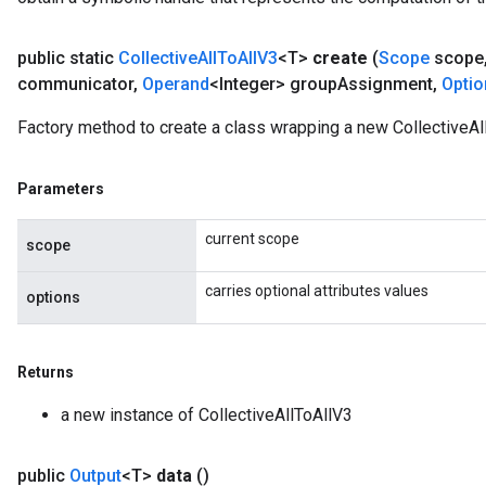
public static
Collective
All
To
All
V3
<T>
create
(
Scope
scope
communicator
,
Operand
<Integer> group
Assignment
,
Optio
Factory method to create a class wrapping a new CollectiveAl
Parameters
current scope
scope
carries optional attributes values
options
Returns
a new instance of CollectiveAllToAllV3
public
Output
<T>
data
()