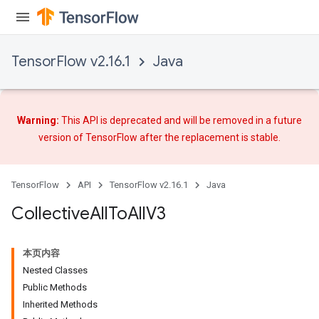
TensorFlow v2.16.1
Java
Warning:
This API is deprecated and will be removed in a future
version of TensorFlow after
the replacement
is stable.
TensorFlow
API
TensorFlow v2.16.1
Java
Collective
All
To
All
V3
本页内容
Nested Classes
Public Methods
Inherited Methods