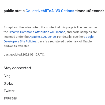
public static
Collective
All
To
All
V3
.
Options
timeout
Seconds
Except as otherwise noted, the content of this page is licensed under
the
Creative Commons Attribution 4.0 License
, and code samples are
licensed under the
Apache 2.0 License
. For details, see the
Google
Developers Site Policies
. Java is a registered trademark of Oracle
and/or its affiliates.
Last updated 2022-02-12 UTC.
Stay connected
Blog
GitHub
Twitter
哔哩哔哩