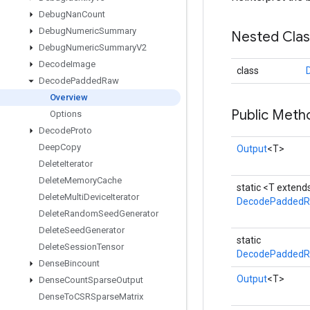
Debug
Nan
Count
Debug
Numeric
Summary
Nested Cla
Debug
Numeric
Summary
V2
Decode
Image
class
Decode
Padded
Raw
Overview
Public Meth
Options
Decode
Proto
Deep
Copy
Output
<T>
Delete
Iterator
Delete
Memory
Cache
static <T exten
Delete
Multi
Device
Iterator
DecodePadded
Delete
Random
Seed
Generator
Delete
Seed
Generator
static
Delete
Session
Tensor
DecodePaddedR
Dense
Bincount
Output
<T>
Dense
Count
Sparse
Output
Dense
To
CSRSparse
Matrix