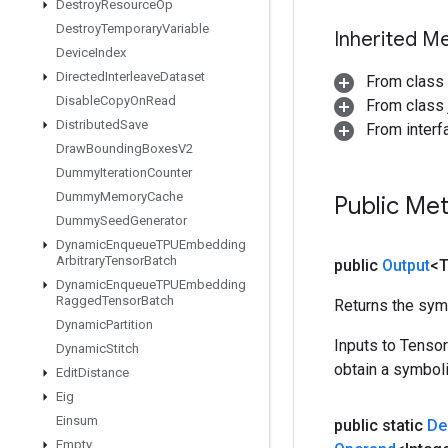
Destroy
Resource
Op
Destroy
Temporary
Variable
Inherited M
Device
Index
Directed
Interleave
Dataset
From class
Disable
Copy
On
Read
From class j
Distributed
Save
From inter
Draw
Bounding
Boxes
V2
Dummy
Iteration
Counter
Dummy
Memory
Cache
Public Me
Dummy
Seed
Generator
Dynamic
Enqueue
TPUEmbedding
Arbitrary
Tensor
Batch
public
Output
<
Dynamic
Enqueue
TPUEmbedding
Ragged
Tensor
Batch
Returns the symb
Dynamic
Partition
Inputs to Tenso
Dynamic
Stitch
obtain a symboli
Edit
Distance
Eig
Einsum
public static
De
Empty