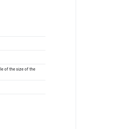
e of the size of the