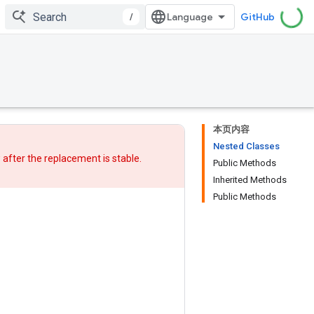
/
GitHub
本页内容
Nested Classes
w after
the replacement
is stable.
Public Methods
Inherited Methods
Public Methods