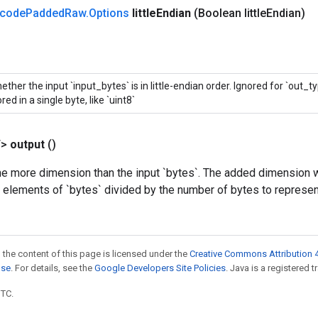
code
Padded
Raw
.
Options
little
Endian
(Boolean little
Endian)
ether the input `input_bytes` is in little-endian order. Ignored for `out_t
red in a single byte, like `uint8`
T>
output
()
e more dimension than the input `bytes`. The added dimension wi
e elements of `bytes` divided by the number of bytes to represen
 the content of this page is licensed under the
Creative Commons Attribution 4
nse
. For details, see the
Google Developers Site Policies
. Java is a registered t
UTC.