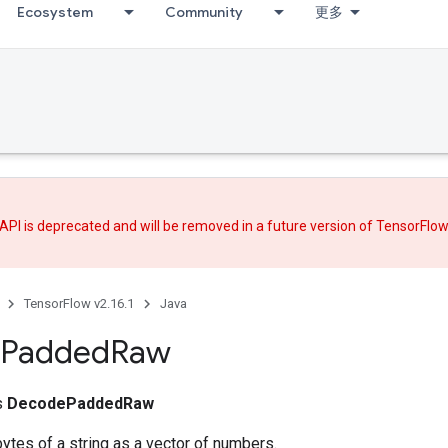
Ecosystem
Community
更多
API is deprecated and will be removed in a future version of TensorFlo
TensorFlow v2.16.1
Java
Padded
Raw
ss
DecodePaddedRaw
bytes of a string as a vector of numbers.