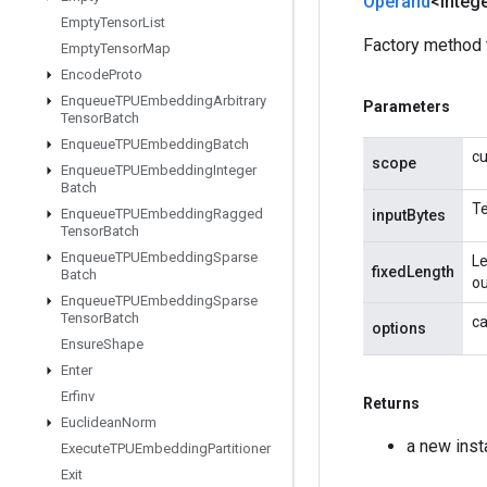
Operand
<Intege
Empty
Tensor
List
Factory method 
Empty
Tensor
Map
Encode
Proto
Enqueue
TPUEmbedding
Arbitrary
Parameters
Tensor
Batch
Enqueue
TPUEmbedding
Batch
cu
scope
Enqueue
TPUEmbedding
Integer
Batch
Te
Enqueue
TPUEmbedding
Ragged
inputBytes
Tensor
Batch
Enqueue
TPUEmbedding
Sparse
Le
fixedLength
Batch
ou
Enqueue
TPUEmbedding
Sparse
Tensor
Batch
ca
options
Ensure
Shape
Enter
Erfinv
Returns
Euclidean
Norm
a new ins
Execute
TPUEmbedding
Partitioner
Exit