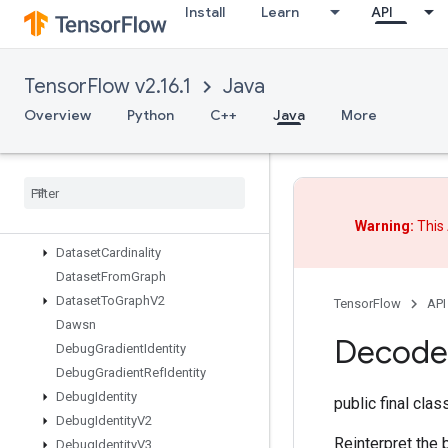
Install
Learn
API
CrossReplicaSum
CudnnRNNBackpropV3
CudnnRNNCanonicalToParamsV2
TensorFlow v2.16.1
Java
CudnnRNNParamsToCanonicalV2
CudnnRNNV3
Overview
Python
C++
Java
More
CumulativeLogsumexp
DTensor
Restore
V2
DTensor
Set
Global
TPUArray
Data
Service
Dataset
Warning:
This 
Data
Service
Dataset
V2
Dataset
Cardinality
Dataset
From
Graph
Dataset
To
Graph
V2
TensorFlow
API
Dawsn
Decode
Debug
Gradient
Identity
Debug
Gradient
Ref
Identity
Debug
Identity
public final cla
Debug
Identity
V2
Reinterpret the 
Debug
Identity
V3