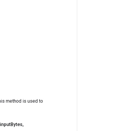
his method is used to
input
Bytes
,