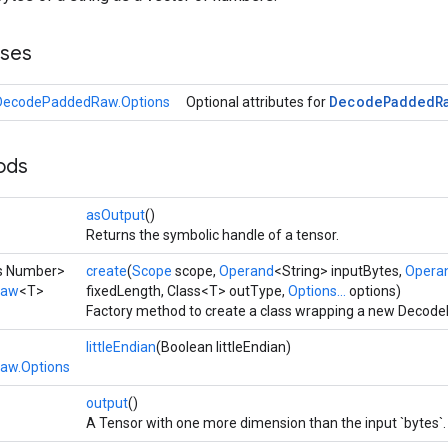
sses
Decode
Padded
R
DecodePaddedRaw.Options
Optional attributes for
ods
asOutput
()
Returns the symbolic handle of a tensor.
ds Number>
create
(
Scope
scope,
Operand
<String> inputBytes,
Opera
Raw
<T>
fixedLength, Class<T> outType,
Options...
options)
Factory method to create a class wrapping a new Decod
littleEndian
(Boolean littleEndian)
aw.Options
output
()
A Tensor with one more dimension than the input `bytes`.