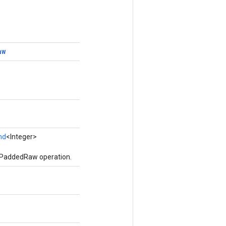
aw
nd
<Integer>
ePaddedRaw operation.