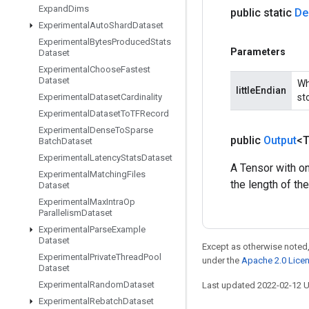
Expand
Dims
public static
De
Experimental
Auto
Shard
Dataset
Experimental
Bytes
Produced
Stats
Parameters
Dataset
Experimental
Choose
Fastest
Dataset
Wh
littleEndian
sto
Experimental
Dataset
Cardinality
Experimental
Dataset
To
TFRecord
Experimental
Dense
To
Sparse
public
Output
<
Batch
Dataset
Experimental
Latency
Stats
Dataset
A Tensor with on
Experimental
Matching
Files
the length of th
Dataset
Experimental
Max
Intra
Op
Parallelism
Dataset
Experimental
Parse
Example
Dataset
Except as otherwise noted,
Experimental
Private
Thread
Pool
under the
Apache 2.0 Lice
Dataset
Experimental
Random
Dataset
Last updated 2022-02-12 
Experimental
Rebatch
Dataset