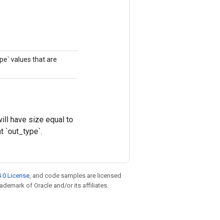
ype` values that are
ll have size equal to
t `out_type`.
.0 License
, and code samples are licensed
rademark of Oracle and/or its affiliates.