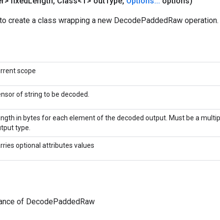
r> fixed
Length
,
Class<T> out
Type
,
Options
.
.
.
options)
to create a class wrapping a new DecodePaddedRaw operation.
rrent scope
nsor of string to be decoded.
ngth in bytes for each element of the decoded output. Must be a multipl
tput type.
rries optional attributes values
tance of DecodePaddedRaw