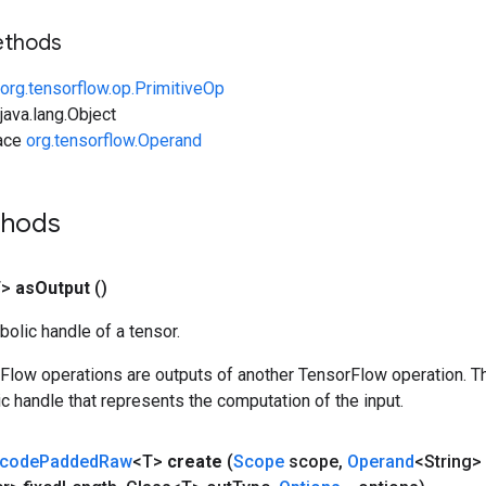
ethods
org.tensorflow.op.PrimitiveOp
ava.lang.Object
face
org.tensorflow.Operand
thods
T>
as
Output
()
olic handle of a tensor.
rFlow operations are outputs of another TensorFlow operation. T
c handle that represents the computation of the input.
code
Padded
Raw
<T>
create
(
Scope
scope
,
Operand
<String> 